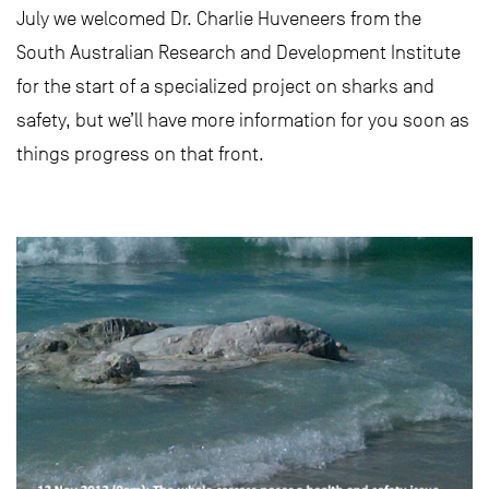
July we welcomed Dr. Charlie Huveneers from the
South Australian Research and Development Institute
for the start of a specialized project on sharks and
safety, but we’ll have more information for you soon as
things progress on that front.