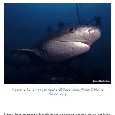
A sevengill shark in the waters off Cape Town. Photo © Morne
Hardenberg
I was fortunate to be able to present some of our white