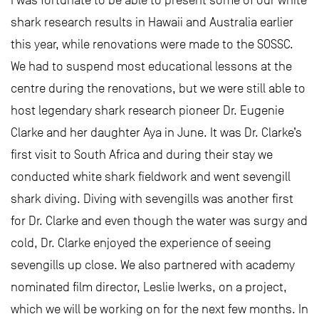
shark research results in Hawaii and Australia earlier
this year, while renovations were made to the SOSSC.
We had to suspend most educational lessons at the
centre during the renovations, but we were still able to
host legendary shark research pioneer Dr. Eugenie
Clarke and her daughter Aya in June. It was Dr. Clarke’s
first visit to South Africa and during their stay we
conducted white shark fieldwork and went sevengill
shark diving. Diving with sevengills was another first
for Dr. Clarke and even though the water was surgy and
cold, Dr. Clarke enjoyed the experience of seeing
sevengills up close. We also partnered with academy
nominated film director, Leslie Iwerks, on a project,
which we will be working on for the next few months. In