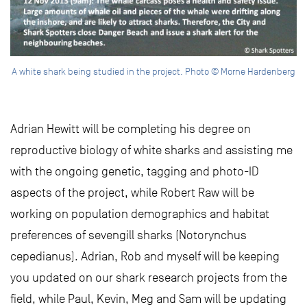
A white shark being studied in the project. Photo © Morne Hardenberg
Adrian Hewitt will be completing his degree on
reproductive biology of white sharks and assisting me
with the ongoing genetic, tagging and photo-ID
aspects of the project, while Robert Raw will be
working on population demographics and habitat
preferences of sevengill sharks (Notorynchus
cepedianus). Adrian, Rob and myself will be keeping
you updated on our shark research projects from the
field, while Paul, Kevin, Meg and Sam will be updating