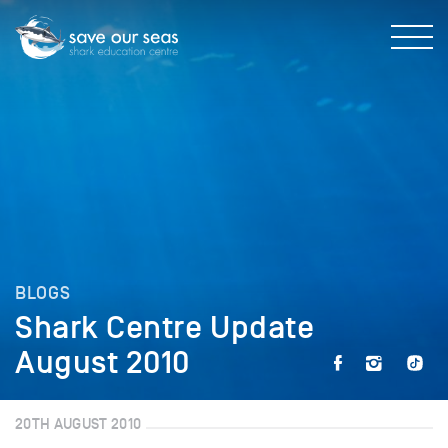
BLOGS
Shark Centre Update
August 2010
20TH AUGUST 2010