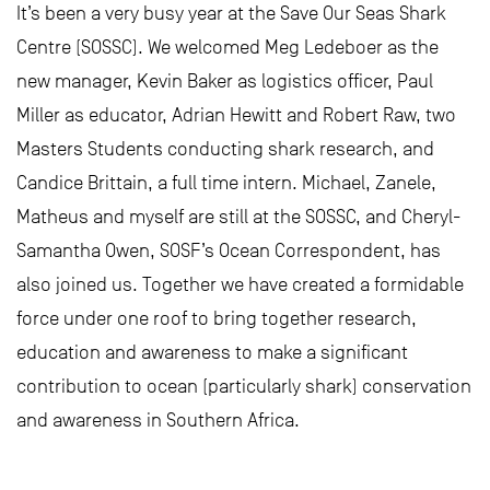
It’s been a very busy year at the Save Our Seas Shark
Centre (SOSSC). We welcomed Meg Ledeboer as the
new manager, Kevin Baker as logistics officer, Paul
Miller as educator, Adrian Hewitt and Robert Raw, two
Masters Students conducting shark research, and
Candice Brittain, a full time intern. Michael, Zanele,
Matheus and myself are still at the SOSSC, and Cheryl-
Samantha Owen, SOSF’s Ocean Correspondent, has
also joined us. Together we have created a formidable
force under one roof to bring together research,
education and awareness to make a significant
contribution to ocean (particularly shark) conservation
and awareness in Southern Africa.