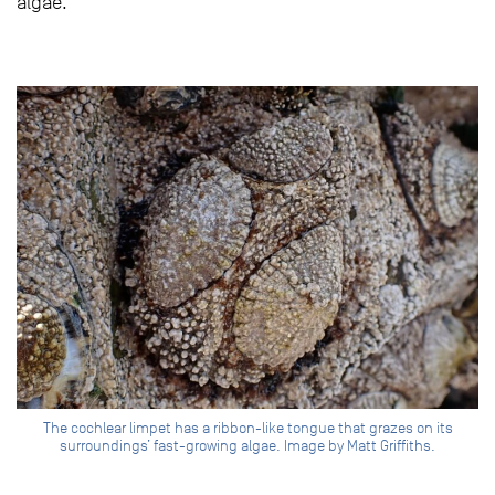
algae.
The cochlear limpet has a ribbon-like tongue that grazes on its
surroundings’ fast-growing algae. Image by Matt Griffiths.