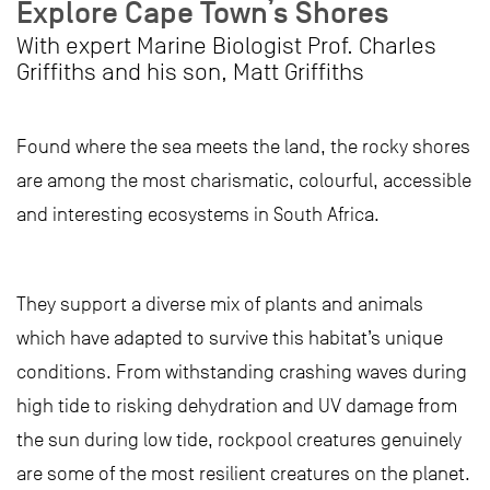
Explore Cape Town’s Shores
With expert Marine Biologist Prof. Charles
Griffiths and his son, Matt Griffiths
Found where the sea meets the land, the rocky shores
are among the most charismatic, colourful, accessible
and interesting ecosystems in South Africa.
They support a diverse mix of plants and animals
which have adapted to survive this habitat’s unique
conditions. From withstanding crashing waves during
high tide to risking dehydration and UV damage from
the sun during low tide, rockpool creatures genuinely
are some of the most resilient creatures on the planet.