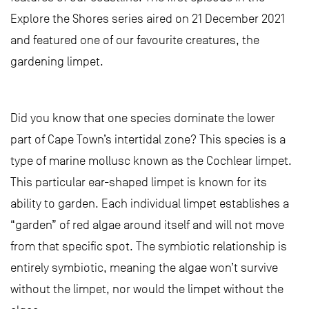
Explore the Shores series aired on 21 December 2021
and featured one of our favourite creatures, the
gardening limpet.
Did you know that one species dominate the lower
part of Cape Town’s intertidal zone? This species is a
type of marine mollusc known as the Cochlear limpet.
This particular ear-shaped limpet is known for its
ability to garden. Each individual limpet establishes a
“garden” of red algae around itself and will not move
from that specific spot. The symbiotic relationship is
entirely symbiotic, meaning the algae won’t survive
without the limpet, nor would the limpet without the