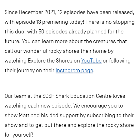
Since December 2021, 12 episodes have been released,
with episode 13 premiering today! There is no stopping
this duo, with 50 episodes already planned for the
future. You can learn more about the creatures that
call our wonderful rocky shores their home by
watching Explore the Shores on
YouTube
or following
their journey on their
Instagram page
.
Our team at the SOSF Shark Education Centre loves
watching each new episode. We encourage you to
show Matt and his dad support by subscribing to their
show and to get out there and explore the rocky shore
for yourself!