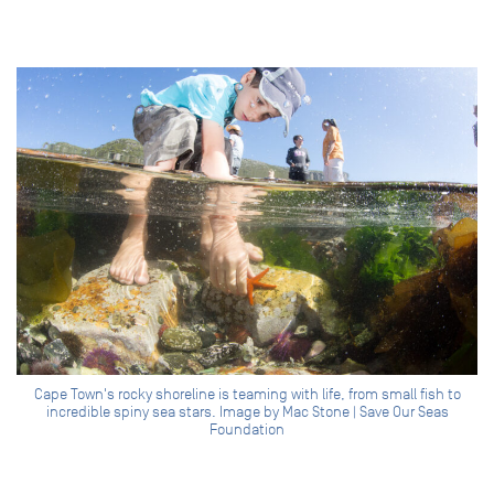
Cape Town's rocky shoreline is teaming with life, from small fish to
incredible spiny sea stars. Image by Mac Stone | Save Our Seas
Foundation