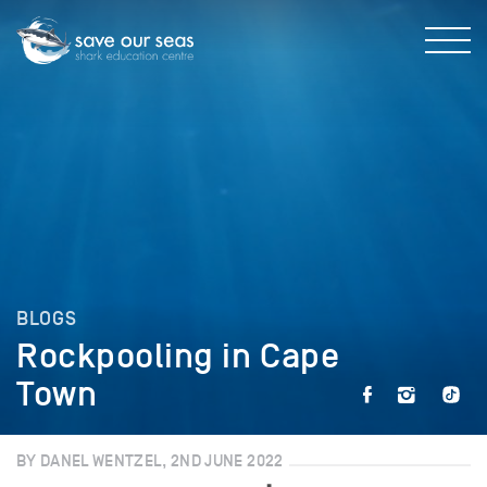
BLOGS
Rockpooling in Cape
Town
BY DANEL WENTZEL, 2ND JUNE 2022