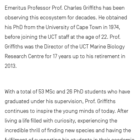
Emeritus Professor Prof. Charles Griffiths has been
observing this ecosystem for decades. He obtained
his PhD from the University of Cape Town in 1974,
before joining the UCT staff at the age of 22. Prof.
Griffiths was the Director of the UCT Marine Biology
Research Centre for 17 years up to his retirement in
2013.
With a total of 53 MSc and 26 PhD students who have
graduated under his supervision, Prof. Griffiths
continues to inspire the young minds of today. After
living a life filled with curiosity, experiencing the
incredible thrill of finding new species and having the
fulfilment of supporting his students in their academic