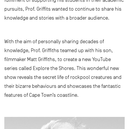
pursuits, Prof. Griffits wanted to continue to share his
knowledge and stories with a broader audience.
With the aim of personally sharing decades of
knowledge, Prof. Griffiths teamed up with his son,
filmmaker Matt Griffiths, to create a new YouTube
series called Explore the Shores. This wonderful new
show reveals the secret life of rockpool creatures and
their bizarre behaviours and showcases the fantastic
features of Cape Town’s coastline.