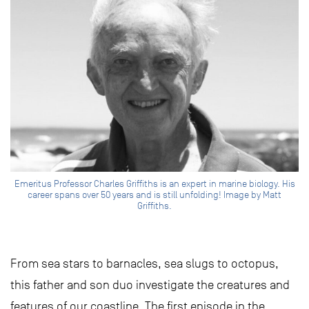
Emeritus Professor Charles Griffiths is an expert in marine biology. His
career spans over 50 years and is still unfolding! Image by Matt
Griffiths.
From sea stars to barnacles, sea slugs to octopus,
this father and son duo investigate the creatures and
features of our coastline. The first episode in the