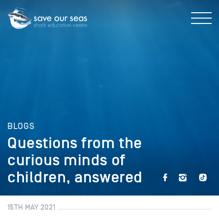
BLOGS
Questions from the
curious minds of
children, answered
15TH MAY 2021