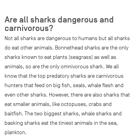
Are all sharks dangerous and
carnivorous?
Not all sharks are dangerous to humans but all sharks
do eat other animals. Bonnethead sharks are the only
sharks known to eat plants (seagrass) as well as
animals, so are the only omnivorous shark. We all
know that the top predatory sharks are carnivorous
hunters that feed on big fish, seals, whale flesh and
even other sharks. However, there are also sharks that
eat smaller animals, like octopuses, crabs and
baitfish. The two biggest sharks, whale sharks and
basking sharks eat the tiniest animals in the sea,
plankton.