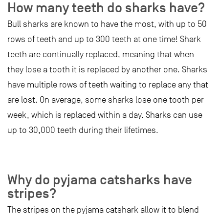
How many teeth do sharks have?
Bull sharks are known to have the most, with up to 50
rows of teeth and up to 300 teeth at one time! Shark
teeth are continually replaced, meaning that when
they lose a tooth it is replaced by another one. Sharks
have multiple rows of teeth waiting to replace any that
are lost. On average, some sharks lose one tooth per
week, which is replaced within a day. Sharks can use
up to 30,000 teeth during their lifetimes.
Why do pyjama catsharks have
stripes?
The stripes on the pyjama catshark allow it to blend