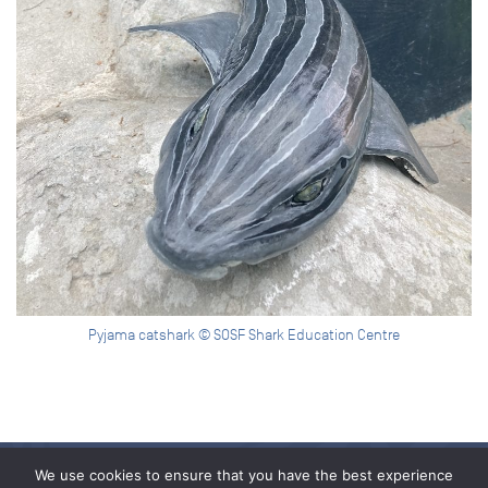
Pyjama catshark © SOSF Shark Education Centre
We use cookies to ensure that you have the best experience