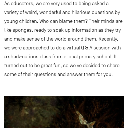
As educators, we are very used to being asked a
variety of weird, wonderful and hilarious questions by
young children. Who can blame them? Their minds are
like sponges, ready to soak up information as they try
and make sense of the world around them. Recently,
we were approached to do a virtual Q & A session with
a shark-curious class from a local primary school. It
turned out to be great fun, so we’ve decided to share
some of their questions and answer them for you.