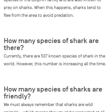
prey on sharks. When this happens, sharks tend to
flee from the area to avoid predation.
How many species of shark are
there?
Currently, there are 537 known species of shark in the
world. However, this number is increasing all the time.
How many species of sharks are
friendly?
We must always remember that sharks are wild