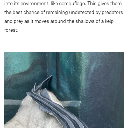
into its environment, like camouflage. This gives them
the best chance of remaining undetected by predators
and prey as it moves around the shallows of a kelp
forest.