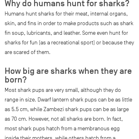
Why do humans hunt for sharks?
Humans hunt sharks for their meat, internal organs,
skin, and fins in order to make products such as shark
fin soup, lubricants, and leather. Some even hunt for
sharks for fun (as a recreational sport) or because they
are scared of them.
How big are sharks when they are
born?
Most shark pups are very small, although they do
range in size. Dwarf lantern shark pups can be as little
as 5.5 cm, while Zambezi shark pups can be as large
as 70 cm. However, not all sharks are born. In fact,
most shark pups hatch from a membranous egg
inside their mothers, while others hatch from a