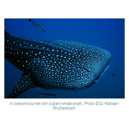
A close encounter with a giant whale shark. Photo © DJ Mattaar |
Shutterstock