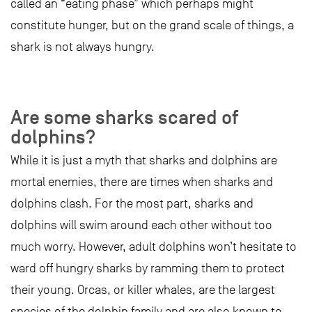
called an “eating phase” which perhaps might
constitute hunger, but on the grand scale of things, a
shark is not always hungry.
Are some sharks scared of
dolphins?
While it is just a myth that sharks and dolphins are
mortal enemies, there are times when sharks and
dolphins clash. For the most part, sharks and
dolphins will swim around each other without too
much worry. However, adult dolphins won’t hesitate to
ward off hungry sharks by ramming them to protect
their young. Orcas, or killer whales, are the largest
species of the dolphin family and are also known to