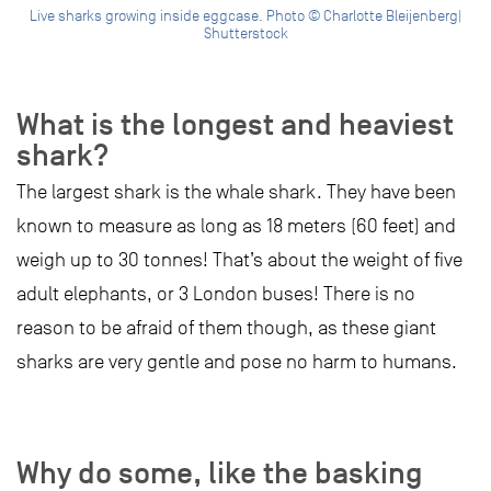
Live sharks growing inside eggcase. Photo © Charlotte Bleijenberg|
Shutterstock
What is the longest and heaviest
shark?
The largest shark is the whale shark. They have been
known to measure as long as 18 meters (60 feet) and
weigh up to 30 tonnes! That’s about the weight of five
adult elephants, or 3 London buses! There is no
reason to be afraid of them though, as these giant
sharks are very gentle and pose no harm to humans.
Why do some, like the basking