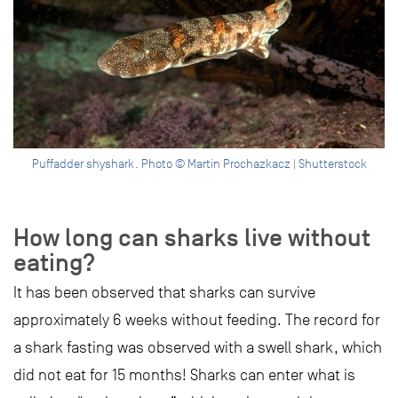
Puffadder shyshark. Photo © Martin Prochazkacz | Shutterstock
How long can sharks live without
eating?
It has been observed that sharks can survive
approximately 6 weeks without feeding. The record for
a shark fasting was observed with a swell shark, which
did not eat for 15 months! Sharks can enter what is