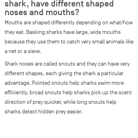
shark, have different shaped
noses and mouths?
Mouths are shaped differently depending on what/how
they eat. Basking sharks have large, wide mouths
because they use them to catch very small animals like
a net or a sieve.
Shark noses are called snouts and they can have very
different shapes, each giving the shark a particular
advantage. Pointed snouts help sharks swim more
efficiently, broad snouts help sharks pick up the scent
direction of prey quicker, while long snouts help
sharks detect hidden prey easier.