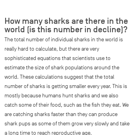
How many sharks are there in the
world (is this number in decline)?
The total number of individual sharks in the world is
really hard to calculate, but there are very
sophisticated equations that scientists use to
estimate the size of shark populations around the
world. These calculations suggest that the total
number of sharks is getting smaller every year. This is
mostly because humans hunt sharks and we also
catch some of their food, such as the fish they eat. We
are catching sharks faster than they can produce
shark pups as some of them grow very slowly and take
a long time to reach reproductive age.