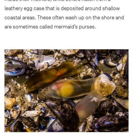
leathery egg case that is deposited around shallow
coastal areas. These often wash up on the shore and
are sometimes called mermaid’s purses.