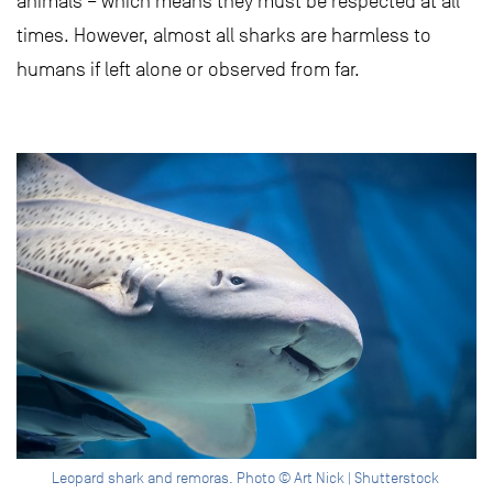
animals – which means they must be respected at all
times. However, almost all sharks are harmless to
humans if left alone or observed from far.
Leopard shark and remoras. Photo © Art Nick | Shutterstock