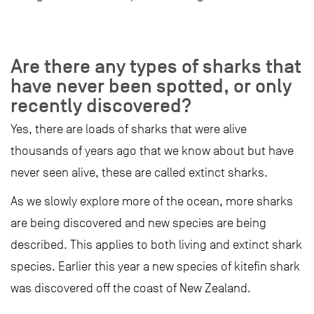
Are there any types of sharks that
have never been spotted, or only
recently discovered?
Yes, there are loads of sharks that were alive
thousands of years ago that we know about but have
never seen alive, these are called extinct sharks.
As we slowly explore more of the ocean, more sharks
are being discovered and new species are being
described. This applies to both living and extinct shark
species. Earlier this year a new species of kitefin shark
was discovered off the coast of New Zealand.