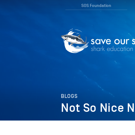
SOS Foundation
BLOGS
Not So Nice N