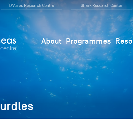
D'Arros Research Centre
Shark Research Center
About
Programmes
Reso
urdles