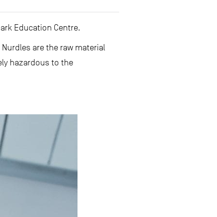
hark Education Centre.
.
Nurdles are the raw material
ely hazardous to the