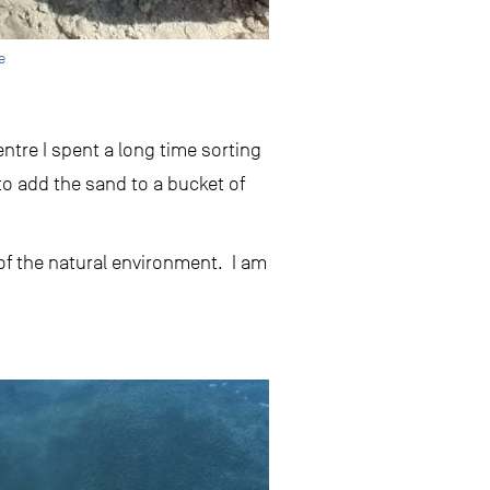
e
tre I spent a long time sorting
to add the sand to a bucket of
 of the natural environment. I am