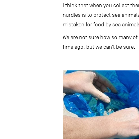
I think that when you collect t
nurdles is to protect sea animals
mistaken for food by sea animals 
We are not sure how so many of t
time ago, but we can’t be sure.