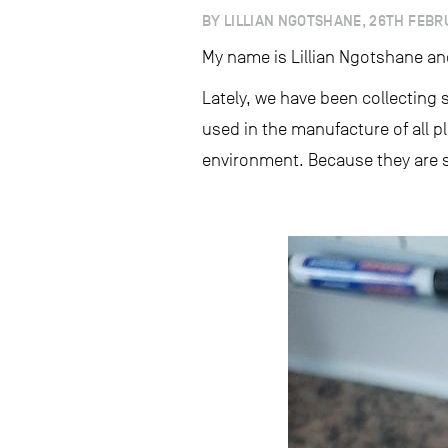
BY LILLIAN NGOTSHANE, 26TH FEBR
My name is Lillian Ngotshane an
Lately, we have been collecting
used in the manufacture of all p
environment. Because they are so