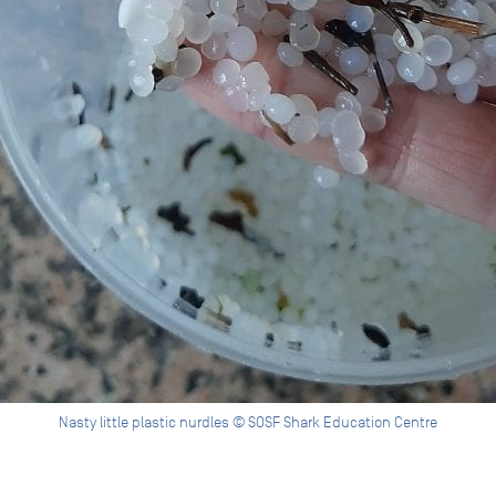
Nasty little plastic nurdles © SOSF Shark Education Centre