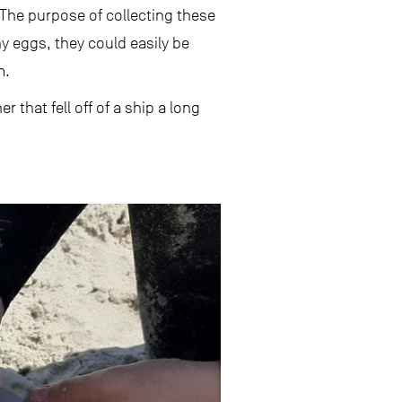
 The purpose of collecting these
ny eggs, they could easily be
m.
that fell off of a ship a long