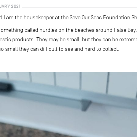
UARY 2021
d I am the housekeeper at the Save Our Seas Foundation S
 something called nurdles on the beaches around False Bay
lastic products. They may be small, but they can be extrem
 small they can difficult to see and hard to collect.