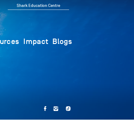
Shark Education Centre
urces
Impact
Blogs