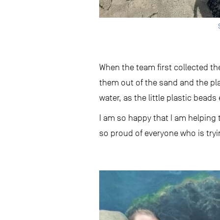
When the team first collected t
them out of the sand and the pla
water, as the little plastic beads 
I am so happy that I am helping 
so proud of everyone who is tryi