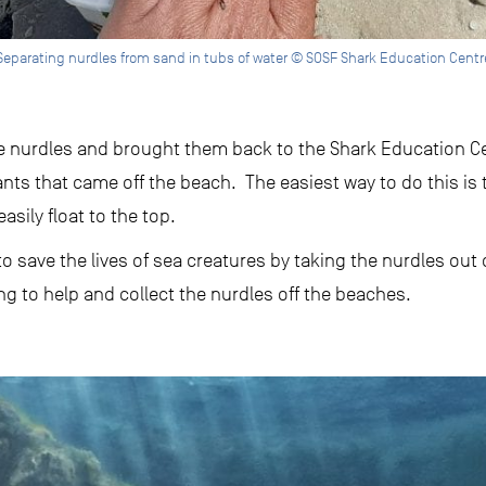
Separating nurdles from sand in tubs of water © SOSF Shark Education Centr
he nurdles and brought them back to the Shark Education Cen
nts that came off the beach. The easiest way to do this is 
easily float to the top.
to save the lives of sea creatures by taking the nurdles out
ng to help and collect the nurdles off the beaches.