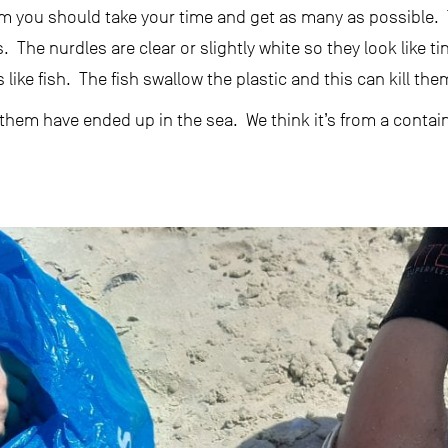
hem you should take your time and get as many as possible.
. The nurdles are clear or slightly white so they look like ti
like fish. The fish swallow the plastic and this can kill the
hem have ended up in the sea. We think it’s from a container 