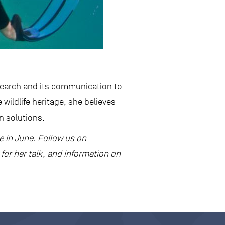
esearch and its communication to
e wildlife heritage, she believes
on solutions.
re in June. Follow us on
for her talk, and information on