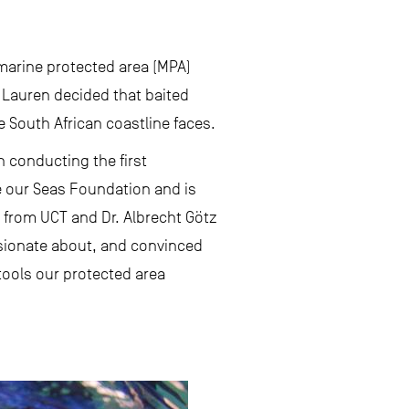
 marine protected area (MPA)
, Lauren decided that baited
 South African coastline faces.
on conducting the first
ve our Seas Foundation and is
 from UCT and Dr. Albrecht Götz
ssionate about, and convinced
 tools our protected area