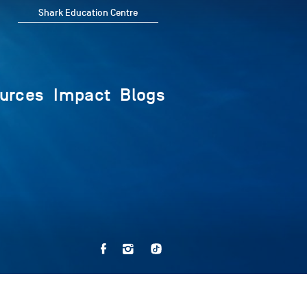
Shark Education Centre
urces
Impact
Blogs