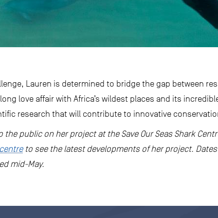
allenge, Lauren is determined to bridge the gap between r
long love affair with Africa’s wildest places and its incredibl
ntific research that will contribute to innovative conservati
 to the public on her project at the Save Our Seas Shark Cent
centre
to see the latest developments of her project. Dates 
sed mid-May.