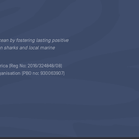
cean by fostering lasting positive
n sharks and local marine
rica (Reg No: 2016/324848/08)
rganisation (PBO no: 930063907)