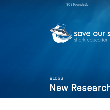
SOS Foundation
BLOGS
New Research 