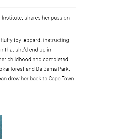
 Institute, shares her passion
fluffy toy leopard, instructing
n that she’d end up in
 her childhood and completed
okai forest and Da Gama Park,
cean drew her back to Cape Town,