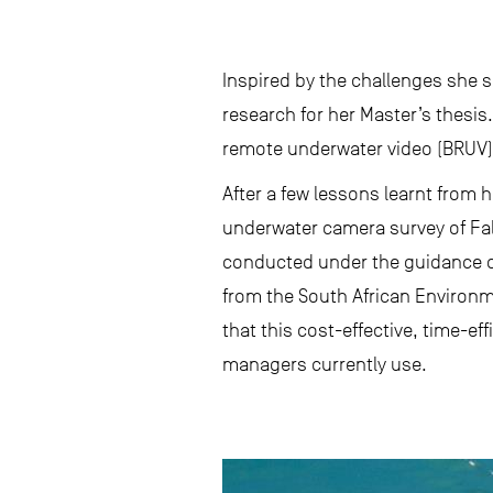
Inspired by the challenges she 
research for her Master’s thesis
remote underwater video (BRUV) 
After a few lessons learnt from h
underwater camera survey of Fals
conducted under the guidance of
from the South African Environm
that this cost-effective, time-ef
managers currently use.