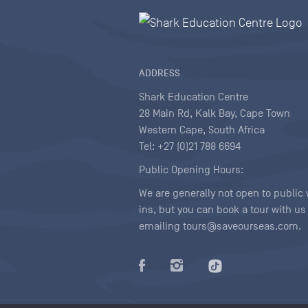
ADDRESS
Shark Education Centre
28 Main Rd, Kalk Bay, Cape Town
Western Cape, South Africa
Tel: +27 (0)21 788 6694
Public Opening Hours:
We are generally not open to public 
ins, but you can book a tour with us
emailing tours@saveourseas.com.