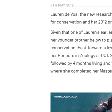
8TH MAY 2012
Lauren de Vos, the new research 
for conservation and her 2012 pr
Given that one of Lauren’s earlie
her younger brother below to pla
conservation. Fast-forward a f
her Honours in Zoology at UCT.
followed by 4 months living and 
where she completed her Master