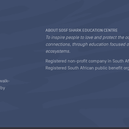
ABOUT SOSF SHARK EDUCATION CENTRE
To inspire people to love and protect the o
connections, through education focused o
ecosystems.
Registered non-profit company in South Af
Registered South African public benefit o
walk-
 by