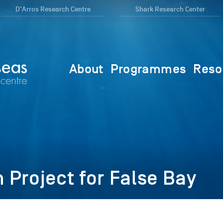
D'Arros Research Centre
Shark Research Center
About
Programmes
Reso
Project for False Bay