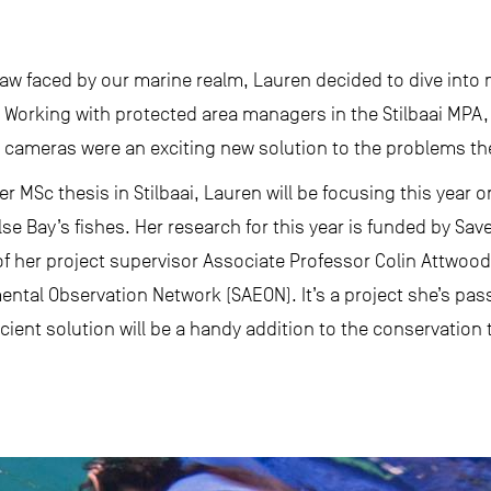
saw faced by our marine realm, Lauren decided to dive into
. Working with protected area managers in the Stilbaai MPA
cameras were an exciting new solution to the problems the
er MSc thesis in Stilbaai, Lauren will be focusing this year 
e Bay’s fishes. Her research for this year is funded by Sa
 her project supervisor Associate Professor Colin Attwood
ental Observation Network (SAEON). It’s a project she’s pa
ficient solution will be a handy addition to the conservation