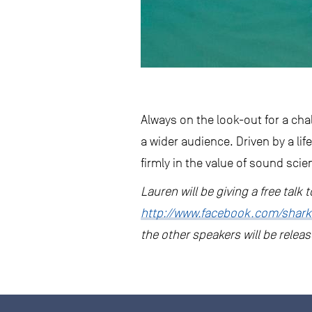
Always on the look-out for a ch
a wider audience. Driven by a life
firmly in the value of sound scie
Lauren will be giving a free talk
http://www.facebook.com/shark
the other speakers will be relea