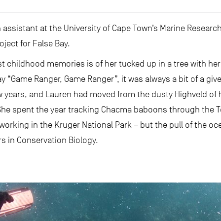
assistant at the University of Cape Town’s Marine Research
oject for False Bay.
st childhood memories is of her tucked up in a tree with her 
y “Game Ranger, Game Ranger”, it was always a bit of a give
ew years, and Lauren had moved from the dusty Highveld of
 She spent the year tracking Chacma baboons through the T
working in the Kruger National Park – but the pull of the o
s in Conservation Biology.