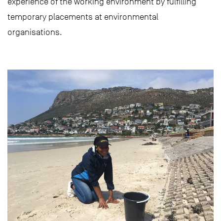
experience of the working environment by fulfilling
temporary placements at environmental
organisations.