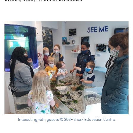
Interacting with guests © SOSF Shark Education Centre