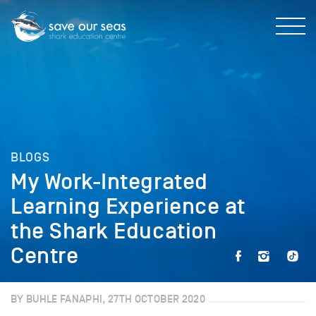
BLOGS
My Work-Integrated
Learning Experience at
the Shark Education
Centre
BY BUHLE FANAPHI, 27TH OCTOBER 2020