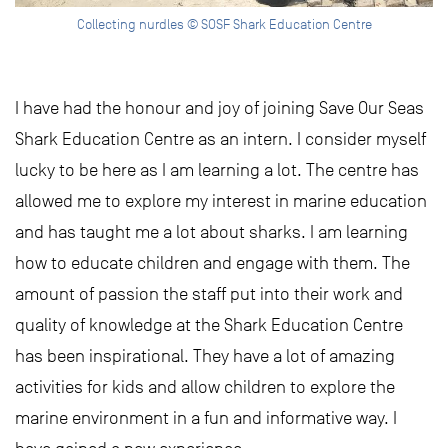
Collecting nurdles © SOSF Shark Education Centre
I have had the honour and joy of joining Save Our Seas
Shark Education Centre as an intern. I consider myself
lucky to be here as I am learning a lot. The centre has
allowed me to explore my interest in marine education
and has taught me a lot about sharks. I am learning
how to educate children and engage with them. The
amount of passion the staff put into their work and
quality of knowledge at the Shark Education Centre
has been inspirational. They have a lot of amazing
activities for kids and allow children to explore the
marine environment in a fun and informative way. I