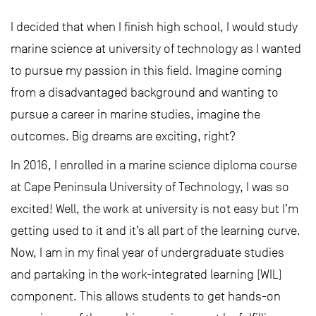
I decided that when I finish high school, I would study
marine science at university of technology as I wanted
to pursue my passion in this field. Imagine coming
from a disadvantaged background and wanting to
pursue a career in marine studies, imagine the
outcomes. Big dreams are exciting, right?
In 2016, I enrolled in a marine science diploma course
at Cape Peninsula University of Technology, I was so
excited! Well, the work at university is not easy but I’m
getting used to it and it’s all part of the learning curve.
Now, I am in my final year of undergraduate studies
and partaking in the work-integrated learning (WIL)
component. This allows students to get hands-on