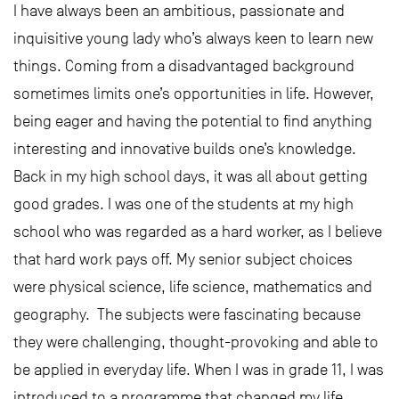
I have always been an ambitious, passionate and
inquisitive young lady who’s always keen to learn new
things. Coming from a disadvantaged background
sometimes limits one’s opportunities in life. However,
being eager and having the potential to find anything
interesting and innovative builds one’s knowledge.
Back in my high school days, it was all about getting
good grades. I was one of the students at my high
school who was regarded as a hard worker, as I believe
that hard work pays off. My senior subject choices
were physical science, life science, mathematics and
geography. The subjects were fascinating because
they were challenging, thought-provoking and able to
be applied in everyday life. When I was in grade 11, I was
introduced to a programme that changed my life.