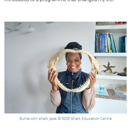
Buhle with shark jaws © SOSF Shark Education Centre