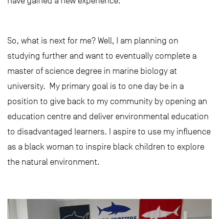
have gained a new experience.
So, what is next for me? Well, I am planning on
studying further and want to eventually complete a
master of science degree in marine biology at
university. My primary goal is to one day be in a
position to give back to my community by opening an
education centre and deliver environmental education
to disadvantaged learners. I aspire to use my influence
as a black woman to inspire black children to explore
the natural environment.