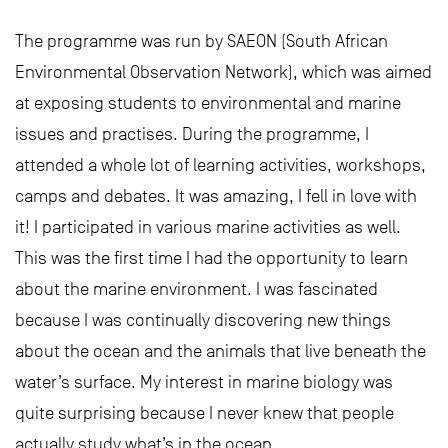
The programme was run by SAEON (South African
Environmental Observation Network), which was aimed
at exposing students to environmental and marine
issues and practises. During the programme, I
attended a whole lot of learning activities, workshops,
camps and debates. It was amazing, I fell in love with
it! I participated in various marine activities as well.
This was the first time I had the opportunity to learn
about the marine environment. I was fascinated
because I was continually discovering new things
about the ocean and the animals that live beneath the
water’s surface. My interest in marine biology was
quite surprising because I never knew that people
actually study what’s in the ocean.