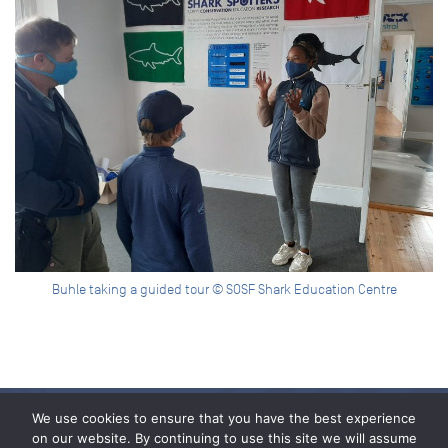
Buhle taking a guided tour © SOSF Shark Education Centre
We use cookies to ensure that you have the best experience
on our website. By continuing to use this site we will assume