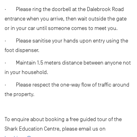
· Please ring the doorbell at the Dalebrook Road
entrance when you arrive, then wait outside the gate
or in your car until someone comes to meet you.
· Please sanitise your hands upon entry using the
foot dispenser.
· Maintain 1.5 meters distance between anyone not
in your household.
· Please respect the one-way flow of traffic around
the property.
To enquire about booking a free guided tour of the
Shark Education Centre, please email us on