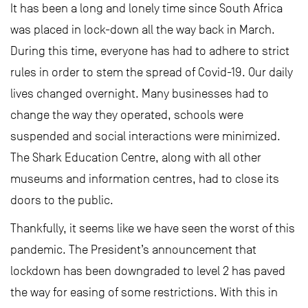
It has been a long and lonely time since South Africa
was placed in lock-down all the way back in March.
During this time, everyone has had to adhere to strict
rules in order to stem the spread of Covid-19. Our daily
lives changed overnight. Many businesses had to
change the way they operated, schools were
suspended and social interactions were minimized.
The Shark Education Centre, along with all other
museums and information centres, had to close its
doors to the public.
Thankfully, it seems like we have seen the worst of this
pandemic. The President’s announcement that
lockdown has been downgraded to level 2 has paved
the way for easing of some restrictions. With this in