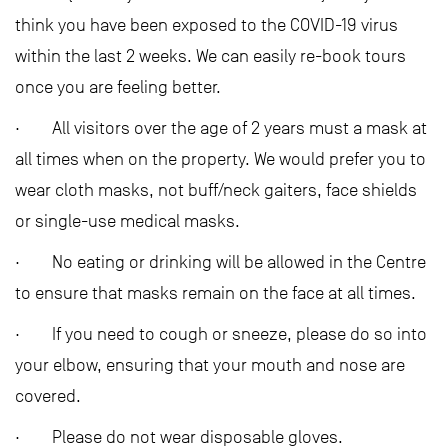
think you have been exposed to the COVID-19 virus
within the last 2 weeks. We can easily re-book tours
once you are feeling better.
· All visitors over the age of 2 years must a mask at
all times when on the property. We would prefer you to
wear cloth masks, not buff/neck gaiters, face shields
or single-use medical masks.
· No eating or drinking will be allowed in the Centre
to ensure that masks remain on the face at all times.
· If you need to cough or sneeze, please do so into
your elbow, ensuring that your mouth and nose are
covered.
· Please do not wear disposable gloves.