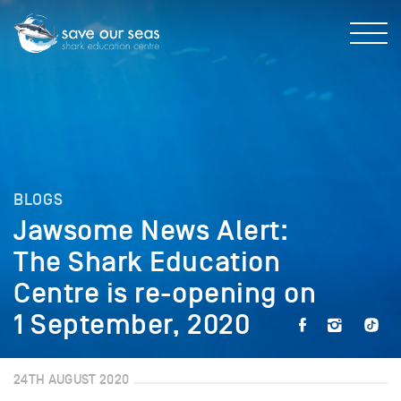
BLOGS
Jawsome News Alert:
The Shark Education
Centre is re-opening on
1 September, 2020
24TH AUGUST 2020