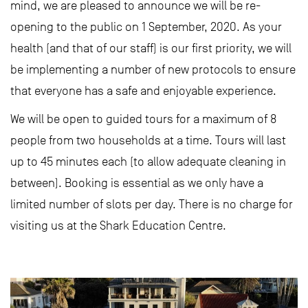
mind, we are pleased to announce we will be re-
opening to the public on 1 September, 2020. As your
health (and that of our staff) is our first priority, we will
be implementing a number of new protocols to ensure
that everyone has a safe and enjoyable experience.
We will be open to guided tours for a maximum of 8
people from two households at a time. Tours will last
up to 45 minutes each (to allow adequate cleaning in
between). Booking is essential as we only have a
limited number of slots per day. There is no charge for
visiting us at the Shark Education Centre.