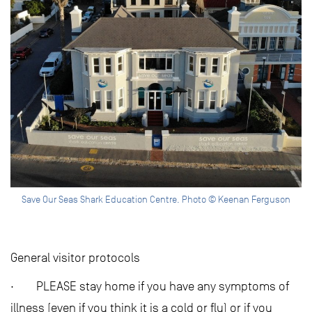
Save Our Seas Shark Education Centre. Photo © Keenan Ferguson
General visitor protocols
· PLEASE stay home if you have any symptoms of
illness (even if you think it is a cold or flu) or if you