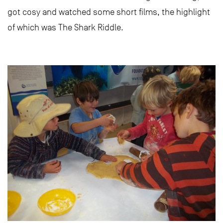
got cosy and watched some short films, the highlight
of which was The Shark Riddle.