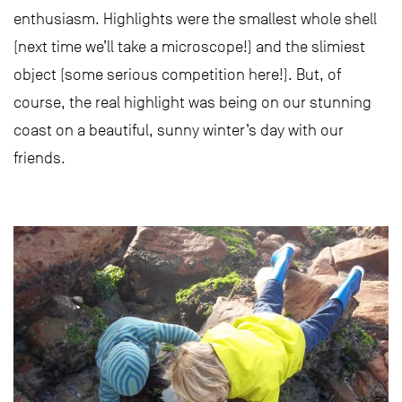
enthusiasm. Highlights were the smallest whole shell
(next time we’ll take a microscope!) and the slimiest
object (some serious competition here!). But, of
course, the real highlight was being on our stunning
coast on a beautiful, sunny winter’s day with our
friends.