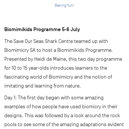
Baking fun!
Biomimikids Programme 5-6 July
The Save Our Seas Shark Centre teamed up with
Biomimicry SA to host a Biomimikids Programme.
Presented by Heidi de Maine, this two day programme
for 10 to 15 year-olds introduces learners to the
fascinating world of Biomimicry and the notion of
imitating and learning from nature.
Day 1: The first day began with some amazing
examples of how people have used biomicry in their
designs. This was followed by a look around the rock
pools to see some of the amazing adaptations evident