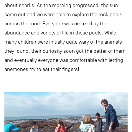
about sharks. As the morning progressed, the sun
came out and we were able to explore the rock pools
across the road. Everyone was amazed by the
abundance and variety of life in these pools. While
many children were initially quite wary of the animals
they found, their curiosity soon got the better of them
and eventually everyone was comfortable with letting
anemones try to eat their fingers!