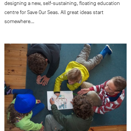
designing a new, self-sustaining, floating education
centre for Save Our Seas. All great ideas start
somewhere…