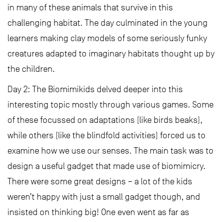
in many of these animals that survive in this
challenging habitat. The day culminated in the young
learners making clay models of some seriously funky
creatures adapted to imaginary habitats thought up by
the children.
Day 2: The Biomimikids delved deeper into this
interesting topic mostly through various games. Some
of these focussed on adaptations (like birds beaks),
while others (like the blindfold activities) forced us to
examine how we use our senses. The main task was to
design a useful gadget that made use of biomimicry.
There were some great designs – a lot of the kids
weren’t happy with just a small gadget though, and
insisted on thinking big! One even went as far as