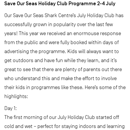
Save Our Seas Holiday Club Programme 2-4 July
Our Save Our Seas Shark Centre’s July Holiday Club has
successfully grown in popularity over the last few
years! This year we received an enormouse response
from the public and were fully booked within days of
advertising the programme. Kids will always want to
get outdoors and have fun while they learn, and it’s
great to see that there are plenty of parents out there
who understand this and make the effort to involve
their kids in programmes like these. Here’s some of the
highlights:
Day 1:
The first morning of our July Holiday Club started off
cold and wet – perfect for staying indoors and learning