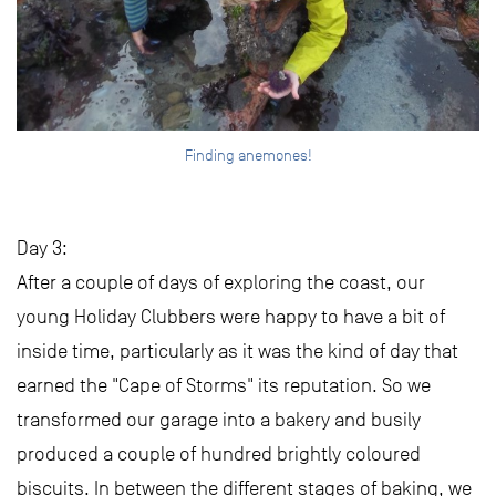
Finding anemones!
Day 3:
After a couple of days of exploring the coast, our
young Holiday Clubbers were happy to have a bit of
inside time, particularly as it was the kind of day that
earned the "Cape of Storms" its reputation. So we
transformed our garage into a bakery and busily
produced a couple of hundred brightly coloured
biscuits. In between the different stages of baking, we