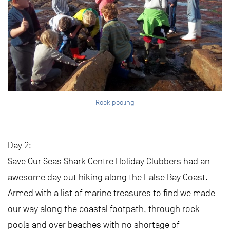
Rock pooling
Day 2:
Save Our Seas Shark Centre Holiday Clubbers had an
awesome day out hiking along the False Bay Coast.
Armed with a list of marine treasures to find we made
our way along the coastal footpath, through rock
pools and over beaches with no shortage of