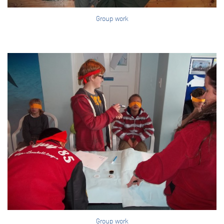
Group work
Group work