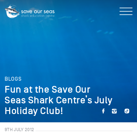
BLOGS
Fun at the Save Our
Seas Shark Centre’s July
Holiday Club!
9TH JULY 2012