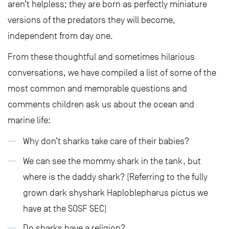
aren’t helpless; they are born as perfectly miniature
versions of the predators they will become,
independent from day one.
From these thoughtful and sometimes hilarious
conversations, we have compiled a list of some of the
most common and memorable questions and
comments children ask us about the ocean and
marine life:
Why don’t sharks take care of their babies?
We can see the mommy shark in the tank, but
where is the daddy shark? (Referring to the fully
grown dark shyshark Haploblepharus pictus we
have at the SOSF SEC)
Do sharks have a religion?