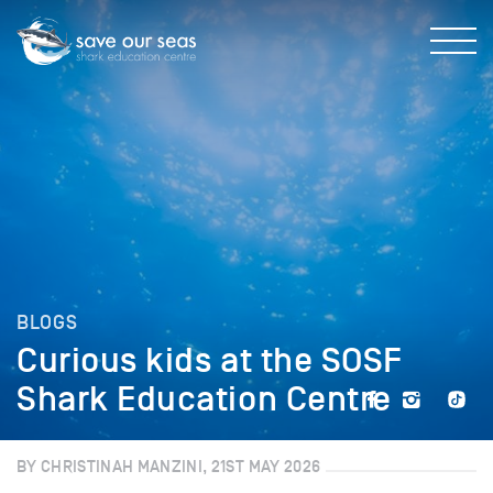
BLOGS
Curious kids at the SOSF
Shark Education Centre
BY CHRISTINAH MANZINI, 21ST MAY 2026