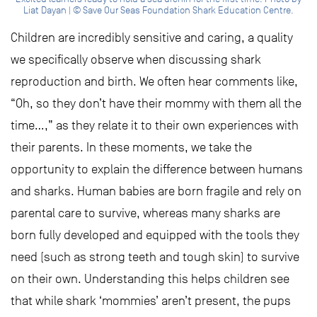
Liat Dayan | © Save Our Seas Foundation Shark Education Centre.
Children are incredibly sensitive and caring, a quality
we specifically observe when discussing shark
reproduction and birth. We often hear comments like,
“Oh, so they don’t have their mommy with them all the
time…,” as they relate it to their own experiences with
their parents. In these moments, we take the
opportunity to explain the difference between humans
and sharks. Human babies are born fragile and rely on
parental care to survive, whereas many sharks are
born fully developed and equipped with the tools they
need (such as strong teeth and tough skin) to survive
on their own. Understanding this helps children see
that while shark ‘mommies’ aren’t present, the pups