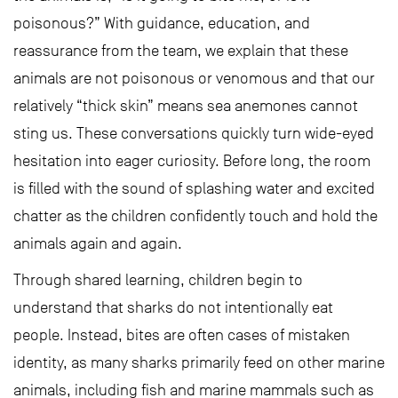
poisonous?” With guidance, education, and
reassurance from the team, we explain that these
animals are not poisonous or venomous and that our
relatively “thick skin” means sea anemones cannot
sting us. These conversations quickly turn wide-eyed
hesitation into eager curiosity. Before long, the room
is filled with the sound of splashing water and excited
chatter as the children confidently touch and hold the
animals again and again.
Through shared learning, children begin to
understand that sharks do not intentionally eat
people. Instead, bites are often cases of mistaken
identity, as many sharks primarily feed on other marine
animals, including fish and marine mammals such as