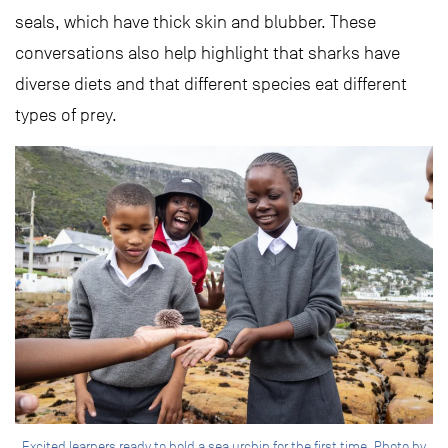
seals, which have thick skin and blubber. These
conversations also help highlight that sharks have
diverse diets and that different species eat different
types of prey.
Excited learners ready to hold a sea urchin for the first time. Photo by