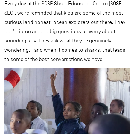
Every day at the SOSF Shark Education Centre (SOSF
SEC), we’re reminded that kids are some of the most
curious (and honest) ocean explorers out there. They
don’t tiptoe around big questions or worry about
sounding silly. They ask what they’re genuinely
wondering… and when it comes to sharks, that leads
to some of the best conversations we have.