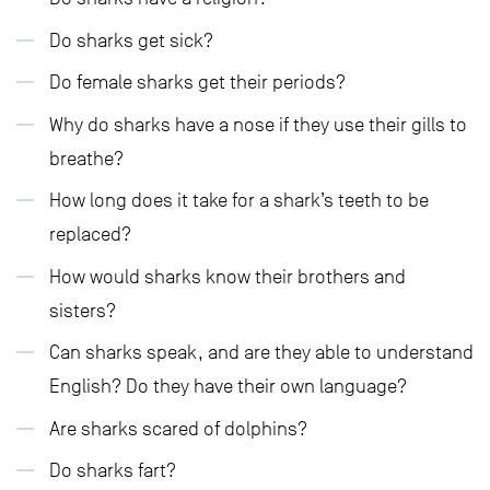
Do sharks get sick?
Do female sharks get their periods?
Why do sharks have a nose if they use their gills to
breathe?
How long does it take for a shark’s teeth to be
replaced?
How would sharks know their brothers and
sisters?
Can sharks speak, and are they able to understand
English? Do they have their own language?
Are sharks scared of dolphins?
Do sharks fart?