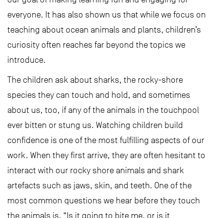
everyone. It has also shown us that while we focus on
teaching about ocean animals and plants, children’s
curiosity often reaches far beyond the topics we
introduce.
The children ask about sharks, the rocky-shore
species they can touch and hold, and sometimes
about us, too, if any of the animals in the touchpool
ever bitten or stung us. Watching children build
confidence is one of the most fulfilling aspects of our
work. When they first arrive, they are often hesitant to
interact with our rocky shore animals and shark
artefacts such as jaws, skin, and teeth. One of the
most common questions we hear before they touch
the animals is, “Is it going to bite me, or is it