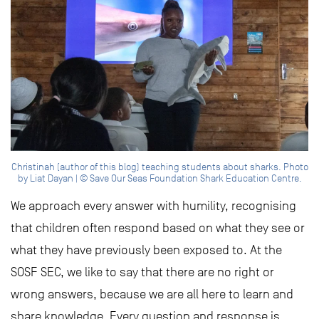
Christinah (author of this blog) teaching students about sharks. Photo
by Liat Dayan | © Save Our Seas Foundation Shark Education Centre.
We approach every answer with humility, recognising
that children often respond based on what they see or
what they have previously been exposed to. At the
SOSF SEC, we like to say that there are no right or
wrong answers, because we are all here to learn and
share knowledge. Every question and response is