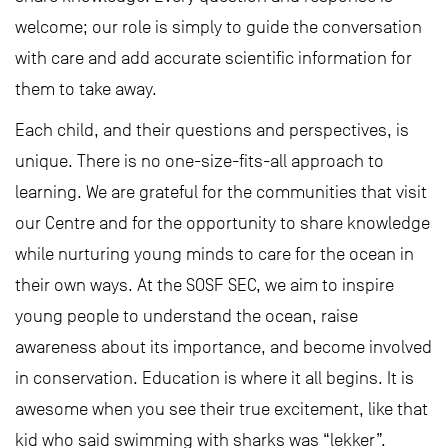
welcome; our role is simply to guide the conversation
with care and add accurate scientific information for
them to take away.
Each child, and their questions and perspectives, is
unique. There is no one-size-fits-all approach to
learning. We are grateful for the communities that visit
our Centre and for the opportunity to share knowledge
while nurturing young minds to care for the ocean in
their own ways. At the SOSF SEC, we aim to inspire
young people to understand the ocean, raise
awareness about its importance, and become involved
in conservation. Education is where it all begins. It is
awesome when you see their true excitement, like that
kid who said swimming with sharks was “lekker”.