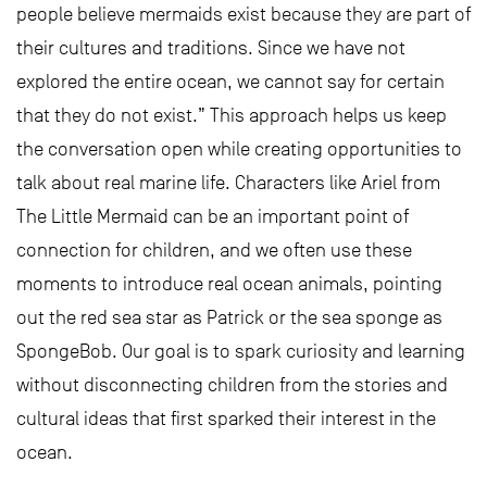
people believe mermaids exist because they are part of
their cultures and traditions. Since we have not
explored the entire ocean, we cannot say for certain
that they do not exist.” This approach helps us keep
the conversation open while creating opportunities to
talk about real marine life. Characters like Ariel from
The Little Mermaid can be an important point of
connection for children, and we often use these
moments to introduce real ocean animals, pointing
out the red sea star as Patrick or the sea sponge as
SpongeBob. Our goal is to spark curiosity and learning
without disconnecting children from the stories and
cultural ideas that first sparked their interest in the
ocean.