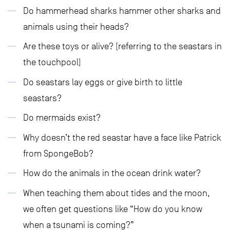
Do hammerhead sharks hammer other sharks and
animals using their heads?
Are these toys or alive? (referring to the seastars in
the touchpool)
Do seastars lay eggs or give birth to little
seastars?
Do mermaids exist?
Why doesn’t the red seastar have a face like Patrick
from SpongeBob?
How do the animals in the ocean drink water?
When teaching them about tides and the moon,
we often get questions like “How do you know
when a tsunami is coming?”