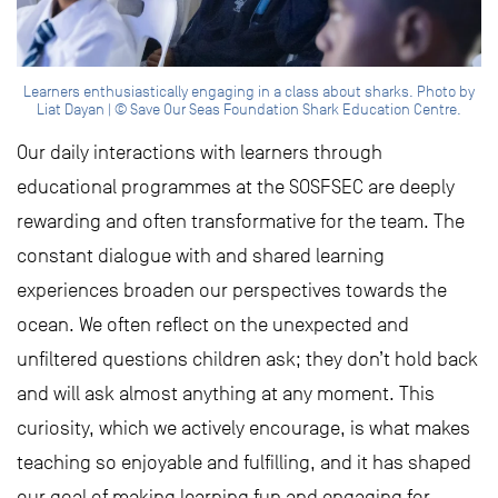
Learners enthusiastically engaging in a class about sharks. Photo by
Liat Dayan | © Save Our Seas Foundation Shark Education Centre.
Our daily interactions with learners through
educational programmes at the SOSFSEC are deeply
rewarding and often transformative for the team. The
constant dialogue with and shared learning
experiences broaden our perspectives towards the
ocean. We often reflect on the unexpected and
unfiltered questions children ask; they don’t hold back
and will ask almost anything at any moment. This
curiosity, which we actively encourage, is what makes
teaching so enjoyable and fulfilling, and it has shaped
our goal of making learning fun and engaging for