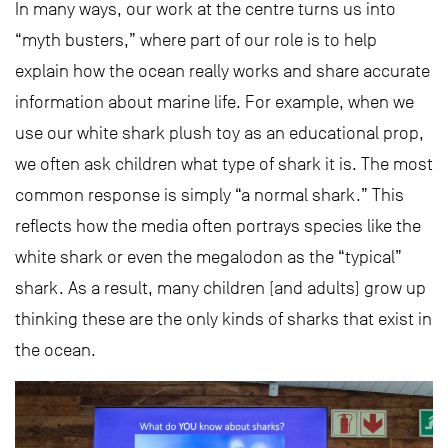
In many ways, our work at the centre turns us into
“myth busters,” where part of our role is to help
explain how the ocean really works and share accurate
information about marine life. For example, when we
use our white shark plush toy as an educational prop,
we often ask children what type of shark it is. The most
common response is simply “a normal shark.” This
reflects how the media often portrays species like the
white shark or even the megalodon as the “typical”
shark. As a result, many children (and adults) grow up
thinking these are the only kinds of sharks that exist in
the ocean.