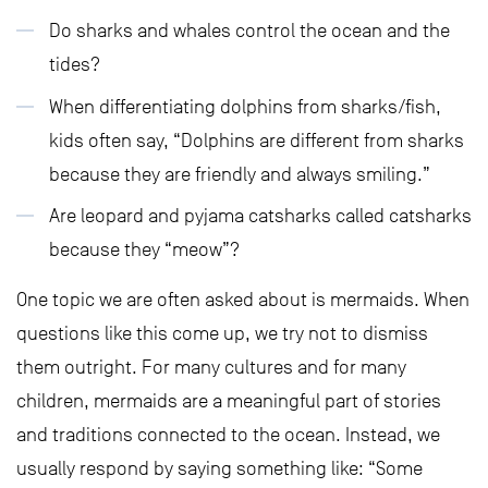
Do sharks and whales control the ocean and the
tides?
When differentiating dolphins from sharks/fish,
kids often say, “Dolphins are different from sharks
because they are friendly and always smiling.”
Are leopard and pyjama catsharks called catsharks
because they “meow”?
One topic we are often asked about is mermaids. When
questions like this come up, we try not to dismiss
them outright. For many cultures and for many
children, mermaids are a meaningful part of stories
and traditions connected to the ocean. Instead, we
usually respond by saying something like: “Some