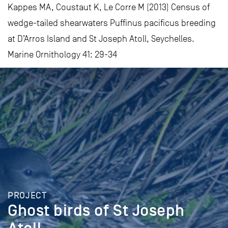
Kappes MA, Coustaut K, Le Corre M (2013) Census of
wedge-tailed shearwaters Puffinus pacificus breeding
at D’Arros Island and St Joseph Atoll, Seychelles.
Marine Ornithology 41: 29-34
PROJECT
Ghost birds of St Joseph