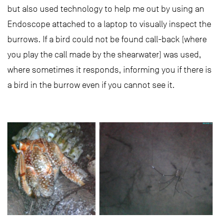
but also used technology to help me out by using an
Endoscope attached to a laptop to visually inspect the
burrows. If a bird could not be found call-back (where
you play the call made by the shearwater) was used,
where sometimes it responds, informing you if there is
a bird in the burrow even if you cannot see it.