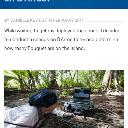
BY DANIELLE KEYS, 27TH FEBRUARY 2017
While waiting to get my deployed tags back, I decided
to conduct a census on D’Arros to try and determine
how many Fouquet are on the island.