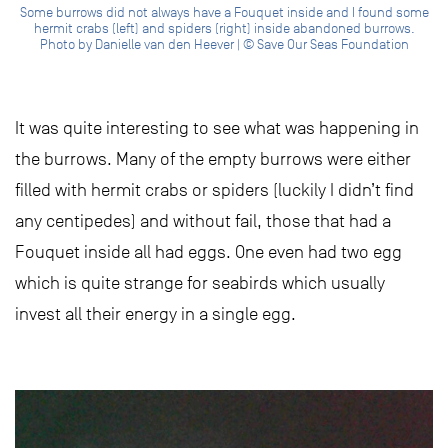
Some burrows did not always have a Fouquet inside and I found some
hermit crabs (left) and spiders (right) inside abandoned burrows.
Photo by Danielle van den Heever | © Save Our Seas Foundation
It was quite interesting to see what was happening in
the burrows. Many of the empty burrows were either
filled with hermit crabs or spiders (luckily I didn’t find
any centipedes) and without fail, those that had a
Fouquet inside all had eggs. One even had two egg
which is quite strange for seabirds which usually
invest all their energy in a single egg.