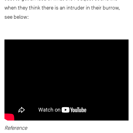
when they think there is an intruder in their burrow,
see below:
Reference