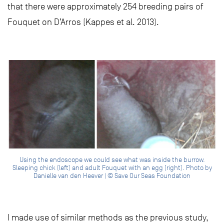
that there were approximately 254 breeding pairs of
Fouquet on D’Arros (Kappes et al. 2013).
Using the endoscope we could see what was inside the burrow.
Sleeping chick (left) and adult Fouquet with an egg (right). Photo by
Danielle van den Heever | © Save Our Seas Foundation
I made use of similar methods as the previous study,