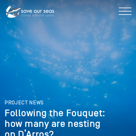
PROJECT NEWS
Following the Fouquet:
how many are nesting
on D’Arros?