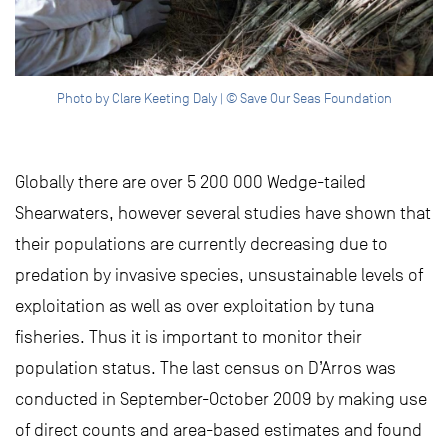
Photo by Clare Keeting Daly | © Save Our Seas Foundation
Globally there are over 5 200 000 Wedge-tailed
Shearwaters, however several studies have shown that
their populations are currently decreasing due to
predation by invasive species, unsustainable levels of
exploitation as well as over exploitation by tuna
fisheries. Thus it is important to monitor their
population status. The last census on D’Arros was
conducted in September-October 2009 by making use
of direct counts and area-based estimates and found