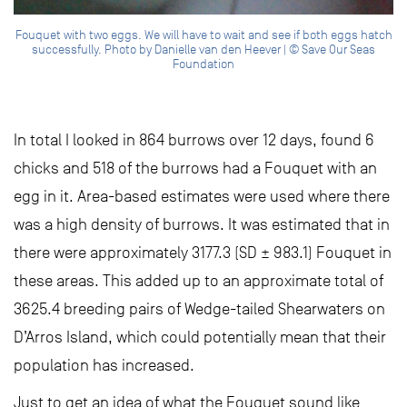
Fouquet with two eggs. We will have to wait and see if both eggs hatch
successfully. Photo by Danielle van den Heever | © Save Our Seas
Foundation
In total I looked in 864 burrows over 12 days, found 6
chicks and 518 of the burrows had a Fouquet with an
egg in it. Area-based estimates were used where there
was a high density of burrows. It was estimated that in
there were approximately 3177.3 (SD ± 983.1) Fouquet in
these areas. This added up to an approximate total of
3625.4 breeding pairs of Wedge-tailed Shearwaters on
D’Arros Island, which could potentially mean that their
population has increased.
Just to get an idea of what the Fouquet sound like