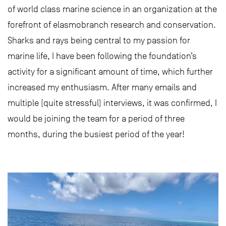
of world class marine science in an organization at the
forefront of elasmobranch research and conservation.
Sharks and rays being central to my passion for
marine life, I have been following the foundation’s
activity for a significant amount of time, which further
increased my enthusiasm. After many emails and
multiple (quite stressful) interviews, it was confirmed, I
would be joining the team for a period of three
months, during the busiest period of the year!