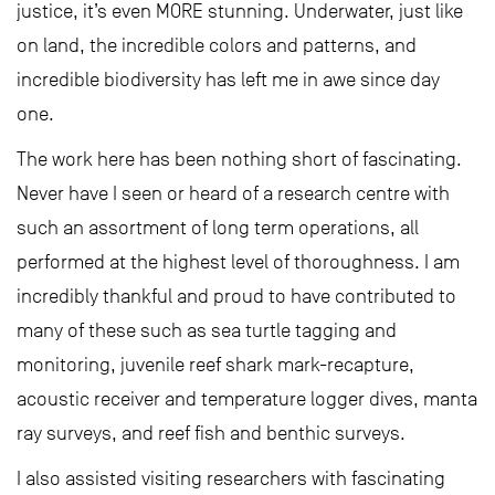
justice, it’s even MORE stunning. Underwater, just like
on land, the incredible colors and patterns, and
incredible biodiversity has left me in awe since day
one.
The work here has been nothing short of fascinating.
Never have I seen or heard of a research centre with
such an assortment of long term operations, all
performed at the highest level of thoroughness. I am
incredibly thankful and proud to have contributed to
many of these such as sea turtle tagging and
monitoring, juvenile reef shark mark-recapture,
acoustic receiver and temperature logger dives, manta
ray surveys, and reef fish and benthic surveys.
I also assisted visiting researchers with fascinating