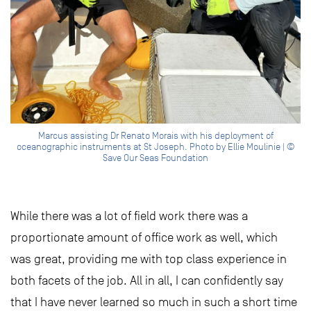
Marcus assisting Dr Renato Morais with his deployment of
oceanographic instruments at St Joseph. Photo by Ellie Moulinie | ©
Save Our Seas Foundation
While there was a lot of field work there was a
proportionate amount of office work as well, which
was great, providing me with top class experience in
both facets of the job. All in all, I can confidently say
that I have never learned so much in such a short time