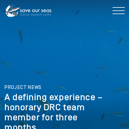
PROJECT NEWS
A defining experience –
honorary DRC team
member for three
months