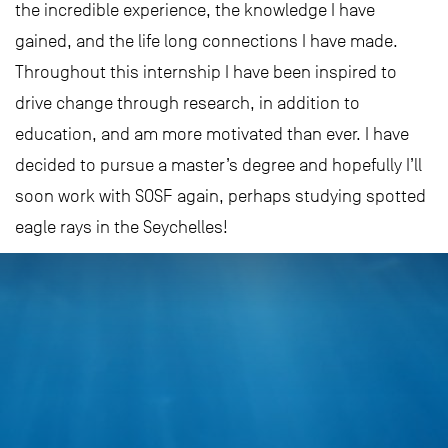
the incredible experience, the knowledge I have
gained, and the life long connections I have made.
Throughout this internship I have been inspired to
drive change through research, in addition to
education, and am more motivated than ever. I have
decided to pursue a master’s degree and hopefully I’ll
soon work with SOSF again, perhaps studying spotted
eagle rays in the Seychelles!