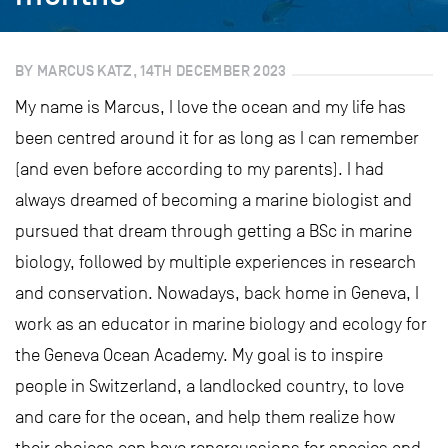
BY MARCUS KATZ, 14TH DECEMBER 2023
My name is Marcus, I love the ocean and my life has
been centred around it for as long as I can remember
(and even before according to my parents). I had
always dreamed of becoming a marine biologist and
pursued that dream through getting a BSc in marine
biology, followed by multiple experiences in research
and conservation. Nowadays, back home in Geneva, I
work as an educator in marine biology and ecology for
the Geneva Ocean Academy. My goal is to inspire
people in Switzerland, a landlocked country, to love
and care for the ocean, and help them realize how