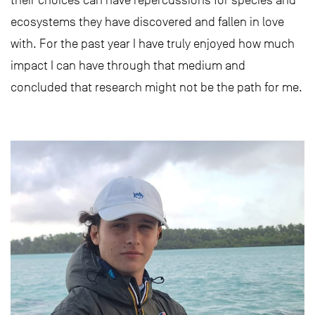
their choices can have repercussions for species and
ecosystems they have discovered and fallen in love
with. For the past year I have truly enjoyed how much
impact I can have through that medium and
concluded that research might not be the path for me.