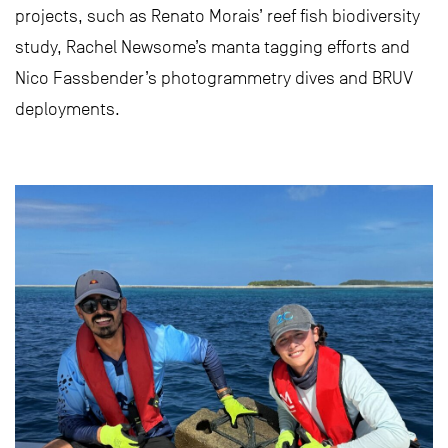
projects, such as Renato Morais’ reef fish biodiversity
study, Rachel Newsome’s manta tagging efforts and
Nico Fassbender’s photogrammetry dives and BRUV
deployments.