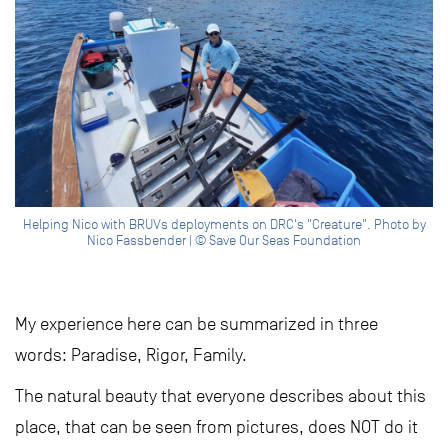
Helping Nico with BRUVs deployments on DRC's "Creature". Photo by
Nico Fassbender | © Save Our Seas Foundation
My experience here can be summarized in three
words: Paradise, Rigor, Family.
The natural beauty that everyone describes about this
place, that can be seen from pictures, does NOT do it