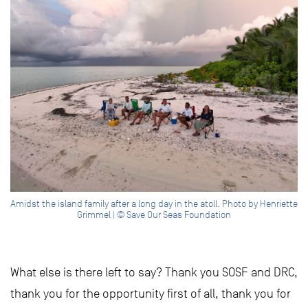
Amidst the island family after a long day in the atoll. Photo by Henriette
Grimmel | © Save Our Seas Foundation
What else is there left to say? Thank you SOSF and DRC,
thank you for the opportunity first of all, thank you for