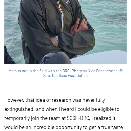
Marcus out in the field with the DRC. Photo by Nico Fassbender | ©
Save Our Seas Foundation
However, that idea of research was never fully
extinguished, and when I heard I could be eligible to
temporarily join the team at SOSF-DRC, I realized it
would be an incredible opportunity to get a true taste