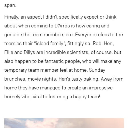
span.
Finally, an aspect I didn’t specifically expect or think
about when coming to D’Arros is how caring and
genuine the team members are. Everyone refers to the
team as their “island family”, fittingly so. Rob, Hen,
Ellie and Dillys are incredible scientists, of course, but
also happen to be fantastic people, who will make any
temporary team member feel at home. Sunday
brunches, movie nights, Hen’s tasty baking. Away from
home they have managed to create an impressive
homely vibe, vital to fostering a happy team!