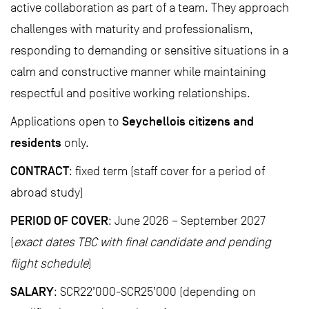
active collaboration as part of a team. They approach
challenges with maturity and professionalism,
responding to demanding or sensitive situations in a
calm and constructive manner while maintaining
respectful and positive working relationships.
Seychellois citizens and
Applications open to
residents
only.
CONTRACT
: fixed term (staff cover for a period of
abroad study)
PERIOD OF COVER
: June 2026 – September 2027
(
exact dates TBC with final candidate and pending
flight schedule
)
SALARY
: SCR22’000-SCR25’000 (depending on