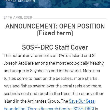
Photo © Luke Saddler
24TH APRIL 2026
ANNOUNCEMENT: OPEN POSITION
(Fixed term)
SOSF-DRC Staff Cover
The natural environments of D’Arros Island and St
Joseph Atoll are among the most ecologically healthy
and unique in Seychelles and in the world. More sea
turtles come to nest on the beaches, more sharks,
rays and fishes swarm over the coral reefs and more
seabirds nest and roost in the trees than at any other
island in the Amirantes Group. The
Save Our Seas
Foundation D’Arros Research Centre (SOSF–DRC)
is