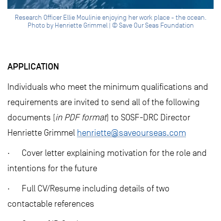
Research Officer Ellie Moulinie enjoying her work place - the ocean.
Photo by Henriette Grimmel | © Save Our Seas Foundation
APPLICATION
Individuals who meet the minimum qualifications and
requirements are invited to send all of the following
documents (
in PDF format
) to SOSF-DRC Director
Henriette Grimmel
henriette@saveourseas.com
· Cover letter explaining motivation for the role and
intentions for the future
· Full CV/Resume including details of two
contactable references