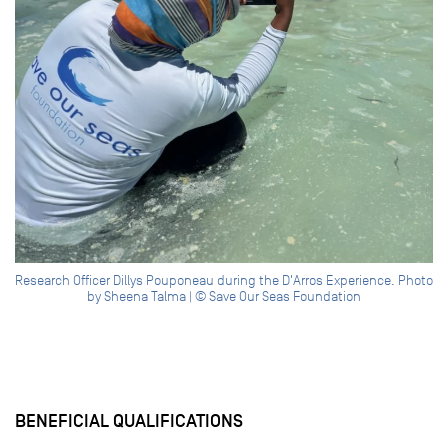
Research Officer Dillys Pouponeau during the D'Arros Experience. Photo
by Sheena Talma | © Save Our Seas Foundation
BENEFICIAL QUALIFICATIONS