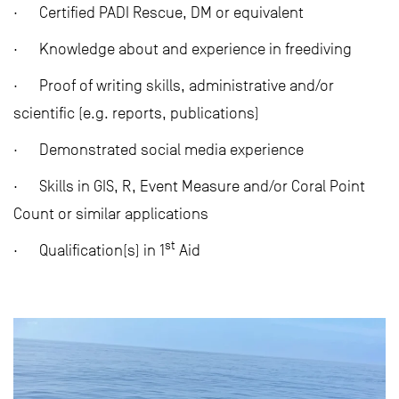
· Certified PADI Rescue, DM or equivalent
· Knowledge about and experience in freediving
· Proof of writing skills, administrative and/or
scientific (e.g. reports, publications)
· Demonstrated social media experience
· Skills in GIS, R, Event Measure and/or Coral Point
Count or similar applications
st
· Qualification(s) in 1
Aid