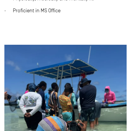
· Proficient in MS Office