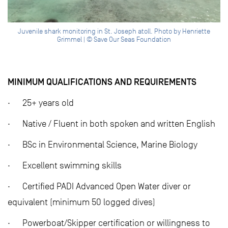
Juvenile shark monitoring in St. Joseph atoll. Photo by Henriette
Grimmel | © Save Our Seas Foundation
MINIMUM QUALIFICATIONS AND REQUIREMENTS
· 25+ years old
· Native / Fluent in both spoken and written English
· BSc in Environmental Science, Marine Biology
· Excellent swimming skills
· Certified PADI Advanced Open Water diver or
equivalent (minimum 50 logged dives)
· Powerboat/Skipper certification or willingness to