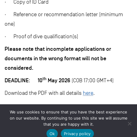
· Copy of ID Card
· Reference or recommendation letter (minimum
one)
· Proof of dive qualification(s)
Please note that incomplete applications or
documents in the wrong format will not be
considered.
th
DEADLINE
10
May 2026
:
(COB 17:00 GMT+4)
Download the PDF with all details
here
.
We use cookies to ensure that you have the best experience
on our website. By continuing to use this site we will assume
that you are happy with it.
© 2026 Save Our Seas Foundation
Ok
Privacy policy