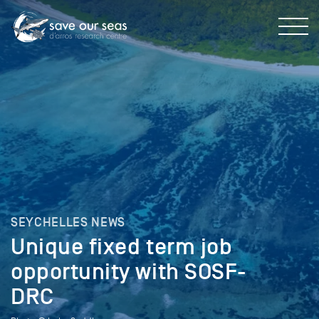
SEYCHELLES NEWS
Unique fixed term job
opportunity with SOSF-
DRC