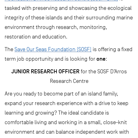
tasked with preserving and showcasing the ecological
integrity of these islands and their surrounding marine
environment through research, monitoring,
restoration and education.
The
Save Our Seas Foundation (SOSF)
is offering a fixed
one
term job opportunity and is looking for
:
JUNIOR RESEARCH OFFICER
for the SOSF D’Arros
Research Centre
Are you ready to become part of an island family,
expand your research experience with a drive to keep
learning and growing? The ideal candidate is
comfortable living and working in a small, close-knit
environment and can balance independent work with