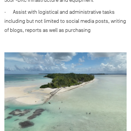
SOSF-DRC infrastructure and equipment
· Assist with logistical and administrative tasks
including but not limited to social media posts, writing
of blogs, reports as well as purchasing