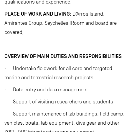
qualifications and experience)
PLACE OF WORK AND LIVING
: D’Arros Island,
Amirantes Group, Seychelles (Room and board are
covered)
OVERVIEW OF MAIN DUTIES AND RESPONSIBILITIES
· Undertake fieldwork for all core and targeted
marine and terrestrial research projects
· Data entry and data management
· Support of visiting researchers and students
· Support maintenance of lab buildings, field camp,
vehicles, boats, lab equipment, dive gear and other