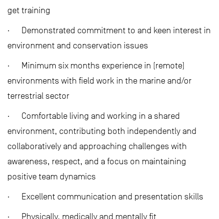
get training
· Demonstrated commitment to and keen interest in
environment and conservation issues
· Minimum six months experience in (remote)
environments with field work in the marine and/or
terrestrial sector
· Comfortable living and working in a shared
environment, contributing both independently and
collaboratively and approaching challenges with
awareness, respect, and a focus on maintaining
positive team dynamics
· Excellent communication and presentation skills
· Physically, medically and mentally fit