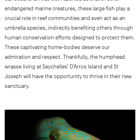
endangered marine creatures, these large fish play a
crucial role in reef communities and even act as an
umbrella species, indirectly benefiting others through
human conservation efforts designed to protect them.
These captivating home-bodies deserve our
admiration and respect. Thankfully, the humphead
wrasse living at Seychelles’ D’Arros Island and St
Joseph will have the opportunity to thrive in their new
sanctuary.