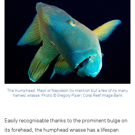
The Humphead, Maori or Napoleon (to mention but a few of its many
names) wrasse. Photo © Gregory Piper | Coral Reef Image Bank
Easily recognisable thanks to the prominent bulge on
its forehead, the humphead wrasse has a lifespan