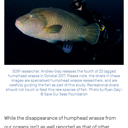
SOSF researcher, Andrew Gray releases the fourth of 20 tagged
humphead wrasse in October 2017. Please note, the divers in these
images are specialised humphead wrasse researchers, and are
carefully guiding the fish as part of this study. Recreational divers
should not touch or feed this rare species of fish. Photo by Ryan Daly |
© Save Our Seas Foundation
While the disappearance of humphead wrasse from
our oceans isn’t as well reported as that of other