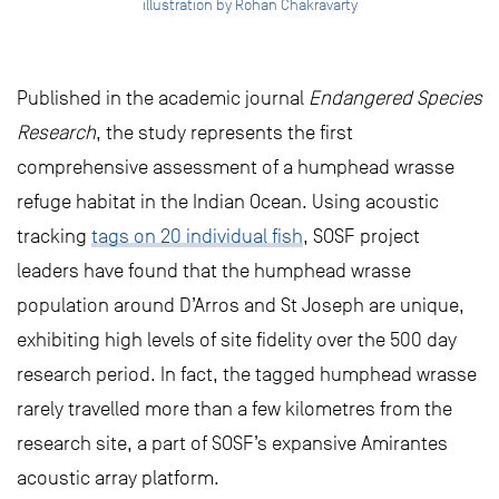
illustration by Rohan Chakravarty
Published in the academic journal
Endangered Species
Research
, the study represents the first
comprehensive assessment of a humphead wrasse
refuge habitat in the Indian Ocean. Using acoustic
tracking
tags on 20 individual fish
, SOSF project
leaders have found that the humphead wrasse
population around D’Arros and St Joseph are unique,
exhibiting high levels of site fidelity over the 500 day
research period. In fact, the tagged humphead wrasse
rarely travelled more than a few kilometres from the
research site, a part of SOSF’s expansive Amirantes
acoustic array platform.