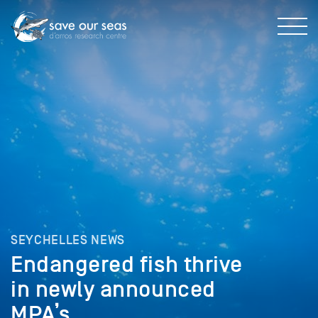
SEYCHELLES NEWS
Endangered fish thrive
in newly announced
MPA’s