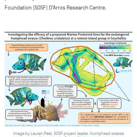
Foundation (SOSF) D’Arros Research Centre.
Image by Lauren Peel, SOSF project leader. Humphead wrasse