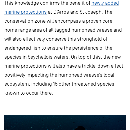
This knowledge confirms the benefit of
newly added
marine protections
at D’Arros and St Joseph. The
conservation zone will encompass a proven core
home range area of all tagged humphead wrasse and
will also effectively conserve this stronghold of
endangered fish to ensure the persistence of the
species in Seychellois waters. On top of this, the new
marine protections will also have a trickle-down effect,
positively impacting the humphead wrasse’s local
ecosystem, including 15 other threatened species
known to occur there.