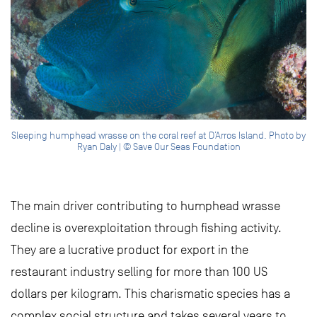
Sleeping humphead wrasse on the coral reef at D’Arros Island. Photo by
Ryan Daly | © Save Our Seas Foundation
The main driver contributing to humphead wrasse
decline is overexploitation through fishing activity.
They are a lucrative product for export in the
restaurant industry selling for more than 100 US
dollars per kilogram. This charismatic species has a
complex social structure and takes several years to