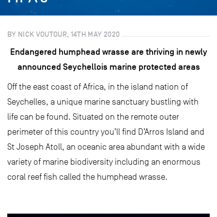
BY NICK VOUTOUR, 14TH MAY 2020
Endangered humphead wrasse are thriving in newly
announced Seychellois marine protected areas
Off the east coast of Africa, in the island nation of
Seychelles, a unique marine sanctuary bustling with
life can be found. Situated on the remote outer
perimeter of this country you’ll find D’Arros Island and
St Joseph Atoll, an oceanic area abundant with a wide
variety of marine biodiversity including an enormous
coral reef fish called the humphead wrasse.