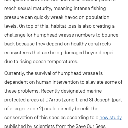
reach sexual maturity, meaning intense fishing
pressure can quickly wreak havoc on population
levels. On top of this, habitat loss is also creating a
challenge for humphead wrasse numbers to bounce
back because they depend on healthy coral reefs –
ecosystems that are being damaged beyond repair
due to rising ocean temperatures.
Currently, the survival of humphead wrasse is
dependent on human intervention to alleviate some of
these problems. Recently designated marine
protected areas at D’Arros (zone 1) and St Joseph (part
of a larger zone 2) could directly benefit the
conservation of this species according to a
new study
published by scientists from the Save Our Seas