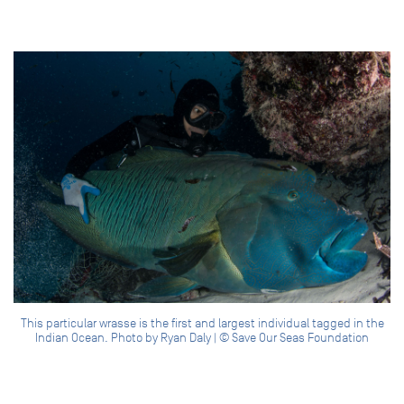
This particular wrasse is the first and largest individual tagged in the
Indian Ocean. Photo by Ryan Daly | © Save Our Seas Foundation