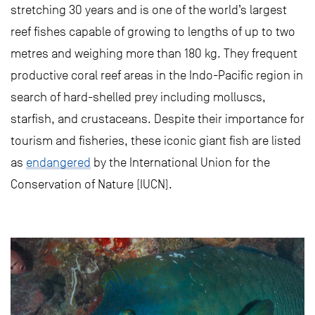
stretching 30 years and is one of the world’s largest
reef fishes capable of growing to lengths of up to two
metres and weighing more than 180 kg. They frequent
productive coral reef areas in the Indo-Pacific region in
search of hard-shelled prey including molluscs,
starfish, and crustaceans. Despite their importance for
tourism and fisheries, these iconic giant fish are listed
as
endangered
by the International Union for the
Conservation of Nature (IUCN).