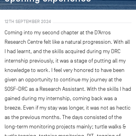
12TH SEPTEMBER 2024
Coming into my second chapter at the D’Arros
Research Centre felt like a natural progression. With all
I had learnt, and the skills acquired during my DRC
internship previously, it was a stage of putting all my
knowledge to work. I feel very honored to have been
given an opportunity to continue my journey at the
SOSF-DRC as a Research Assistant. With the skills I had
gained during my internship, coming back was a
breeze. Even if my stay was longer, it was not as hectic
as the previous months. The days consisted of the
long-term monitoring projects mainly; turtle walks &