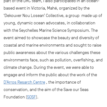
part of the DRC team, I also participated in an ocean-
based event in Victoria, Mahé, organized by the
‘Dekouver Nou Losean’ Collective, a group made up of
young, dynamic ocean advocates, in collaboration
with the Seychelles Marine Science Symposium. The
event aimed to showcase the beauty and diversity of
coastal and marine environments and sought to raise
public awareness about the various challenges these
environments face, such as pollution, overfishing, and
climate change. During the event, we were able to
engage and inform the public about the work of the
D’Arros Resarch Centre
, the importance of
conservation, and the aim of the Save our Seas
Foundation (
SOSF
).