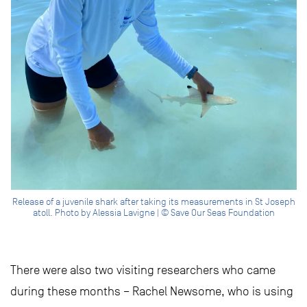
Release of a juvenile shark after taking its measurements in St Joseph
atoll. Photo by Alessia Lavigne | © Save Our Seas Foundation
There were also two visiting researchers who came
during these months – Rachel Newsome, who is using