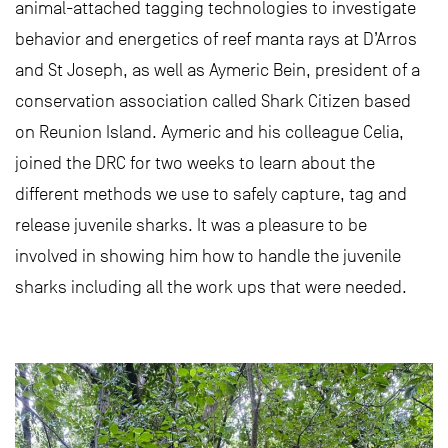
animal-attached tagging technologies to investigate
behavior and energetics of reef manta rays at D’Arros
and St Joseph, as well as Aymeric Bein, president of a
conservation association called Shark Citizen based
on Reunion Island. Aymeric and his colleague Celia,
joined the DRC for two weeks to learn about the
different methods we use to safely capture, tag and
release juvenile sharks. It was a pleasure to be
involved in showing him how to handle the juvenile
sharks including all the work ups that were needed.