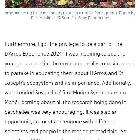
Amy searching for lesser noddy nests in a native forest patch. Photo by
Ellie Moulinie | © Save Our Seas Foundation
Furthermore, I got the privilege to be a part of the
D’Arros Experience 2024. It was inspiring to see the
younger generation be environmentally conscious and
to partake in educating them about D’Arros and St
Joseph’s ecosystem and its importance. Additionally,
we attended Seychelles’ first Marine Symposium on
Mahé; learning about all the research being done in
Seychelles was very encouraging. It was also an
opportunity to meet and engage with different
scientists and people in the marine related field. As