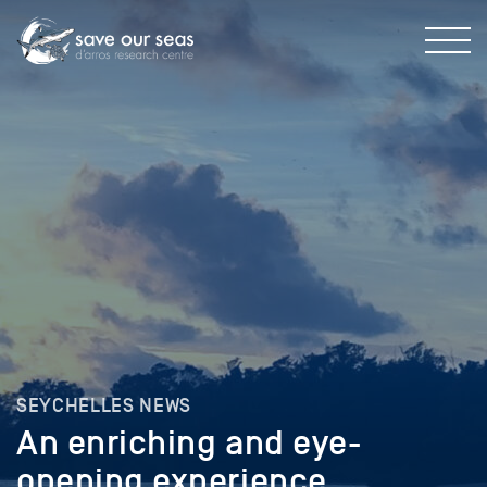
SEYCHELLES NEWS
An enriching and eye-
opening experience