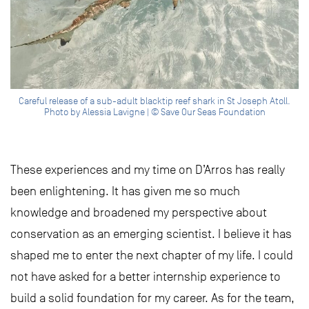
Careful release of a sub-adult blacktip reef shark in St Joseph Atoll.
Photo by Alessia Lavigne | © Save Our Seas Foundation
These experiences and my time on D’Arros has really
been enlightening. It has given me so much
knowledge and broadened my perspective about
conservation as an emerging scientist. I believe it has
shaped me to enter the next chapter of my life. I could
not have asked for a better internship experience to
build a solid foundation for my career. As for the team,