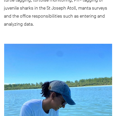
turtle tagging, tortoise monitoring, PIT- tagging of
juvenile sharks in the St Joseph Atoll, manta surveys
and the office responsibilities such as entering and
analyzing data.