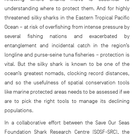
understanding where to protect them. And for highly
threatened silky sharks in the Eastern Tropical Pacific
Ocean – at risk of overfishing from intense pressure by
several fishing nations and exacerbated by
entanglement and incidental catch in the region’s
longline and purse-seine tuna fisheries – protection is
vital. But the silky shark is known to be one of the
ocean’s greatest nomads, clocking record distances,
and so the usefulness of spatial conservation tools
like marine protected areas needs to be assessed if we
are to pick the right tools to manage its declining
populations.
In a collaborative effort between the Save Our Seas
Foundation Shark Research Centre (SOSF-SRC), the