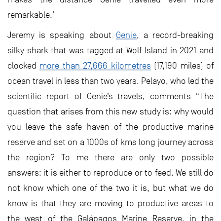
remarkable.’
Jeremy is speaking about
Genie
, a record-breaking
silky shark that was tagged at Wolf Island in 2021 and
clocked
more than 27,666 kilometres
(17,190 miles) of
ocean travel in less than two years. Pelayo, who led the
scientific report of Genie’s travels, comments “The
question that arises from this new study is: why would
you leave the safe haven of the productive marine
reserve and set on a 1000s of kms long journey across
the region? To me there are only two possible
answers: it is either to reproduce or to feed. We still do
not know which one of the two it is, but what we do
know is that they are moving to productive areas to
the west of the Galápagos Marine Reserve, in the