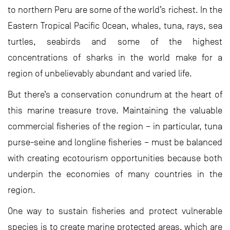
to northern Peru are some of the world’s richest. In the
Eastern Tropical Pacific Ocean, whales, tuna, rays, sea
turtles, seabirds and some of the highest
concentrations of sharks in the world make for a
region of unbelievably abundant and varied life.
But there’s a conservation conundrum at the heart of
this marine treasure trove. Maintaining the valuable
commercial fisheries of the region – in particular, tuna
purse-seine and longline fisheries – must be balanced
with creating ecotourism opportunities because both
underpin the economies of many countries in the
region.
One way to sustain fisheries and protect vulnerable
species is to create marine protected areas, which are