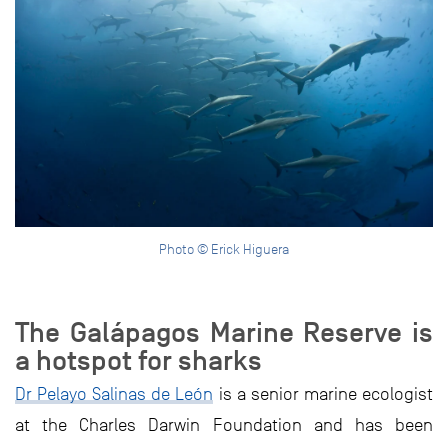
Photo © Erick Higuera
The Galápagos Marine Reserve is
a hotspot for sharks
Dr Pelayo Salinas de León
is a senior marine ecologist
at the Charles Darwin Foundation and has been