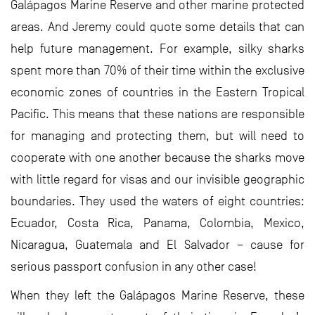
Galápagos Marine Reserve and other marine protected
areas. And Jeremy could quote some details that can
help future management. For example, silky sharks
spent more than 70% of their time within the exclusive
economic zones of countries in the Eastern Tropical
Pacific. This means that these nations are responsible
for managing and protecting them, but will need to
cooperate with one another because the sharks move
with little regard for visas and our invisible geographic
boundaries. They used the waters of eight countries:
Ecuador, Costa Rica, Panama, Colombia, Mexico,
Nicaragua, Guatemala and El Salvador – cause for
serious passport confusion in any other case!
When they left the Galápagos Marine Reserve, these