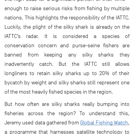
enough to raise serious risks from fishing by multiple
nations. This highlights the responsibility of the IATTC.
Luckily, the plight of the silky shark is already on the
IATTC’s radar. It is considered a species of
conservation concern and purse-seine fishers are
banned from keeping any silky sharks they
inadvertently catch. But the IATTC still allows
longliners to retain silky sharks up to 20% of their
bycatch by weight and silky sharks still represent one
of the most heavily fished species in the region.
But how often are silky sharks really bumping into
fisheries across the region? To understand this,
Jeremy used data gathered from
Global Fishing Watch
,
a programme that harnesses satellite technology to