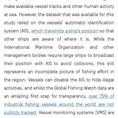
make available vessel tracks and other human activity
at sea. However, the dataset that was available for this
study relied on the vessels’ automatic identification
system (AIS),
which transmits a ship’s position
so that
other ships are aware of where it is. While the
International Maritime Organization and other
management bodies require large ships to broadcast
their position with AIS to avoid collisions, this still
represents an incomplete picture of fishing effort in
the region. Vessels can disable the AIS to hide illegal
activities, and whilst the Global Fishing Watch data are
an amazing first step for transparency,
over 75% of
industrial fishing vessels around the world are not
publicly tracked
. Vessel monitoring systems (VMS) are