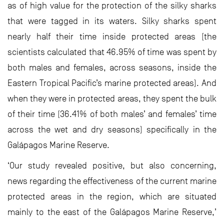
as of high value for the protection of the silky sharks
that were tagged in its waters. Silky sharks spent
nearly half their time inside protected areas (the
scientists calculated that 46.95% of time was spent by
both males and females, across seasons, inside the
Eastern Tropical Pacific’s marine protected areas). And
when they were in protected areas, they spent the bulk
of their time (36.41% of both males’ and females’ time
across the wet and dry seasons) specifically in the
Galápagos Marine Reserve.
‘Our study revealed positive, but also concerning,
news regarding the effectiveness of the current marine
protected areas in the region, which are situated
mainly to the east of the Galápagos Marine Reserve,’