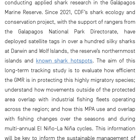
conducting applied shark research in the Galápagos
Marine Reserve. Since 2021, CDF’s shark ecology and
conservation project, with the support of rangers from
the Galapagos National Park Directorate, have
deployed satellite tags in over a hundred silky sharks
at Darwin and Wolf Islands, the reserve’s northernmost
islands and
known shark hotspots
. The aim of this
long-term tracking study is to evaluate how efficient
the GMR is in protecting this highly migratory species;
understand how movements outside of the protected
area overlap with industrial fishing fleets operating
across the region; and how this MPA use and overlap
with fishing changes over the seasons and during
multi-annual El Niño-La Niña cycles. This information
will be key to inform the sustainable management of