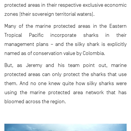
protected areas in their respective exclusive economic
zones (their sovereign territorial waters).
Many of the marine protected areas in the Eastern
Tropical Pacific incorporate sharks in their
management plans – and the silky shark is explicitly
named as of conservation value by Colombia.
But, as Jeremy and his team point out, marine
protected areas can only protect the sharks that use
them. And no one knew quite how silky sharks were
using the marine protected area network that has
bloomed across the region.