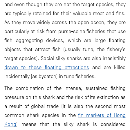
and even though they are not the target species, they
are typically retained for their valuable meat and fins.
As they move widely across the open ocean, they are
particularly at risk from purse-seine fisheries that use
fish aggregating devices, which are large floating
objects that attract fish (usually tuna, the fishery’s
target species). Social silky sharks are also irresistibly
drawn to these floating attractions
and are killed
incidentally (as bycatch) in tuna fisheries.
The combination of the intense, sustained fishing
pressure on this shark and the risk of its extinction as
a result of global trade (it is also the second most
common shark species in the
fin markets of Hong
Kong
) means that the silky shark is considered