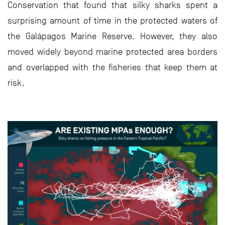
Conservation that found that silky sharks spent a
surprising amount of time in the protected waters of
the Galápagos Marine Reserve. However, they also
moved widely beyond marine protected area borders
and overlapped with the fisheries that keep them at
risk.