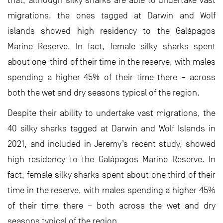
migrations, the ones tagged at Darwin and Wolf
islands showed high residency to the Galápagos
Marine Reserve. In fact, female silky sharks spent
about one-third of their time in the reserve, with males
spending a higher 45% of their time there – across
both the wet and dry seasons typical of the region.
Despite their ability to undertake vast migrations, the
40 silky sharks tagged at Darwin and Wolf Islands in
2021, and included in Jeremy’s recent study, showed
high residency to the Galápagos Marine Reserve. In
fact, female silky sharks spent about one third of their
time in the reserve, with males spending a higher 45%
of their time there – both across the wet and dry
seasons typical of the region.