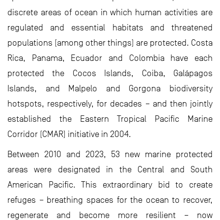
discrete areas of ocean in which human activities are
regulated and essential habitats and threatened
populations (among other things) are protected. Costa
Rica, Panama, Ecuador and Colombia have each
protected the Cocos Islands, Coiba, Galápagos
Islands, and Malpelo and Gorgona biodiversity
hotspots, respectively, for decades – and then jointly
established the Eastern Tropical Pacific Marine
Corridor (CMAR) initiative in 2004.
Between 2010 and 2023, 53 new marine protected
areas were designated in the Central and South
American Pacific. This extraordinary bid to create
refuges – breathing spaces for the ocean to recover,
regenerate and become more resilient – now