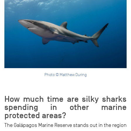
Photo © Matthew During
How much time are silky sharks
spending in other marine
protected areas?
The Galápagos Marine Reserve stands out in the region