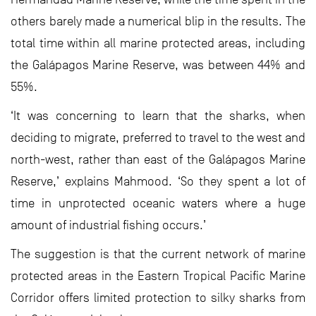
others barely made a numerical blip in the results. The
total time within all marine protected areas, including
the Galápagos Marine Reserve, was between 44% and
55%.
‘It was concerning to learn that the sharks, when
deciding to migrate, preferred to travel to the west and
north-west, rather than east of the Galápagos Marine
Reserve,’ explains Mahmood. ‘So they spent a lot of
time in unprotected oceanic waters where a huge
amount of industrial fishing occurs.’
The suggestion is that the current network of marine
protected areas in the Eastern Tropical Pacific Marine
Corridor offers limited protection to silky sharks from