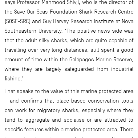
says Professor Mahmood Shivji, who is the director of
the Save Our Seas Foundation Shark Research Centre
(SOSF-SRC) and Guy Harvey Research Institute at Nova
Southeastern University. ‘The positive news side was
that the adult silky sharks, which are quite capable of
travelling over very long distances, still spent a good
amount of time within the Galápagos Marine Reserve,
where they are largely safeguarded from industrial
fishing.’
That speaks to the value of this marine protected area
– and confirms that place-based conservation tools
can work for migratory sharks, especially where they
tend to aggregate and socialise or are attracted to
specific features within a marine protected area. There