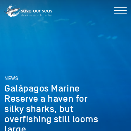
NEWS
Galápagos Marine
Reserve a haven for
silky sharks, but
overfishing still looms
large