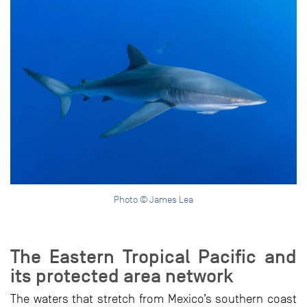
Photo © James Lea
The Eastern Tropical Pacific and
its protected area network
The waters that stretch from Mexico’s southern coast