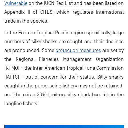
Vulnerable
on the IUCN Red List and has been listed on
Appendix II of CITES, which regulates international
trade in the species.
In the Eastern Tropical Pacific region specifically, large
numbers of silky sharks are caught and their declines
are pronounced. Some
protection measures
are set by
the Regional Fisheries Management Organization
(RFMO) – the Inter-American Tropical Tuna Commission
(IATTC) – out of concern for their status. Silky sharks
caught in the purse-seine fishery may not be retained,
and there is a 20% limit on silky shark bycatch in the
longline fishery.