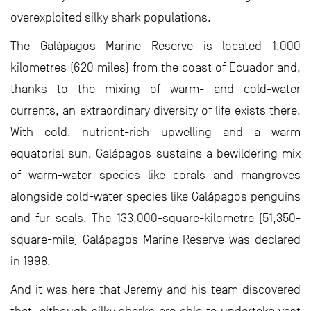
overexploited silky shark populations.
The Galápagos Marine Reserve is located 1,000
kilometres (620 miles) from the coast of Ecuador and,
thanks to the mixing of warm- and cold-water
currents, an extraordinary diversity of life exists there.
With cold, nutrient-rich upwelling and a warm
equatorial sun, Galápagos sustains a bewildering mix
of warm-water species like corals and mangroves
alongside cold-water species like Galápagos penguins
and fur seals. The 133,000-square-kilometre (51,350-
square-mile) Galápagos Marine Reserve was declared
in 1998.
And it was here that Jeremy and his team discovered
that, although silky sharks are able to undertake vast