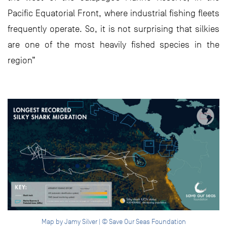
Pacific Equatorial Front, where industrial fishing fleets
frequently operate. So, it is not surprising that silkies
are one of the most heavily fished species in the
region”
Map by Jamy Silver | © Save Our Seas Foundation