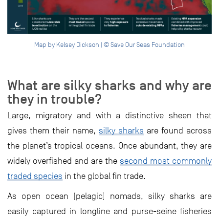
Map by Kelsey Dickson | © Save Our Seas Foundation
What are silky sharks and why are
they in trouble?
Large, migratory and with a distinctive sheen that
gives them their name,
silky sharks
are found across
the planet’s tropical oceans. Once abundant, they are
widely overfished and are the
second most commonly
traded species
in the global fin trade.
As open ocean (pelagic) nomads, silky sharks are
easily captured in longline and purse-seine fisheries