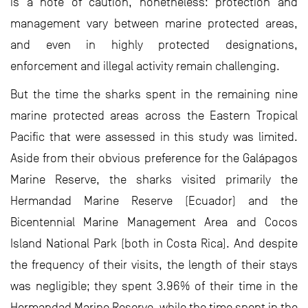
is a note of caution, nonetheless: protection and
management vary between marine protected areas,
and even in highly protected designations,
enforcement and illegal activity remain challenging.
But the time the sharks spent in the remaining nine
marine protected areas across the Eastern Tropical
Pacific that were assessed in this study was limited.
Aside from their obvious preference for the Galápagos
Marine Reserve, the sharks visited primarily the
Hermandad Marine Reserve (Ecuador) and the
Bicentennial Marine Management Area and Cocos
Island National Park (both in Costa Rica). And despite
the frequency of their visits, the length of their stays
was negligible; they spent 3.96% of their time in the
Hermandad Marine Reserve, while the time spent in the