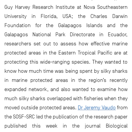
Guy Harvey Research Institute at Nova Southeastern
University in Florida, USA; the Charles Darwin
Foundation for the Galapagos Islands and the
Galapagos National Park Directorate in Ecuador,
researchers set out to assess how effective marine
protected areas in the Eastern Tropical Pacific are at
protecting this wide-ranging species. They wanted to
know how much time was being spent by silky sharks
in marine protected areas in the region’s recently
expanded network, and also wanted to examine how
much silky sharks overlapped with fisheries when they
moved outside protected areas.
Dr Jeremy Vaudo
from
the SOSF-SRC led the publication of the research paper
published this week in the journal Biological