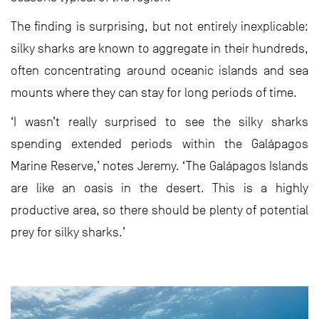
The finding is surprising, but not entirely inexplicable:
silky sharks are known to aggregate in their hundreds,
often concentrating around oceanic islands and sea
mounts where they can stay for long periods of time.
‘I wasn’t really surprised to see the silky sharks
spending extended periods within the Galápagos
Marine Reserve,’ notes Jeremy. ‘The Galápagos Islands
are like an oasis in the desert. This is a highly
productive area, so there should be plenty of potential
prey for silky sharks.’