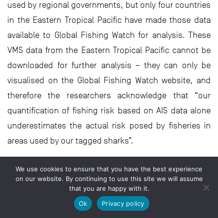
used by regional governments, but only four countries
in the Eastern Tropical Pacific have made those data
available to Global Fishing Watch for analysis. These
VMS data from the Eastern Tropical Pacific cannot be
downloaded for further analysis – they can only be
visualised on the Global Fishing Watch website, and
therefore the researchers acknowledge that “our
quantification of fishing risk based on AIS data alone
underestimates the actual risk posed by fisheries in
areas used by our tagged sharks”.
Bearing in mind these caveats and using what he calls
We use cookies to ensure that you have the best experience
a ‘best-case estimate’ from the AIS data, Jeremy found
on our website. By continuing to use this site we will assume
that you are happy with it.
that there is a great deal of overlap between silky
Ok
Privacy policy
sharks from the Galápagos Islands and commercial