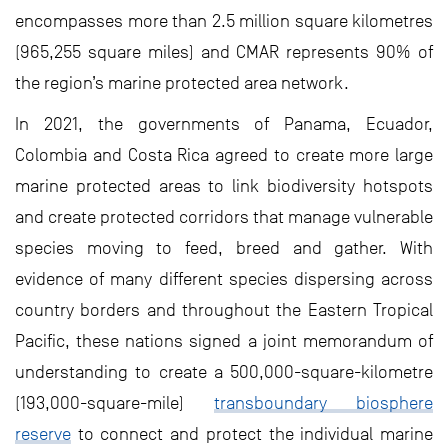
encompasses more than 2.5 million square kilometres
(965,255 square miles) and CMAR represents 90% of
the region’s marine protected area network.
In 2021, the governments of Panama, Ecuador,
Colombia and Costa Rica agreed to create more large
marine protected areas to link biodiversity hotspots
and create protected corridors that manage vulnerable
species moving to feed, breed and gather. With
evidence of many different species dispersing across
country borders and throughout the Eastern Tropical
Pacific, these nations signed a joint memorandum of
understanding to create a 500,000-square-kilometre
(193,000-square-mile)
transboundary biosphere
reserve
to connect and protect the individual marine