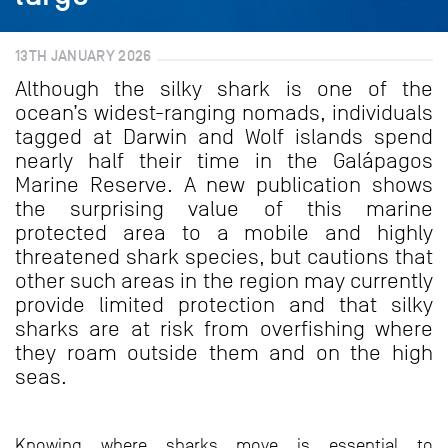
13TH JANUARY 2026
Although the silky shark is one of the
ocean’s widest-ranging nomads, individuals
tagged at Darwin and Wolf islands spend
nearly half their time in the Galápagos
Marine Reserve. A new publication shows
the surprising value of this marine
protected area to a mobile and highly
threatened shark species, but cautions that
other such areas in the region may currently
provide limited protection and that silky
sharks are at risk from overfishing where
they roam outside them and on the high
seas.
Knowing where sharks move is essential to