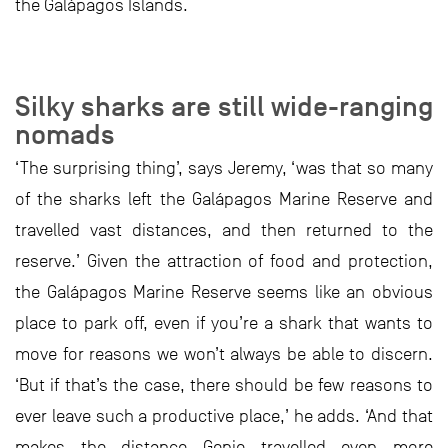
the Galápagos Islands.
Silky sharks are still wide-ranging
nomads
‘The surprising thing’, says Jeremy, ‘was that so many
of the sharks left the Galápagos Marine Reserve and
travelled vast distances, and then returned to the
reserve.’ Given the attraction of food and protection,
the Galápagos Marine Reserve seems like an obvious
place to park off, even if you’re a shark that wants to
move for reasons we won’t always be able to discern.
‘But if that’s the case, there should be few reasons to
ever leave such a productive place,’ he adds. ‘And that
makes the distance Genie travelled even more