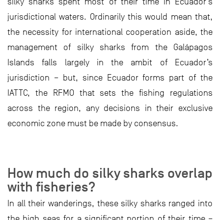
silky sharks spent most of their time in Ecuador’s
jurisdictional waters. Ordinarily this would mean that,
the necessity for international cooperation aside, the
management of silky sharks from the Galápagos
Islands falls largely in the ambit of Ecuador’s
jurisdiction – but, since Ecuador forms part of the
IATTC, the RFMO that sets the fishing regulations
across the region, any decisions in their exclusive
economic zone must be made by consensus.
How much do silky sharks overlap
with fisheries?
In all their wanderings, these silky sharks ranged into
the high seas for a significant portion of their time –