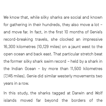
We know that, while silky sharks are social and known
for gathering in their hundreds, they also move a lot –
and move far. In fact, in the first 10 months of Genie’s
record-breaking travels, she clocked an impressive
16,300 kilometres (10,129 miles) on a jaunt west to the
open ocean and back east. That particular stretch beat
the former silky shark swim record – held by a shark in
the Indian Ocean – by more than 11,500 kilometres
(7,145 miles). Genie did similar westerly movements two
years in a row.
In this study, the sharks tagged at Darwin and Wolf
islands moved far beyond the borders of the