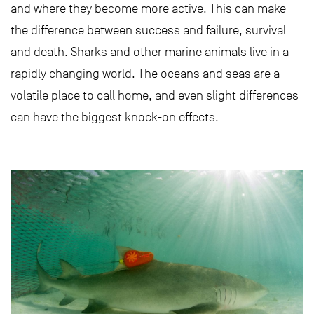
and where they become more active. This can make
the difference between success and failure, survival
and death. Sharks and other marine animals live in a
rapidly changing world. The oceans and seas are a
volatile place to call home, and even slight differences
can have the biggest knock-on effects.