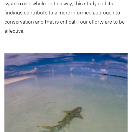
system as a whole. In this way, this study and its
findings contribute to a more informed approach to
conservation and that is critical if our efforts are to be
effective.