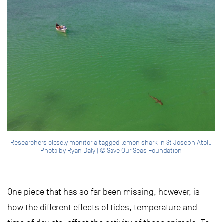
Researchers closely monitor a tagged lemon shark in St Joseph Atoll.
Photo by Ryan Daly | © Save Our Seas Foundation
One piece that has so far been missing, however, is
how the different effects of tides, temperature and