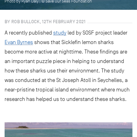
Photo by Ryan Daly | © Save Our Seas Foundation
BY ROB BULLOCK, 12TH FEBRUARY 2021
A recently published
study
led by SOSF project leader
Evan Byrnes
shows that Sicklefin lemon sharks
become more active at nighttime. These findings are
an important puzzle piece in helping to understand
how these sharks use their environment. The study
was conducted at the St Joseph Atoll in Seychelles, a
near-pristine tropical island environment where much
research has helped us to understand these sharks.