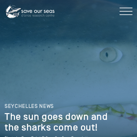
SEYCHELLES NEWS
The sun goes down and
the sharks come out!