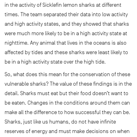
in the activity of Sicklefin lemon sharks at different
times. The team separated their data into low activity
and high activity states, and they showed that sharks
were much more likely to be in a high activity state at
nighttime. Any animal that lives in the oceans is also
affected by tides and these sharks were least likely to
be in a high activity state over the high tide.
So, what does this mean for the conservation of these
vulnerable sharks? The value of these findings is in the
detail. Sharks must eat but their food doesn’t want to
be eaten. Changes in the conditions around them can
make all the difference to how successful they can be.
Sharks, just like us humans, do not have infinite
reserves of energy and must make decisions on when