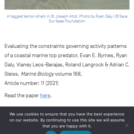
A tagged lemon shark in St Joseph Atoll. Photo by Ryan Daly | © Save
Our Seas Foundation
Evaluating the constraints governing activity patterns
of a coastal marine top predator. Evan E. Byrnes, Ryan
Daly, Vianey Leos-Barajas, Roland Langrock & Adrian C.
Gleiss.
Marine Biology
volume 168,
Article number: 11 (2021)
Read the paper
here
.
We use cookies to ensure that you have the best experience
on our website. By continuing to use this site we will assume
that you are happy with it.