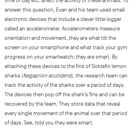
time of day etc. affect the activity of these animals. To
answer this question, Evan and his team used small
electronic devices that include a clever little logger
called an accelerometer. Accelerometers measure
orientation and movement, they are what tilt the
screen on your smartphone and what track your gym
progress on your smartwatch; they are smart. By
attaching these devices to the fins of Sicklefin lemon
sharks (
Negaprion acutidens
), the research team can
track the activity of the sharks over a period of days.
The devices then pop off the shark’s fins and can be
recovered by the team. They store data that reveal
every single movement of the animal over that period
of days. See, told you they were smart.