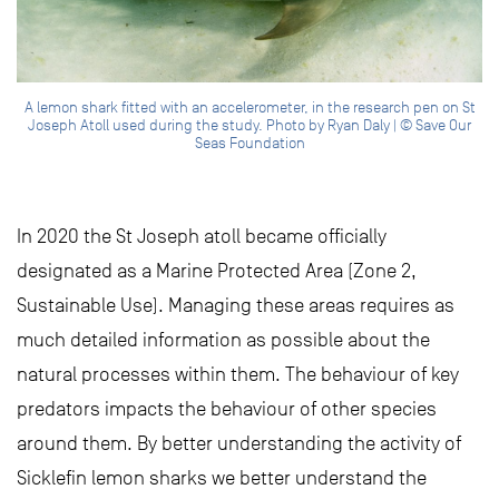
A lemon shark fitted with an accelerometer, in the research pen on St
Joseph Atoll used during the study. Photo by Ryan Daly | © Save Our
Seas Foundation
In 2020 the St Joseph atoll became officially
designated as a Marine Protected Area (Zone 2,
Sustainable Use). Managing these areas requires as
much detailed information as possible about the
natural processes within them. The behaviour of key
predators impacts the behaviour of other species
around them. By better understanding the activity of
Sicklefin lemon sharks we better understand the