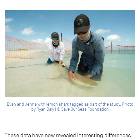
Evan and Jenna with lemon shark tagged as part of the study. Photo
by Ryan Daly | © Save Our Seas Foundation
These data have now revealed interesting differences