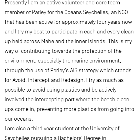
Presently I am an active volunteer and core team
member of Parley for the Oceans Seychelles, an NGO
that has been active for approximately four years now
and I try my best to participate in each and every clean
up held across Mahe and the inner islands. This is my
way of contributing towards the protection of the
environment, especially the marine environment,
through the use of Parley’s AIR strategy which stands
for Avoid, Intercept and Redesign. I try as much as
possible to avoid using plastics and be actively
involved the intercepting part where the beach clean
ups come in, preventing more plastics from going into
our oceans.
I am also a third year student at the University of
Seychelles pursuing a Bachelors’ Degree in