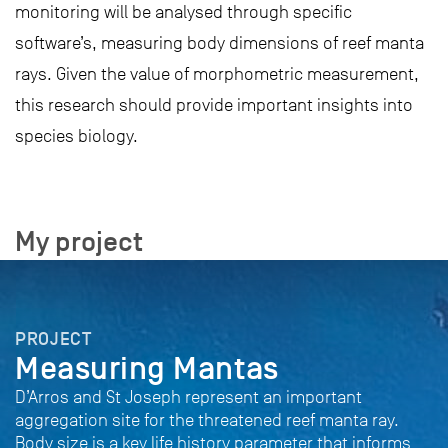
monitoring will be analysed through specific
software’s, measuring body dimensions of reef manta
rays. Given the value of morphometric measurement,
this research should provide important insights into
species biology.
My project
PROJECT
Measuring Mantas
D’Arros and St Joseph represent an important
aggregation site for the threatened reef manta ray.
Body size is a key life history parameter that informs