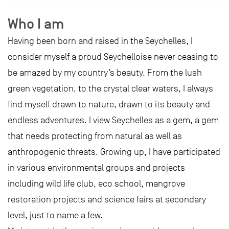
Who I am
Having been born and raised in the Seychelles, I
consider myself a proud Seychelloise never ceasing to
be amazed by my country’s beauty. From the lush
green vegetation, to the crystal clear waters, I always
find myself drawn to nature, drawn to its beauty and
endless adventures. I view Seychelles as a gem, a gem
that needs protecting from natural as well as
anthropogenic threats. Growing up, I have participated
in various environmental groups and projects
including wild life club, eco school, mangrove
restoration projects and science fairs at secondary
level, just to name a few.