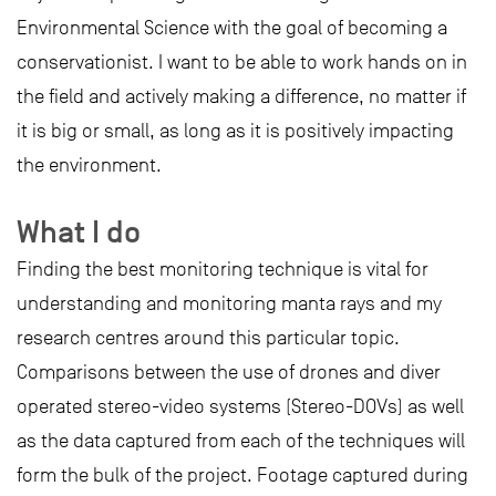
Environmental Science with the goal of becoming a
conservationist. I want to be able to work hands on in
the field and actively making a difference, no matter if
it is big or small, as long as it is positively impacting
the environment.
What I do
Finding the best monitoring technique is vital for
understanding and monitoring manta rays and my
research centres around this particular topic.
Comparisons between the use of drones and diver
operated stereo-video systems (Stereo-DOVs) as well
as the data captured from each of the techniques will
form the bulk of the project. Footage captured during