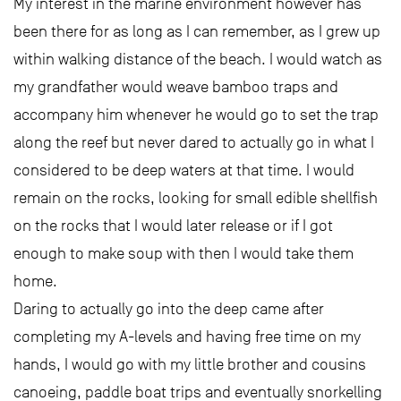
My interest in the marine environment however has
been there for as long as I can remember, as I grew up
within walking distance of the beach. I would watch as
my grandfather would weave bamboo traps and
accompany him whenever he would go to set the trap
along the reef but never dared to actually go in what I
considered to be deep waters at that time. I would
remain on the rocks, looking for small edible shellfish
on the rocks that I would later release or if I got
enough to make soup with then I would take them
home.
Daring to actually go into the deep came after
completing my A-levels and having free time on my
hands, I would go with my little brother and cousins
canoeing, paddle boat trips and eventually snorkelling