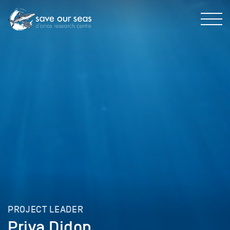
PROJECT LEADER
Priya Didon