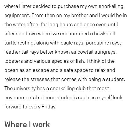
where I later decided to purchase my own snorkelling
equipment. From then on my brother and I would be in
the water often, for long hours and once even until
after sundown where we encountered a hawksbill
turtle resting, along with eagle rays, porcupine rays,
feather tail rays better known as cowtail stingrays,
lobsters and various species of fish. I think of the
ocean as an escape and a safe space to relax and
release the stresses that comes with being a student.
The university has a snorkelling club that most
environmental science students such as myself look
forward to every Friday.
Where I work