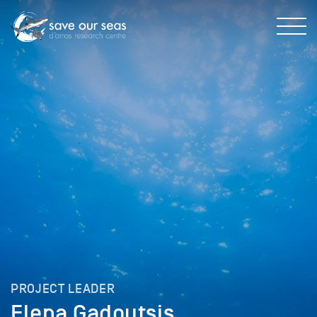
PROJECT LEADER
Elena Gadoutsis