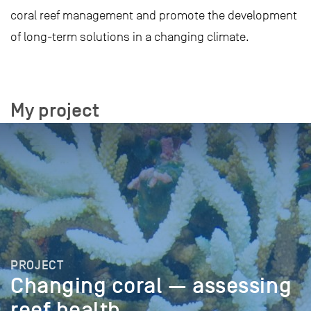
coral reef management and promote the development
of long-term solutions in a changing climate.
My project
PROJECT
Changing coral — assessing
reef health