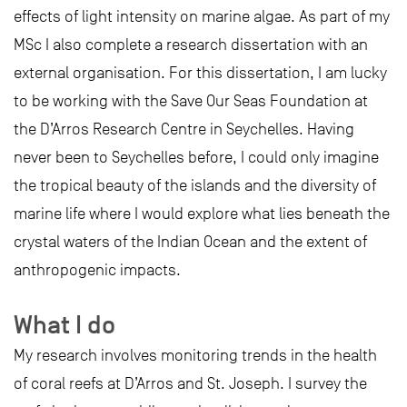
effects of light intensity on marine algae. As part of my
MSc I also complete a research dissertation with an
external organisation. For this dissertation, I am lucky
to be working with the Save Our Seas Foundation at
the D’Arros Research Centre in Seychelles. Having
never been to Seychelles before, I could only imagine
the tropical beauty of the islands and the diversity of
marine life where I would explore what lies beneath the
crystal waters of the Indian Ocean and the extent of
anthropogenic impacts.
What I do
My research involves monitoring trends in the health
of coral reefs at D’Arros and St. Joseph. I survey the