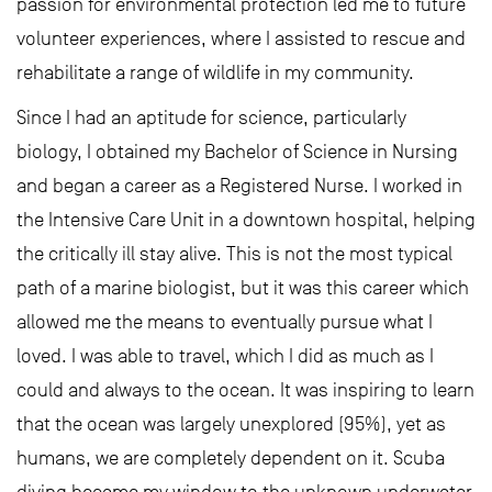
passion for environmental protection led me to future
volunteer experiences, where I assisted to rescue and
rehabilitate a range of wildlife in my community.
Since I had an aptitude for science, particularly
biology, I obtained my Bachelor of Science in Nursing
and began a career as a Registered Nurse. I worked in
the Intensive Care Unit in a downtown hospital, helping
the critically ill stay alive. This is not the most typical
path of a marine biologist, but it was this career which
allowed me the means to eventually pursue what I
loved. I was able to travel, which I did as much as I
could and always to the ocean. It was inspiring to learn
that the ocean was largely unexplored (95%), yet as
humans, we are completely dependent on it. Scuba