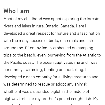
Who I am
Most of my childhood was spent exploring the forests,
rivers and lakes in rural Ontario, Canada. Here I
developed a great respect for nature and a fascination
with the many species of birds, mammals and fish
around me. Often my family embarked on camping
trips to the beach, even journeying from the Atlantic to
the Pacific coast. The ocean captivated me and I was
constantly swimming, boating or snorkelling. I
developed a deep empathy for all living creatures and
was determined to rescue or adopt any animal;
whether it was a stranded piglet in the middle of
highway traffic or my brother’s prized caught fish. My