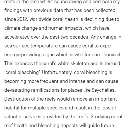
reefs in the area whilst scuba diving and compare my
findings with previous data that has been collected
since 2012. Worldwide coral health is declining due to
climate change and human impacts, which have
accelerated over the past two decades. Any change in
sea surface temperature can cause coral to expel
energy-providing algae which is vital for coral survival.
This exposes the coral’s white skeleton and is termed
‘coral bleaching’. Unfortunately, coral bleaching is
becoming more frequent and intense and can cause
devastating ramifications for places like Seychelles.
Destruction of the reefs would remove an important
habitat for multiple species and result in the loss of
valuable services provided by the reefs. Studying coral
reef health and bleaching impacts will guide future