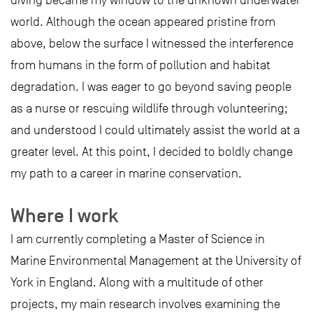
diving became my window to the unknown underwater
world. Although the ocean appeared pristine from
above, below the surface I witnessed the interference
from humans in the form of pollution and habitat
degradation. I was eager to go beyond saving people
as a nurse or rescuing wildlife through volunteering;
and understood I could ultimately assist the world at a
greater level. At this point, I decided to boldly change
my path to a career in marine conservation.
Where I work
I am currently completing a Master of Science in
Marine Environmental Management at the University of
York in England. Along with a multitude of other
projects, my main research involves examining the