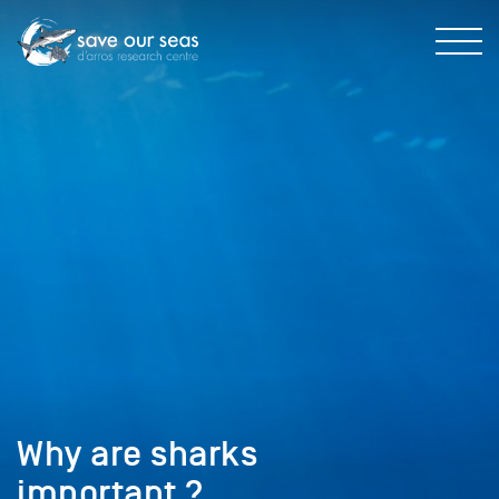
Why are sharks
important ?