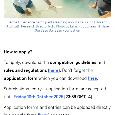
D’Arros Experience participants learning about sharks in St Joseph
Atoll with Research Director Rob. Photo by Dillys Pouponeau | © Save
Our Seas Our Seas Foundation
How to apply?
competition guidelines
To apply, download the
and
rules and regulations (
here
)
. Don’t forget the
application form
here
which you can download
.
Submissions (entry + application form) are accepted
Friday 10th October 2025
(23:59 GMT+4)
until
.
Application forms and entries can be uploaded directly