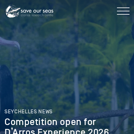
SEYCHELLES NEWS
Competition open for
D’Arros Experience 2026