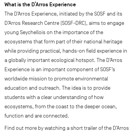
What is the D’Arros Experience
The D’Arros Experience, initiated by the SOSF and its
D’Arros Research Centre (SOSF-DRC), aims to engage
young Seychellois on the importance of the
ecosystems that form part of their national heritage
while providing practical, hands-on field experience in
a globally important ecological hotspot. The D’Arros
Experience is an important component of SOSF’s
worldwide mission to promote environmental
education and outreach. The idea is to provide
students with a clear understanding of how
ecosystems, from the coast to the deeper ocean,
function and are connected.
Find out more by watching a short trailer of the D’Arros