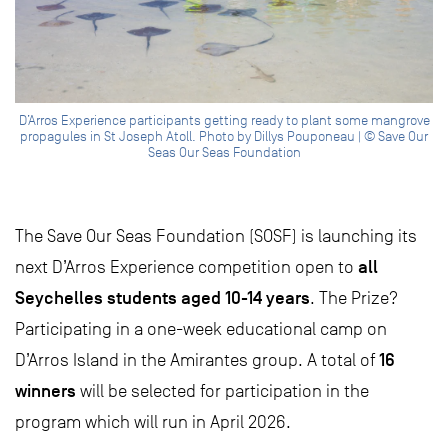
D’Arros Experience participants getting ready to plant some mangrove
propagules in St Joseph Atoll. Photo by Dillys Pouponeau | © Save Our
Seas Our Seas Foundation
The Save Our Seas Foundation (SOSF) is launching its
all
next D’Arros Experience competition open to
Seychelles students aged 10-14 years
. The Prize?
Participating in a one-week educational camp on
16
D’Arros Island in the Amirantes group. A total of
winners
will be selected for participation in the
program which will run in April 2026.