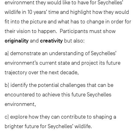
environment they would like to have for Seychelles’
wildlife in 10 years’ time and highlight how they would
fit into the picture and what has to change in order for
their vision to happen. Participants must show
originality
creativity
and
but also:
a) demonstrate an understanding of Seychelles’
environment’s current state and project its future
trajectory over the next decade,
b) identify the potential challenges that can be
encountered to achieve this future Seychelles
environment,
c) explore how they can contribute to shaping a
brighter future for Seychelles’ wildlife.