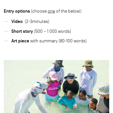
Entry options
(choose
one
of the below):
Video
(2-3minutes)
Short story
(500 – 1 000 words)
Art piece
with summary (80-100 words)