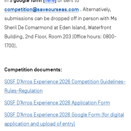
google form
(
here
)
in a
or sent to
competition@saveourseas.com
. Alternatively,
submissions can be dropped off in person with Ms
Sheril De Comarmond at Eden Island, Waterfront
Building, 2nd Floor, Room 203 (Office hours: 0800-
1700).
Competition documents:
SOSF D’Arros Experience 2026 Competition Guidelines-
Rules-Regulation
SOSF D’Arros Experience 2026 Application Form
SOSF D’Arros Experience 2026 Google Form (for digital
application and upload of entry)