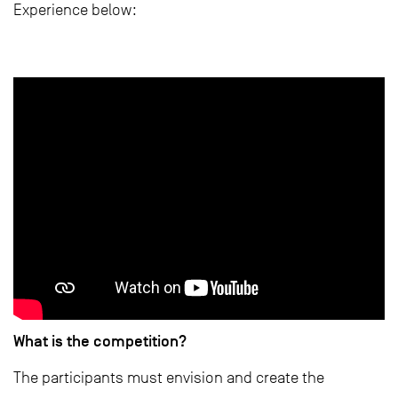
Experience below:
What is the competition?
The participants must envision and create the