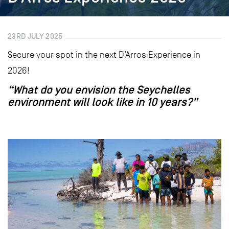
23RD JULY 2025
Secure your spot in the next D’Arros Experience in
2026!
“What do you envision the Seychelles
environment will look like in 10 years?”