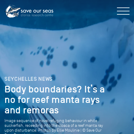
SEYCHELLES NEWS
Body boundaries? It’s a
no for reef manta rays
and remoras
Image sequence of novel refuging behaviour in white
suckerfish, receeding into the cloaca of a reef manta ray
upon disturbance. Photos by Ellie Moulinie | © Save Our