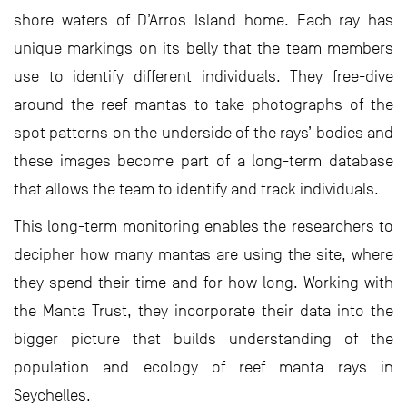
shore waters of D’Arros Island home. Each ray has
unique markings on its belly that the team members
use to identify different individuals. They free-dive
around the reef mantas to take photographs of the
spot patterns on the underside of the rays’ bodies and
these images become part of a long-term database
that allows the team to identify and track individuals.
This long-term monitoring enables the researchers to
decipher how many mantas are using the site, where
they spend their time and for how long. Working with
the Manta Trust, they incorporate their data into the
bigger picture that builds understanding of the
population and ecology of reef manta rays in
Seychelles.