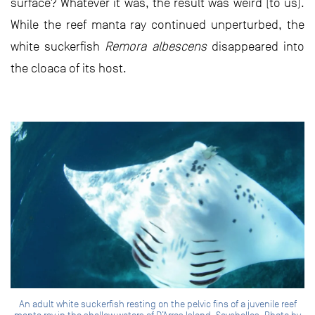
surface? Whatever it was, the result was weird (to us).
While the reef manta ray continued unperturbed, the
white suckerfish
Remora albescens
disappeared into
the cloaca of its host.
An adult white suckerfish resting on the pelvic fins of a juvenile reef