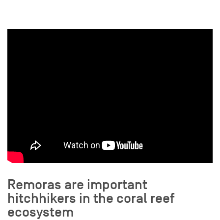
Remoras are important
hitchhikers in the coral reef
ecosystem