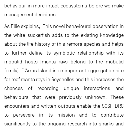
behaviour in more intact ecosystems before we make
management decisions.
As Ellie explains, ‘This novel behavioural observation in
the white suckerfish adds to the existing knowledge
about the life history of this remora species and helps
to further define its symbiotic relationship with its
mobulid hosts [manta rays belong to the mobulid
family]. D’Arros Island is an important aggregation site
for reef manta rays in Seychelles and this increases the
chances of recording unique interactions and
behaviours that were previously unknown. These
encounters and written outputs enable the SOSF-DRC
to persevere in its mission and to contribute
significantly to the ongoing research into sharks and