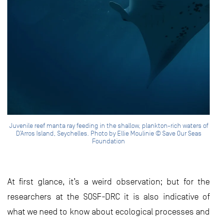
Juvenile reef manta ray feeding in the shallow, plankton-rich waters of
D’Arros Island, Seychelles. Photo by Ellie Moulinie © Save Our Seas
Foundation
At first glance, it’s a weird observation; but for the
researchers at the SOSF-DRC it is also indicative of
what we need to know about ecological processes and