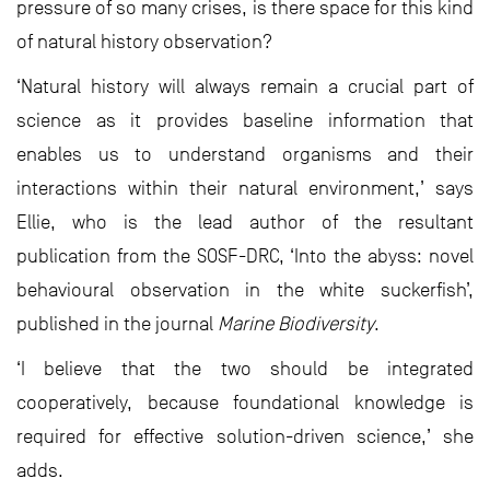
pressure of so many crises, is there space for this kind
of natural history observation?
‘Natural history will always remain a crucial part of
science as it provides baseline information that
enables us to understand organisms and their
interactions within their natural environment,’ says
Ellie, who is the lead author of the resultant
publication from the SOSF-DRC, ‘Into the abyss: novel
behavioural observation in the white suckerfish’,
published in the journal
Marine Biodiversity
.
‘I believe that the two should be integrated
cooperatively, because foundational knowledge is
required for effective solution-driven science,’ she
adds.