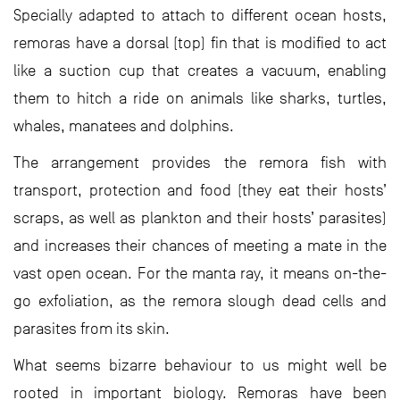
Specially adapted to attach to different ocean hosts,
remoras have a dorsal (top) fin that is modified to act
like a suction cup that creates a vacuum, enabling
them to hitch a ride on animals like sharks, turtles,
whales, manatees and dolphins.
The arrangement provides the remora fish with
transport, protection and food (they eat their hosts’
scraps, as well as plankton and their hosts’ parasites)
and increases their chances of meeting a mate in the
vast open ocean. For the manta ray, it means on-the-
go exfoliation, as the remora slough dead cells and
parasites from its skin.
What seems bizarre behaviour to us might well be
rooted in important biology. Remoras have been