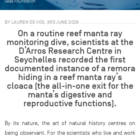
Seas Foundation
BY LAUREN DE VOS, 3RD JUNE 2026
On a routine reef manta ray
monitoring dive, scientists at the
D’Arros Research Centre in
Seychelles recorded the first
documented instance of a remora
hiding in a reef manta ray’s
cloaca (the all-in-one exit for the
manta’s digestive and
reproductive functions).
By its nature, the art of natural history centres on
being observant. For the scientists who live and work