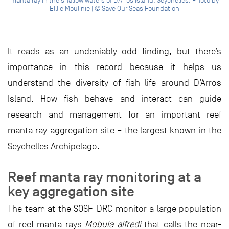
manta ray in the shallow waters of D’Arros Island, Seychelles. Photo by
Elllie Moulinie | © Save Our Seas Foundation
It reads as an undeniably odd finding, but there’s
importance in this record because it helps us
understand the diversity of fish life around D’Arros
Island. How fish behave and interact can guide
research and management for an important reef
manta ray aggregation site – the largest known in the
Seychelles Archipelago.
Reef manta ray monitoring at a
key aggregation site
The team at the SOSF-DRC monitor a large population
of reef manta rays
Mobula alfredi
that calls the near-