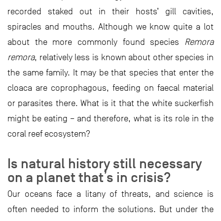
recorded staked out in their hosts’ gill cavities,
spiracles and mouths. Although we know quite a lot
about the more commonly found species
Remora
remora
, relatively less is known about other species in
the same family. It may be that species that enter the
cloaca are coprophagous, feeding on faecal material
or parasites there. What is it that the white suckerfish
might be eating – and therefore, what is its role in the
coral reef ecosystem?
Is natural history still necessary
on a planet that’s in crisis?
Our oceans face a litany of threats, and science is
often needed to inform the solutions. But under the