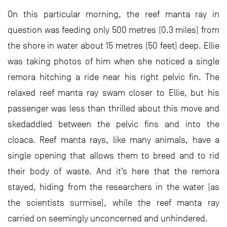
On this particular morning, the reef manta ray in
question was feeding only 500 metres (0.3 miles) from
the shore in water about 15 metres (50 feet) deep. Ellie
was taking photos of him when she noticed a single
remora hitching a ride near his right pelvic fin. The
relaxed reef manta ray swam closer to Ellie, but his
passenger was less than thrilled about this move and
skedaddled between the pelvic fins and into the
cloaca. Reef manta rays, like many animals, have a
single opening that allows them to breed and to rid
their body of waste. And it’s here that the remora
stayed, hiding from the researchers in the water (as
the scientists surmise), while the reef manta ray
carried on seemingly unconcerned and unhindered.