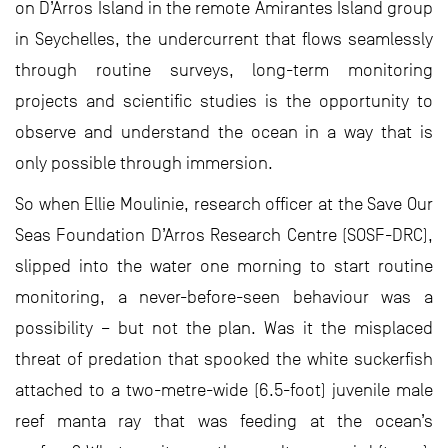
on D’Arros Island in the remote Amirantes Island group
in Seychelles, the undercurrent that flows seamlessly
through routine surveys, long-term monitoring
projects and scientific studies is the opportunity to
observe and understand the ocean in a way that is
only possible through immersion.
So when Ellie Moulinie, research officer at the Save Our
Seas Foundation D’Arros Research Centre (SOSF-DRC),
slipped into the water one morning to start routine
monitoring, a never-before-seen behaviour was a
possibility – but not the plan. Was it the misplaced
threat of predation that spooked the white suckerfish
attached to a two-metre-wide (6.5-foot) juvenile male
reef manta ray that was feeding at the ocean’s