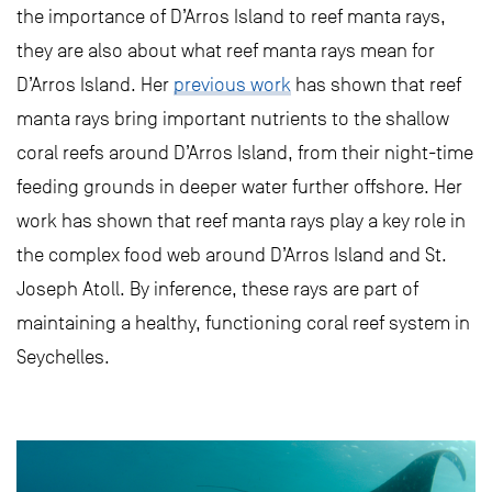
the importance of D’Arros Island to reef manta rays,
they are also about what reef manta rays mean for
D’Arros Island. Her
previous work
has shown that reef
manta rays bring important nutrients to the shallow
coral reefs around D’Arros Island, from their night-time
feeding grounds in deeper water further offshore. Her
work has shown that reef manta rays play a key role in
the complex food web around D’Arros Island and St.
Joseph Atoll. By inference, these rays are part of
maintaining a healthy, functioning coral reef system in
Seychelles.