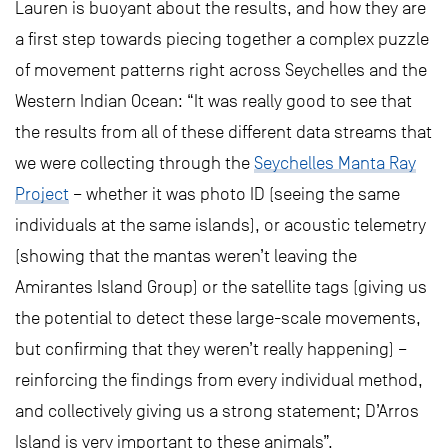
Lauren is buoyant about the results, and how they are
a first step towards piecing together a complex puzzle
of movement patterns right across Seychelles and the
Western Indian Ocean: “It was really good to see that
the results from all of these different data streams that
we were collecting through the
Seychelles Manta Ray
Project
– whether it was photo ID (seeing the same
individuals at the same islands), or acoustic telemetry
(showing that the mantas weren’t leaving the
Amirantes Island Group) or the satellite tags (giving us
the potential to detect these large-scale movements,
but confirming that they weren’t really happening) –
reinforcing the findings from every individual method,
and collectively giving us a strong statement; D’Arros
Island is very important to these animals”.