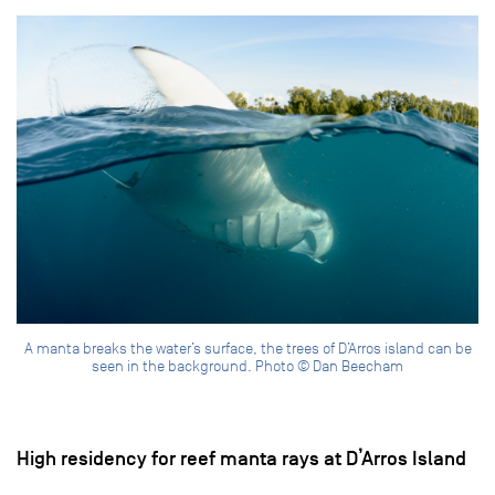
A manta breaks the water’s surface, the trees of D’Arros island can be
seen in the background. Photo © Dan Beecham
High residency for reef manta rays at D’Arros Island