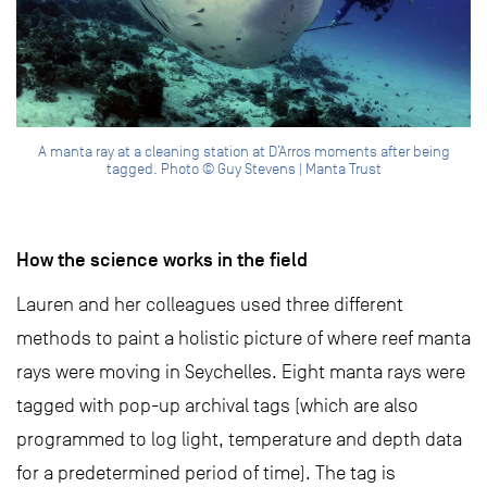
A manta ray at a cleaning station at D’Arros moments after being
tagged. Photo © Guy Stevens | Manta Trust
How the science works in the field
Lauren and her colleagues used three different
methods to paint a holistic picture of where reef manta
rays were moving in Seychelles. Eight manta rays were
tagged with pop-up archival tags (which are also
programmed to log light, temperature and depth data
for a predetermined period of time). The tag is