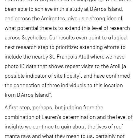
been able to achieve in this study at D’Arros Island,
and across the Amirantes, give us a strong idea of
what potential there is to extend this level of research
across Seychelles. Our results even point to a logical
next research step to prioritize: extending efforts to
include the nearby St. François Atoll where we have
photo ID data that shows repeat visits to the Atoll (a
possible indicator of site fidelity), and have confirmed
the connection of three individuals to this location
from D’Arros Island”.
A first step, perhaps, but judging from the
combination of Lauren’s determination and the level of
insights we continue to gain about the lives of reef
manta rays and what they mean to us, certainly not