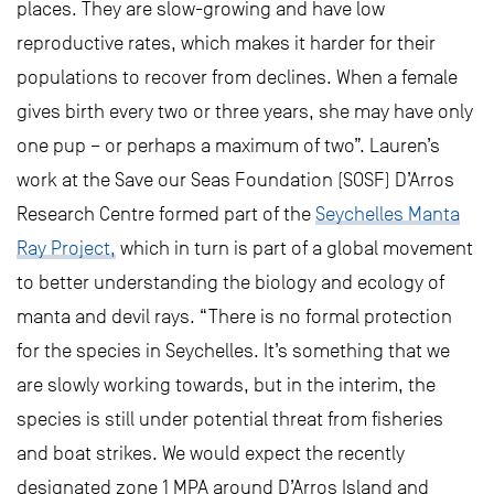
places. They are slow-growing and have low
reproductive rates, which makes it harder for their
populations to recover from declines. When a female
gives birth every two or three years, she may have only
one pup – or perhaps a maximum of two”. Lauren’s
work at the Save our Seas Foundation (SOSF) D’Arros
Research Centre formed part of the
Seychelles Manta
Ray Project,
which in turn is part of a global movement
to better understanding the biology and ecology of
manta and devil rays. “There is no formal protection
for the species in Seychelles. It’s something that we
are slowly working towards, but in the interim, the
species is still under potential threat from fisheries
and boat strikes. We would expect the recently
designated zone 1 MPA around D’Arros Island and