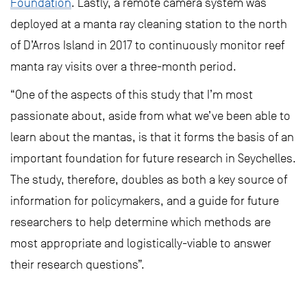
Foundation
. Lastly, a remote camera system was
deployed at a manta ray cleaning station to the north
of D’Arros Island in 2017 to continuously monitor reef
manta ray visits over a three-month period.
“One of the aspects of this study that I’m most
passionate about, aside from what we’ve been able to
learn about the mantas, is that it forms the basis of an
important foundation for future research in Seychelles.
The study, therefore, doubles as both a key source of
information for policymakers, and a guide for future
researchers to help determine which methods are
most appropriate and logistically-viable to answer
their research questions”.