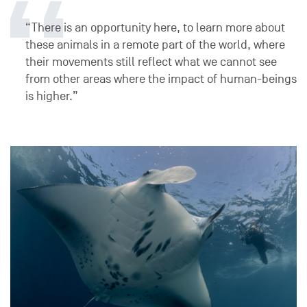
“There is an opportunity here, to learn more about
these animals in a remote part of the world, where
their movements still reflect what we cannot see
from other areas where the impact of human-beings
is higher.”