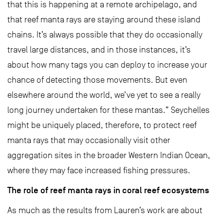
that this is happening at a remote archipelago, and
that reef manta rays are staying around these island
chains. It’s always possible that they do occasionally
travel large distances, and in those instances, it’s
about how many tags you can deploy to increase your
chance of detecting those movements. But even
elsewhere around the world, we’ve yet to see a really
long journey undertaken for these mantas.” Seychelles
might be uniquely placed, therefore, to protect reef
manta rays that may occasionally visit other
aggregation sites in the broader Western Indian Ocean,
where they may face increased fishing pressures.
The role of reef manta rays in coral reef ecosystems
As much as the results from Lauren’s work are about