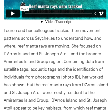
Lauren and her colleagues tracked their movement
patterns across Seychelles to understand how, and
where, reef manta rays are moving. She focused on
D’Arros Island and St. Joseph Atoll, and the broader
Amirantes Island Group region. Combining data from
satellite tags, acoustic tags and the identification of
individuals from photographs (photo ID), her worked
has shown that the reef manta rays from D’Arros Island
and St. Joseph Atoll were mostly resident to the
Amirantes Island Group. D’Arros Island and St. Joseph
Atoll appear to be key habitats, from which reef manta