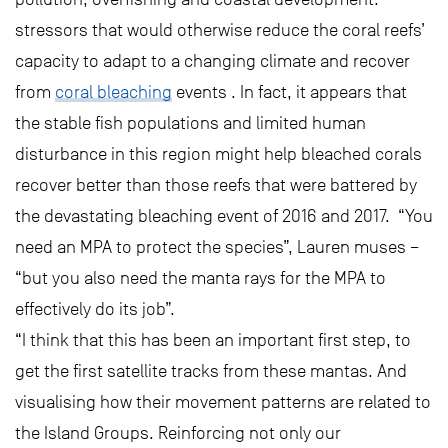
stressors that would otherwise reduce the coral reefs’
capacity to adapt to a changing climate and recover
from
coral bleaching
events . In fact, it appears that
the stable fish populations and limited human
disturbance in this region might help bleached corals
recover better than those reefs that were battered by
the devastating bleaching event of 2016 and 2017. “You
need an MPA to protect the species”, Lauren muses –
“but you also need the manta rays for the MPA to
effectively do its job”.
“I think that this has been an important first step, to
get the first satellite tracks from these mantas. And
visualising how their movement patterns are related to
the Island Groups. Reinforcing not only our