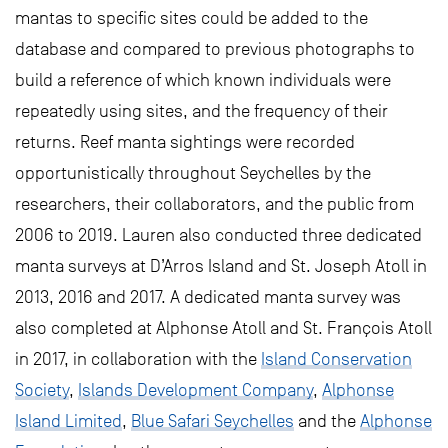
mantas to specific sites could be added to the
database and compared to previous photographs to
build a reference of which known individuals were
repeatedly using sites, and the frequency of their
returns. Reef manta sightings were recorded
opportunistically throughout Seychelles by the
researchers, their collaborators, and the public from
2006 to 2019. Lauren also conducted three dedicated
manta surveys at D’Arros Island and St. Joseph Atoll in
2013, 2016 and 2017. A dedicated manta survey was
also completed at Alphonse Atoll and St. François Atoll
in 2017, in collaboration with the
Island Conservation
Society
,
Islands Development Company
,
Alphonse
Island Limited
,
Blue Safari Seychelles
and the
Alphonse