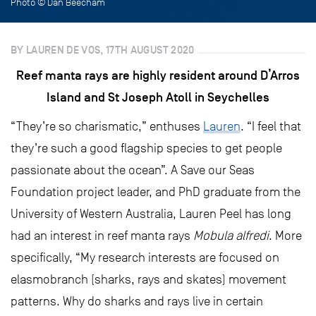
Photo © Dan Beecham
BY LAUREN DE VOS, 17TH AUGUST 2020
Reef manta rays are highly resident around D’Arros
Island and St Joseph Atoll in Seychelles
“They’re so charismatic,” enthuses
Lauren
. “I feel that
they’re such a good flagship species to get people
passionate about the ocean”. A Save our Seas
Foundation project leader, and PhD graduate from the
University of Western Australia, Lauren Peel has long
had an interest in reef manta rays
Mobula alfredi
. More
specifically, “My research interests are focused on
elasmobranch (sharks, rays and skates) movement
patterns. Why do sharks and rays live in certain