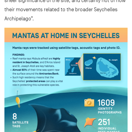
sheer significance of the site, and certainly not of how
their movements related to the broader Seychelles
Archipelago”.