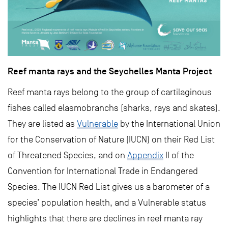
Reef manta rays and the Seychelles Manta Project
Reef manta rays belong to the group of cartilaginous
fishes called elasmobranchs (sharks, rays and skates).
They are listed as
Vulnerable
by the International Union
for the Conservation of Nature (IUCN) on their Red List
of Threatened Species, and on
Appendix
II of the
Convention for International Trade in Endangered
Species. The IUCN Red List gives us a barometer of a
species’ population health, and a Vulnerable status
highlights that there are declines in reef manta ray