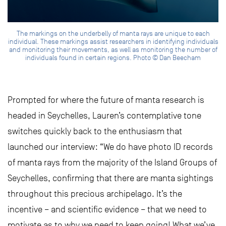
The markings on the underbelly of manta rays are unique to each
individual. These markings assist researchers in identifying individuals
and monitoring their movements, as well as monitoring the number of
individuals found in certain regions. Photo © Dan Beecham
Prompted for where the future of manta research is
headed in Seychelles, Lauren’s contemplative tone
switches quickly back to the enthusiasm that
launched our interview: “We do have photo ID records
of manta rays from the majority of the Island Groups of
Seychelles, confirming that there are manta sightings
throughout this precious archipelago. It’s the
incentive – and scientific evidence – that we need to
motivate as to why we need to keep going! What we’ve