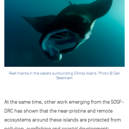
Reef manta in the waters surrounding D’Arros Island. Photo © Dan
Beecham
At the same time, other work emerging from the SOSF-
DRC has shown that the near-pristine and remote
ecosystems around these islands are protected from
pollution, overfishing and coastal development: