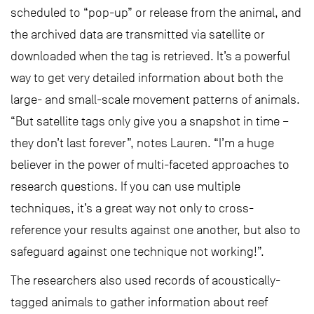
scheduled to “pop-up” or release from the animal, and
the archived data are transmitted via satellite or
downloaded when the tag is retrieved. It’s a powerful
way to get very detailed information about both the
large- and small-scale movement patterns of animals.
“But satellite tags only give you a snapshot in time –
they don’t last forever”, notes Lauren. “I’m a huge
believer in the power of multi-faceted approaches to
research questions. If you can use multiple
techniques, it’s a great way not only to cross-
reference your results against one another, but also to
safeguard against one technique not working!”.
The researchers also used records of acoustically-
tagged animals to gather information about reef