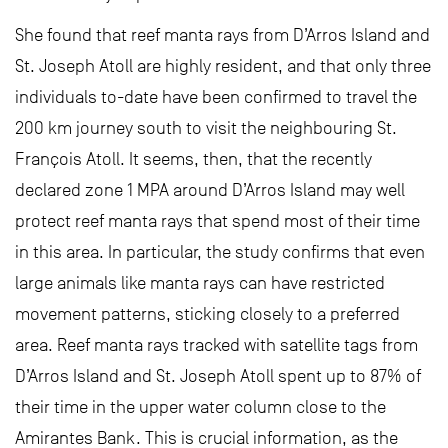
She found that reef manta rays from D’Arros Island and
St. Joseph Atoll are highly resident, and that only three
individuals to-date have been confirmed to travel the
200 km journey south to visit the neighbouring St.
François Atoll. It seems, then, that the recently
declared zone 1 MPA around D’Arros Island may well
protect reef manta rays that spend most of their time
in this area. In particular, the study confirms that even
large animals like manta rays can have restricted
movement patterns, sticking closely to a preferred
area. Reef manta rays tracked with satellite tags from
D’Arros Island and St. Joseph Atoll spent up to 87% of
their time in the upper water column close to the
Amirantes Bank. This is crucial information, as the