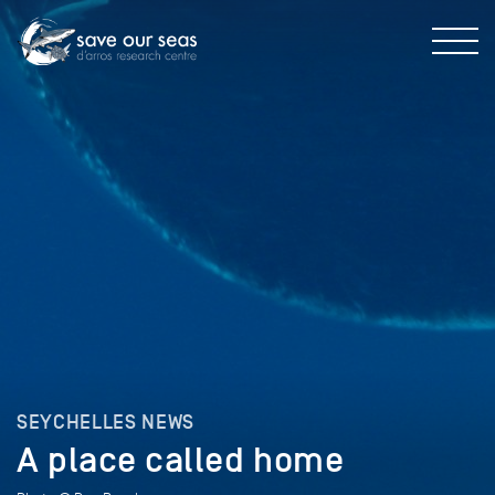
SEYCHELLES NEWS
A place called home