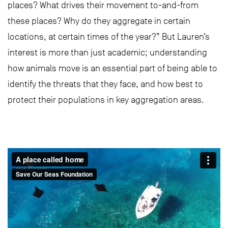
places? What drives their movement to-and-from
these places? Why do they aggregate in certain
locations, at certain times of the year?” But Lauren’s
interest is more than just academic; understanding
how animals move is an essential part of being able to
identify the threats that they face, and how best to
protect their populations in key aggregation areas.