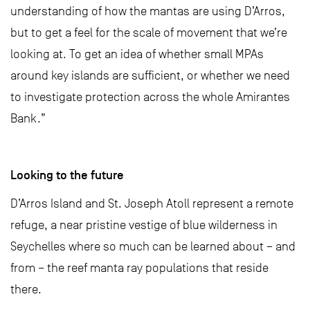
understanding of how the mantas are using D’Arros,
but to get a feel for the scale of movement that we’re
looking at. To get an idea of whether small MPAs
around key islands are sufficient, or whether we need
to investigate protection across the whole Amirantes
Bank.”
Looking to the future
D’Arros Island and St. Joseph Atoll represent a remote
refuge, a near pristine vestige of blue wilderness in
Seychelles where so much can be learned about – and
from – the reef manta ray populations that reside
there.