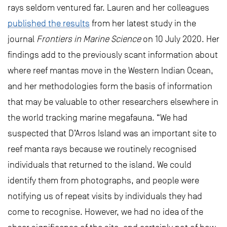
rays seldom ventured far. Lauren and her colleagues
published the results
from her latest study in the
journal
Frontiers in Marine Science
on 10 July 2020. Her
findings add to the previously scant information about
where reef mantas move in the Western Indian Ocean,
and her methodologies form the basis of information
that may be valuable to other researchers elsewhere in
the world tracking marine megafauna. “We had
suspected that D’Arros Island was an important site to
reef manta rays because we routinely recognised
individuals that returned to the island. We could
identify them from photographs, and people were
notifying us of repeat visits by individuals they had
come to recognise. However, we had no idea of the