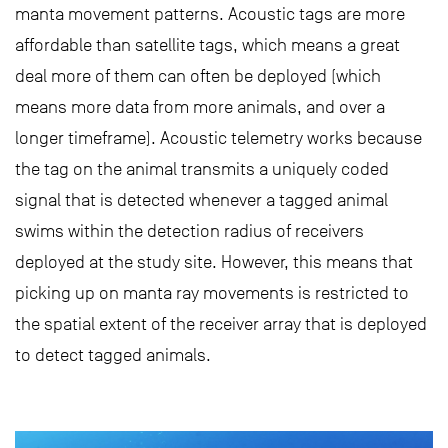
manta movement patterns. Acoustic tags are more
affordable than satellite tags, which means a great
deal more of them can often be deployed (which
means more data from more animals, and over a
longer timeframe). Acoustic telemetry works because
the tag on the animal transmits a uniquely coded
signal that is detected whenever a tagged animal
swims within the detection radius of receivers
deployed at the study site. However, this means that
picking up on manta ray movements is restricted to
the spatial extent of the receiver array that is deployed
to detect tagged animals.