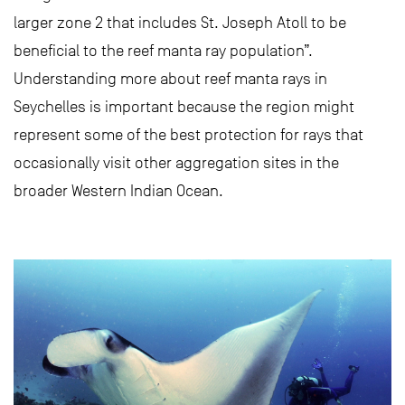
larger zone 2 that includes St. Joseph Atoll to be
beneficial to the reef manta ray population”.
Understanding more about reef manta rays in
Seychelles is important because the region might
represent some of the best protection for rays that
occasionally visit other aggregation sites in the
broader Western Indian Ocean.