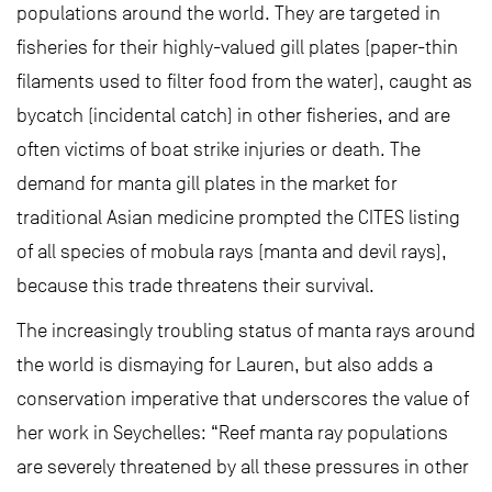
populations around the world. They are targeted in
fisheries for their highly-valued gill plates (paper-thin
filaments used to filter food from the water), caught as
bycatch (incidental catch) in other fisheries, and are
often victims of boat strike injuries or death. The
demand for manta gill plates in the market for
traditional Asian medicine prompted the CITES listing
of all species of mobula rays (manta and devil rays),
because this trade threatens their survival.
The increasingly troubling status of manta rays around
the world is dismaying for Lauren, but also adds a
conservation imperative that underscores the value of
her work in Seychelles: “Reef manta ray populations
are severely threatened by all these pressures in other