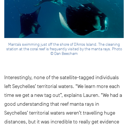
Manta’s swimming just off the shore of D’Arros Island. The cleaning
station at the coral reef is frequently visited by the manta rays. Photo
© Dan Beecham
Interestingly, none of the satellite-tagged individuals
left Seychelles’ territorial waters. “We learn more each
time we get a new tag out”, explains Lauren. “We had a
good understanding that reef manta rays in
Seychelles’ territorial waters weren’t travelling huge
distances, but it was incredible to really get evidence