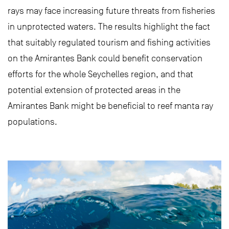
rays may face increasing future threats from fisheries
in unprotected waters. The results highlight the fact
that suitably regulated tourism and fishing activities
on the Amirantes Bank could benefit conservation
efforts for the whole Seychelles region, and that
potential extension of protected areas in the
Amirantes Bank might be beneficial to reef manta ray
populations.