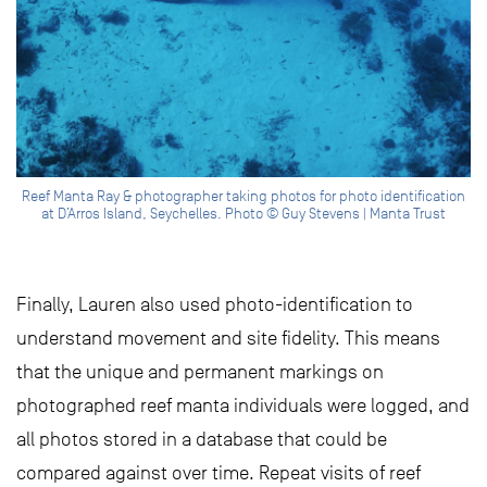
Reef Manta Ray & photographer taking photos for photo identification
at D’Arros Island, Seychelles. Photo © Guy Stevens | Manta Trust
Finally, Lauren also used photo-identification to
understand movement and site fidelity. This means
that the unique and permanent markings on
photographed reef manta individuals were logged, and
all photos stored in a database that could be
compared against over time. Repeat visits of reef