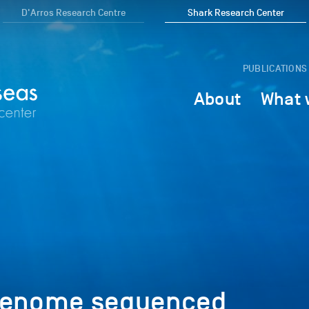
D'Arros Research Centre
Shark Research Center
PUBLICATIONS
About
What 
 genome sequenced