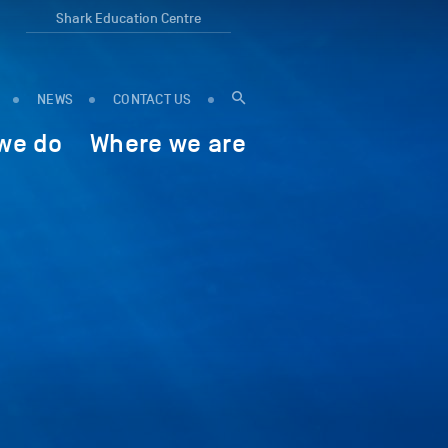
Shark Education Centre
NEWS
CONTACT US
we do
Where we are