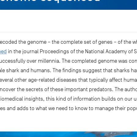
e decoded the genome – the complete set of genes – of the 
hed
in the journal Proceedings of the National Academy of S
successfully over millennia. The completed genome was co
ale shark and humans. The findings suggest that sharks hav
everal other age-related diseases that typically affect hu
ncover the secrets of these important predators. The autho
 biomedical insights, this kind of information builds on our
es and adds to what we need to know to manage their popu