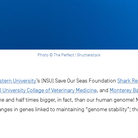
Photo © The Perfect | Shutterstock
tern University
’s (NSU) Save Our Seas Foundation
Shark Re
l University College of Veterinary Medicine
, and
Monterey B
ne and half times bigger, in fact, than our human genome! 
anges in genes linked to maintaining “genome stability”; th