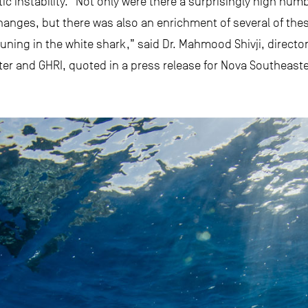
ic instability. “Not only were there a surprisingly high nu
hanges, but there was also an enrichment of several of thes
tuning in the white shark,” said Dr. Mahmood Shivji, directo
r and GHRI, quoted in a press release for Nova Southeaster