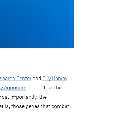
search Center
and
Guy Harvey
ay Aquarium
, found that the
Most importantly, the
at is, those genes that combat