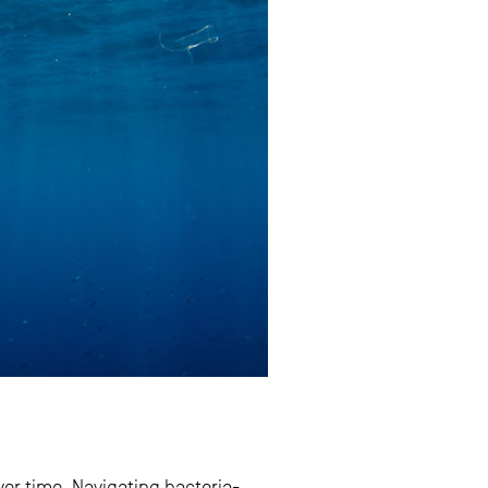
er time. Navigating bacteria-