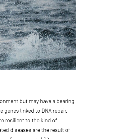
ironment but may have a bearing
 genes linked to DNA repair,
resilient to the kind of
ed diseases are the result of