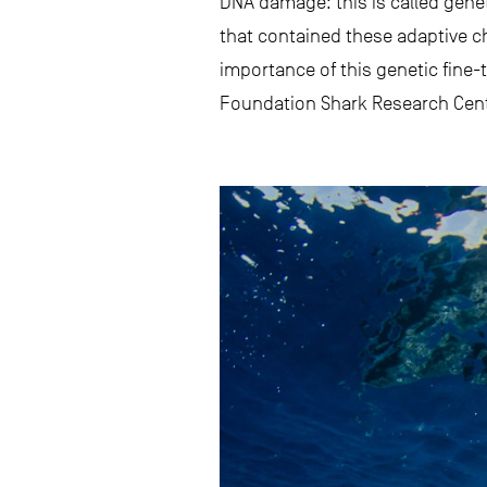
DNA damage: this is called genet
that contained these adaptive c
importance of this genetic fine-
Foundation Shark Research Cente