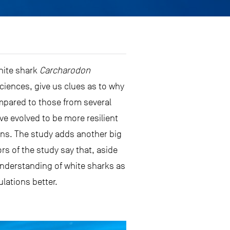
white shark
Carcharodon
ciences, give us clues as to why
mpared to those from several
e evolved to be more resilient
mans. The study adds another big
rs of the study say that, aside
 understanding of white sharks as
lations better.