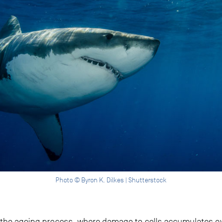
Photo © Byron K. Dilkes | Shutterstock
n the ageing process, where damage to cells accumulates ov