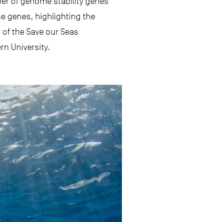
mber of genome stability genes
e genes, highlighting the
r of the Save our Seas
n University.