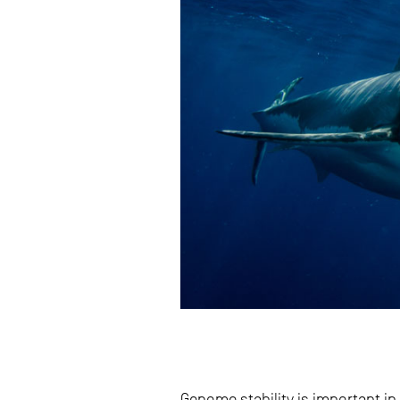
Genome stability is important i