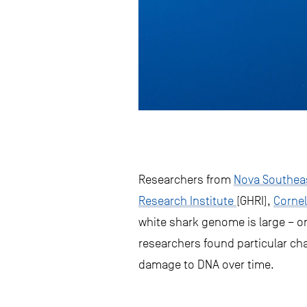
Researchers from
Nova Southeas
Research Institute
(GHRI),
Cornel
white shark genome is large – o
researchers found particular ch
damage to DNA over time.