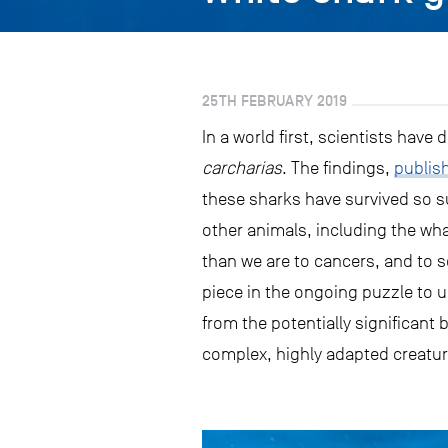
25TH FEBRUARY 2019
In a world first, scientists hav
carcharias
. The findings,
publis
these sharks have survived so 
other animals, including the wh
than we are to cancers, and to s
piece in the ongoing puzzle to u
from the potentially significant
complex, highly adapted creatur