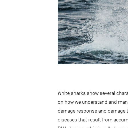
White sharks show several chara
on how we understand and manage
damage response and damage tole
diseases that result from accum