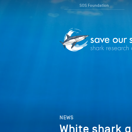
SOS Foundation
NEWS
White shark