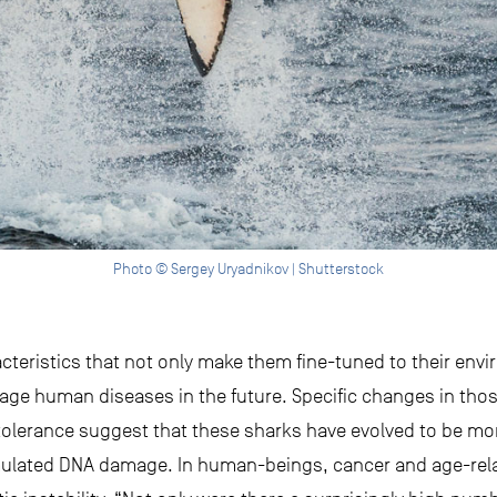
Photo © Sergey Uryadnikov | Shutterstock
cteristics that not only make them fine-tuned to their env
 human diseases in the future. Specific changes in those
rance suggest that these sharks have evolved to be more 
ulated DNA damage. In human-beings, cancer and age-relat