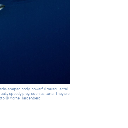
rpedo-shaped body, powerful muscular tail
qually speedy prey, such as tuna. They are
Photo © Morne Hardenberg