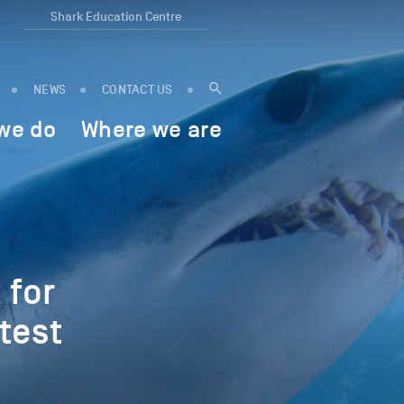
Shark Education Centre
NEWS
CONTACT US
we do
Where we are
 for
test