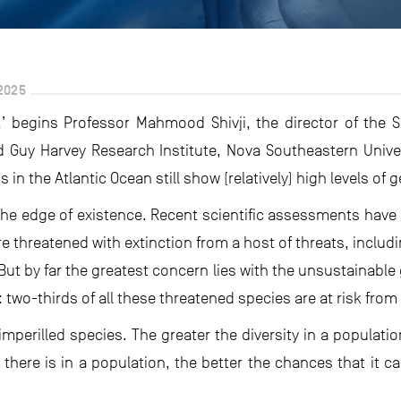
2025
’ begins Professor Mahmood Shivji, the director of the 
 Guy Harvey Research Institute, Nova Southeastern Univer
in the Atlantic Ocean still show (relatively) high levels of ge
o the edge of existence. Recent scientific assessments hav
e threatened with extinction from a host of threats, includ
ut by far the greatest concern lies with the unsustainable
two-thirds of all these threatened species are at risk from
r imperilled species. The greater the diversity in a population
 there is in a population, the better the chances that it c