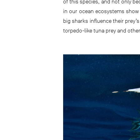
of this species, and not only be
in our ocean ecosystems show t
big sharks influence their prey’
torpedo-like tuna prey and othe