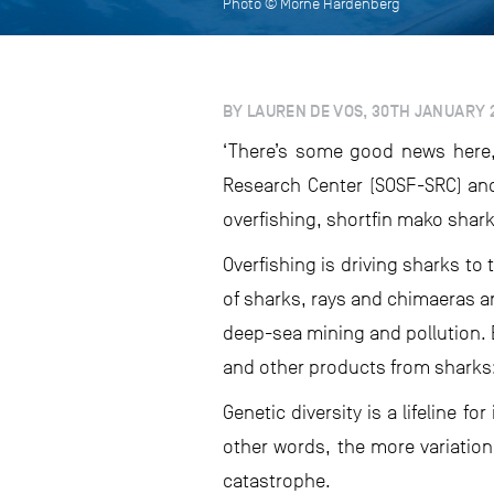
Photo © Morne Hardenberg
BY LAUREN DE VOS, 30TH JANUARY 
‘There’s some good news here,
Research Center (SOSF-SRC) and
overfishing, shortfin mako sharks 
Overfishing is driving sharks t
of sharks, rays and chimaeras ar
deep-sea mining and pollution. B
and other products from sharks: 
Genetic diversity is a lifeline fo
other words, the more variation
catastrophe.