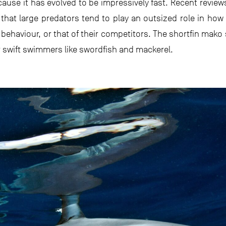
cause it has evolved to be impressively fast. Recent reviews
hat large predators tend to play an outsized role in ho
s behaviour, or that of their competitors. The shortfin mako
r swift swimmers like swordfish and mackerel.