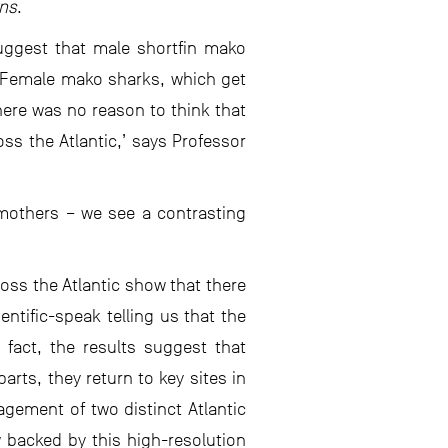
ons
.
suggest that male shortfin mako
 ‘Female mako sharks, which get
here was no reason to think that
ss the Atlantic,’ says Professor
 mothers – we see a contrasting
ss the Atlantic show that there
ntific-speak telling us that the
 fact, the results suggest that
rts, they return to key sites in
agement of two distinct Atlantic
 backed by this high-resolution