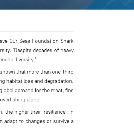
Save Our Seas Foundation Shark
sity. ‘Despite decades of heavy
netic diversity.’
e shown that more than one-third
ing habitat loss and degradation,
 global demand for the meat, fins
 overfishing alone.
, the higher their ‘resilience’; in
an adapt to changes or survive a