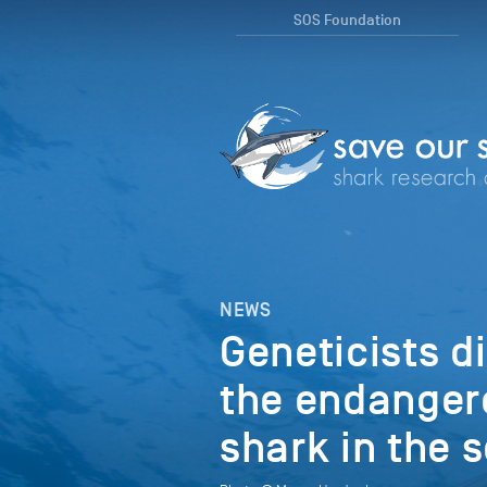
SOS Foundation
NEWS
Geneticists di
the endangere
shark in the 