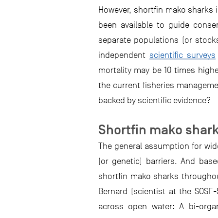
However, shortfin mako sharks in
been available to guide cons
separate populations (or stock
independent
scientific surveys
mortality may be 10 times highe
the current fisheries managemen
backed by scientific evidence?
Shortfin mako shark
The general assumption for wide
(or genetic) barriers. And ba
shortfin mako sharks throughout
Bernard (scientist at the SOSF
across open water: A bi-organ