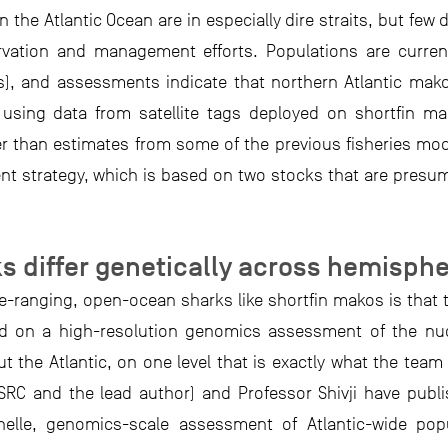
 the Atlantic Ocean are in especially dire straits, but few 
ervation and management efforts. Populations are curr
s), and assessments indicate that northern Atlantic mako
using data from satellite tags deployed on shortfin ma
r than estimates from some of the previous fisheries mode
t strategy, which is based on two stocks that are presum
s differ genetically across hemisph
-ranging, open-ocean sharks like shortfin makos is that th
sed on a high-resolution genomics assessment of the nu
 the Atlantic, on one level that is exactly what the team
-SRC and the lead author) and Professor Shivji have publ
elle, genomics-scale assessment of Atlantic-wide pop