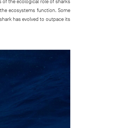
 of the ecological role of sharks
w the ecosystems function. Some
 shark has evolved to outpace its