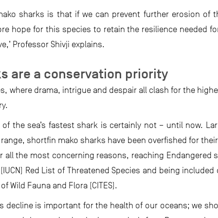
ako sharks is that if we can prevent further erosion of th
e hope for this species to retain the resilience needed fo
,’ Professor Shivji explains.
s are a conservation priority
es, where drama, intrigue and despair all clash for the high
ry.
of the sea’s fastest shark is certainly not – until now. La
 range, shortfin mako sharks have been overfished for their
r all the most concerning reasons, reaching Endangered st
s (IUCN) Red List of Threatened Species and being included 
of Wild Fauna and Flora (CITES).
’s decline is important for the health of our oceans; we sh