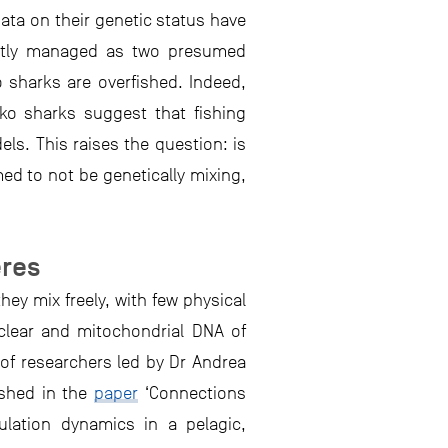
data on their genetic status have
ently managed as two presumed
 sharks are overfished. Indeed,
ko sharks suggest that fishing
ls. This raises the question: is
ed to not be genetically mixing,
eres
ey mix freely, with few physical
clear and mitochondrial DNA of
 of researchers led by Dr Andrea
ished in the
paper
‘Connections
ulation dynamics in a pelagic,