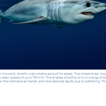
in the world, shortfin mako sharks are built for speed. Their streamlined, to
 reach speeds of up to 70km/hr. This enables shortfins to hunt a range of e
 on the international market, and have declined rapidly due to overfishing. 