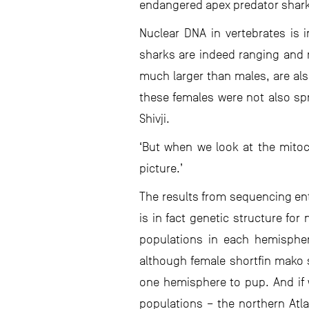
endangered apex predator shar
Nuclear DNA in vertebrates is 
sharks are indeed ranging and 
much larger than males, are als
these females were not also spr
Shivji.
‘But when we look at the mitoc
picture.’
The results from sequencing en
is in fact genetic structure fo
populations in each hemisphere
although female shortfin mako s
one hemisphere to pup. And if w
populations – the northern Atl