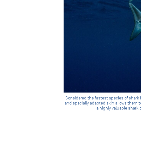
Considered the fastest species of shark 
and specially adapted skin allows them to
a highly valuable shark