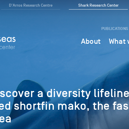
D'Arros Research Centre
Shark Research Center
PUBLICATIONS
About
What 
scover a diversity lifeline
d shortfin mako, the fas
sea