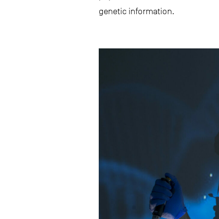
genetic information.