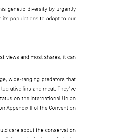
is genetic diversity by urgently
r its populations to adapt to our
est views and most shares, it can
rge, wide-ranging predators that
 lucrative fins and meat. They’ve
atus on the International Union
on Appendix II of the Convention
ould care about the conservation