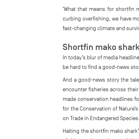
‘What that means for shortfin m
curbing overfishing, we have mor
fast-changing climate and survive
Shortfin mako shark
In today’s blur of media headlin
be hard to find a good-news sto
And a good-news story the tale 
encounter fisheries across their
made conservation headlines fo
for the Conservation of Nature’
on Trade in Endangered Species 
Halting the shortfin mako shark