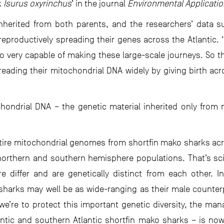
k
Isurus oxyrinchus
’ in the journal
Environmental Applicati
inherited from both parents, and the researchers’ data 
reproductively spreading their genes across the Atlantic.
o very capable of making these large-scale journeys. So t
eading their mitochondrial DNA widely by giving birth acro
hondrial DNA – the genetic material inherited only from
tire mitochondrial genomes from shortfin mako sharks acro
r northern and southern hemisphere populations. That’s scie
 differ and are genetically distinct from each other. In
harks may well be as wide-ranging as their male counterpa
e’re to protect this important genetic diversity, the man
antic and southern Atlantic shortfin mako sharks – is now