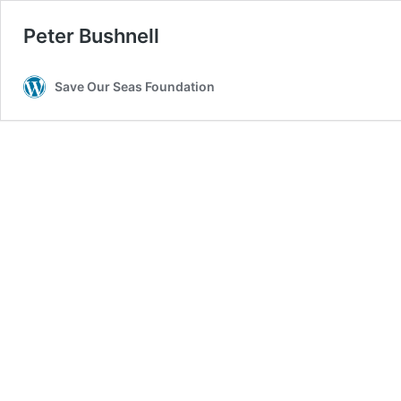
Peter Bushnell
Save Our Seas Foundation