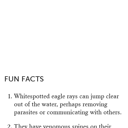
FUN FACTS
Whitespotted eagle rays can jump clear
out of the water, perhaps removing
parasites or communicating with others.
They have venomous spines on their