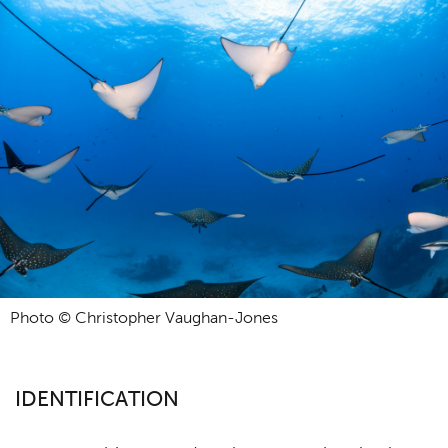
Photo © Christopher Vaughan-Jones
IDENTIFICATION