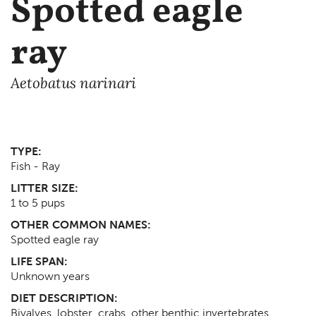
Spotted eagle
ray
Aetobatus narinari
TYPE:
Fish - Ray
LITTER SIZE:
1 to 5 pups
OTHER COMMON NAMES:
Spotted eagle ray
LIFE SPAN:
Unknown
years
DIET DESCRIPTION:
Bivalves, lobster, crabs, other benthic invertebrates