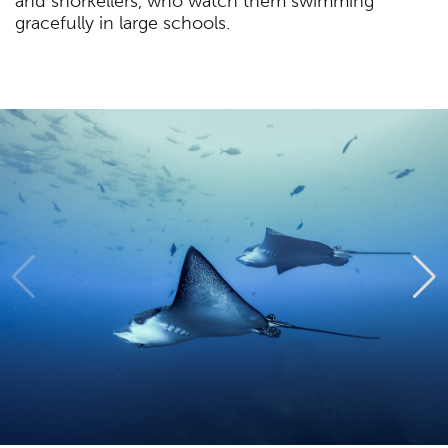
and snorkellers, who watch them swimming
gracefully in large schools.