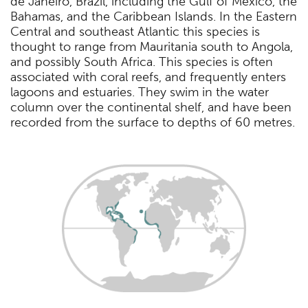
de Janeiro, Brazil, including the Gulf of Mexico, the
Bahamas, and the Caribbean Islands. In the Eastern
Central and southeast Atlantic this species is
thought to range from Mauritania south to Angola,
and possibly South Africa. This species is often
associated with coral reefs, and frequently enters
lagoons and estuaries. They swim in the water
column over the continental shelf, and have been
recorded from the surface to depths of 60 metres.