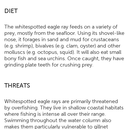
DIET
The whitespotted eagle ray feeds on a variety of
prey, mostly from the seafloor. Using its shovel-like
nose, it forages in sand and mud for crustaceans
(e.g. shrimp), bivalves (e.g. clam, oyster) and other
molluscs (e.g. octopus, squid). It will also eat small
bony fish and sea urchins. Once caught, they have
grinding plate teeth for crushing prey.
THREATS
Whitespotted eagle rays are primarily threatened
by overfishing. They live in shallow coastal habitats
where fishing is intense all over their range.
Swimming throughout the water column also
makes them particularly vulnerable to gillnet