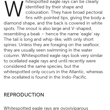
W
hitespotted eagle rays can be clearly
identified by their shape and
colouration. They have broad pectoral
fins with pointed tips, giving the body a
diamond shape, and the back is covered in white
spots. The snout is also large and V-shaped,
resembling a beak – hence the name ‘eagle’ ray.
The tail is long and whip-like, with only short
spines. Unless they are foraging on the seafloor,
they are usually seen swimming in the water
column. Whitespotted eagle rays look very similar
to ocellated eagle rays and until recently were
considered the same species, but the
whitespotted only occurs in the Atlantic, whereas
the ocellated is found in the Indo-Pacific.
REPRODUCTION
Whitespotted eagle rays are ovoviviparous