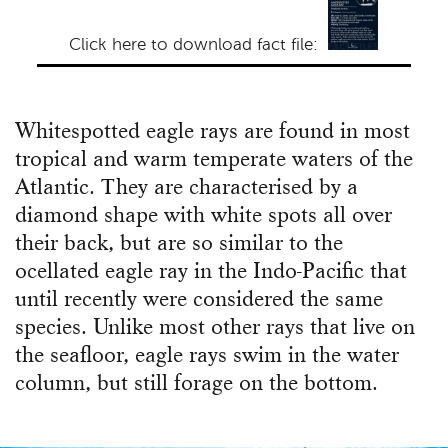
Click here to download fact file:
Whitespotted eagle rays are found in most
tropical and warm temperate waters of the
Atlantic. They are characterised by a
diamond shape with white spots all over
their back, but are so similar to the
ocellated eagle ray in the Indo-Pacific that
until recently were considered the same
species. Unlike most other rays that live on
the seafloor, eagle rays swim in the water
column, but still forage on the bottom.