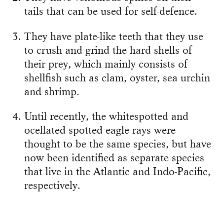
tails that can be used for self-defence.
They have plate-like teeth that they use
to crush and grind the hard shells of
their prey, which mainly consists of
shellfish such as clam, oyster, sea urchin
and shrimp.
Until recently, the whitespotted and
ocellated spotted eagle rays were
thought to be the same species, but have
now been identified as separate species
that live in the Atlantic and Indo-Pacific,
respectively.