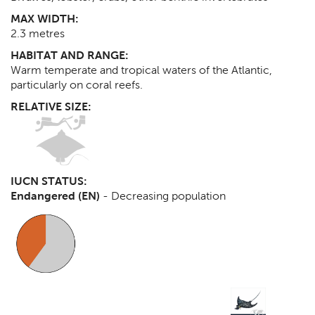
MAX WIDTH:
2.3
metres
HABITAT AND RANGE:
Warm temperate and tropical waters of the Atlantic,
particularly on coral reefs.
RELATIVE SIZE:
IUCN STATUS:
Endangered (EN)
-
Decreasing population