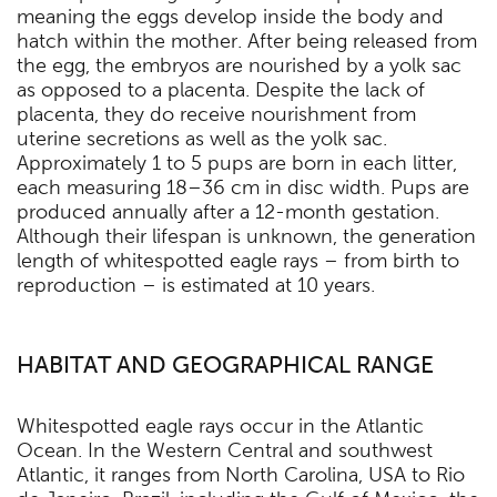
meaning the eggs develop inside the body and
hatch within the mother. After being released from
the egg, the embryos are nourished by a yolk sac
as opposed to a placenta. Despite the lack of
placenta, they do receive nourishment from
uterine secretions as well as the yolk sac.
Approximately 1 to 5 pups are born in each litter,
each measuring 18–36 cm in disc width. Pups are
produced annually after a 12-month gestation.
Although their lifespan is unknown, the generation
length of whitespotted eagle rays – from birth to
reproduction – is estimated at 10 years.
HABITAT AND GEOGRAPHICAL RANGE
Whitespotted eagle rays occur in the Atlantic
Ocean. In the Western Central and southwest
Atlantic, it ranges from North Carolina, USA to Rio