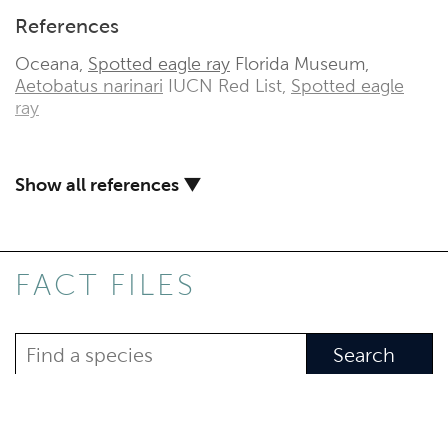
References
Oceana,
Spotted eagle ray
Florida Museum,
Aetobatus narinari
IUCN Red List,
Spotted eagle
ray
Show all references ▼
FACT FILES
Search