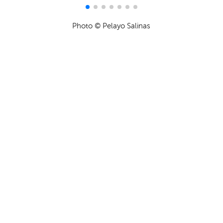
Photo © Pelayo Salinas