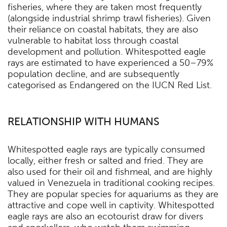
fisheries, where they are taken most frequently
(alongside industrial shrimp trawl fisheries). Given
their reliance on coastal habitats, they are also
vulnerable to habitat loss through coastal
development and pollution. Whitespotted eagle
rays are estimated to have experienced a 50–79%
population decline, and are subsequently
categorised as Endangered on the IUCN Red List.
RELATIONSHIP WITH HUMANS
Whitespotted eagle rays are typically consumed
locally, either fresh or salted and fried. They are
also used for their oil and fishmeal, and are highly
valued in Venezuela in traditional cooking recipes.
They are popular species for aquariums as they are
attractive and cope well in captivity. Whitespotted
eagle rays are also an ecotourist draw for divers