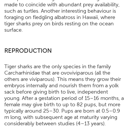
made to coincide with abundant prey availability,
such as turtles. Another interesting behaviour is
foraging on fledgling albatross in Hawaii, where
tiger sharks prey on birds resting on the ocean
surface.
REPRODUCTION
Tiger sharks are the only species in the family
Carcharhinidae that are ovoviviparous (all the
others are viviparous). This means they grow their
embryos internally and nourish them from a yolk
sack before giving birth to live, independent
young. After a gestation period of 15–16 months, a
female may give birth to up to 82 pups, but more
typically around 25–30. Pups are born at 0.5–0.9
m long, with subsequent age at maturity varying
considerably between studies (4–13 years).