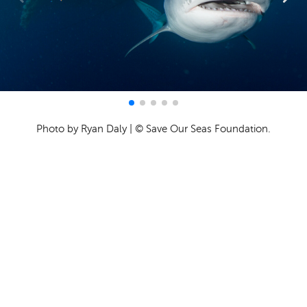
Photo by Ryan Daly | © Save Our Seas Foundation.