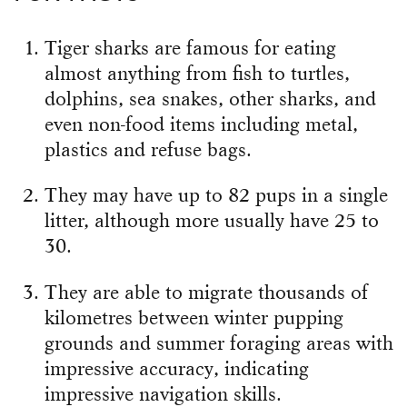
Tiger sharks are famous for eating
almost anything from fish to turtles,
dolphins, sea snakes, other sharks, and
even non-food items including metal,
plastics and refuse bags.
They may have up to 82 pups in a single
litter, although more usually have 25 to
30.
They are able to migrate thousands of
kilometres between winter pupping
grounds and summer foraging areas with
impressive accuracy, indicating
impressive navigation skills.