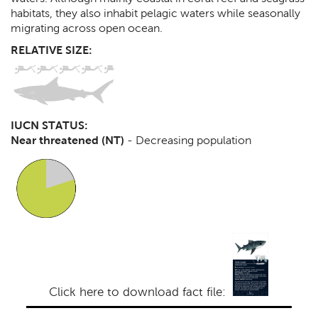
habitats, they also inhabit pelagic waters while seasonally
migrating across open ocean.
RELATIVE SIZE:
IUCN STATUS:
Near threatened (NT)
-
Decreasing population
Click here to download fact file: