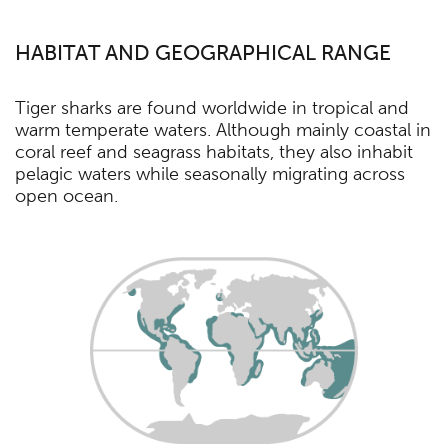
HABITAT AND GEOGRAPHICAL RANGE
Tiger sharks are found worldwide in tropical and
warm temperate waters. Although mainly coastal in
coral reef and seagrass habitats, they also inhabit
pelagic waters while seasonally migrating across
open ocean.