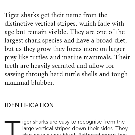
Tiger sharks get their name from the
distinctive vertical stripes, which fade with
age but remain visible. They are one of the
largest shark species and have a broad diet,
but as they grow they focus more on larger
prey like turtles and marine mammals. Their
teeth are heavily serrated and allow for
sawing through hard turtle shells and tough
mammal blubber.
IDENTIFICATION
T
iger sharks are easy to recognise from the
large vertical stripes down their sides. They