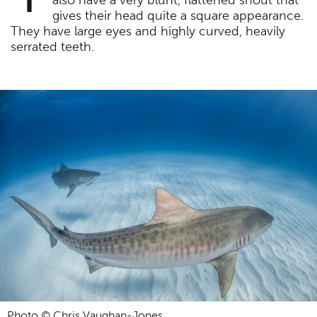
also have a very blunt, flattened snout that
gives their head quite a square appearance.
They have large eyes and highly curved, heavily
serrated teeth.
Photo © Chris Vaughan-Jones