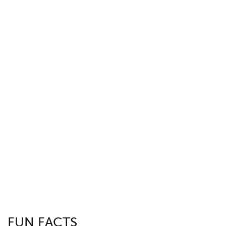
FUN FACTS