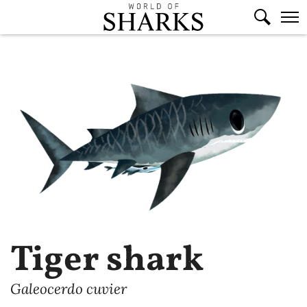
Tiger shark
Galeocerdo cuvier