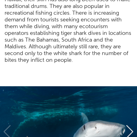
traditional drums. They are also popular in
recreational fishing circles. There is increasing
demand from tourists seeking encounters with
them while diving, with many ecotourism
operators establishing tiger shark dives in locations
such as The Bahamas, South Africa and the
Maldives. Although ultimately still rare, they are
second only to the white shark for the number of
bites they inflict on people.