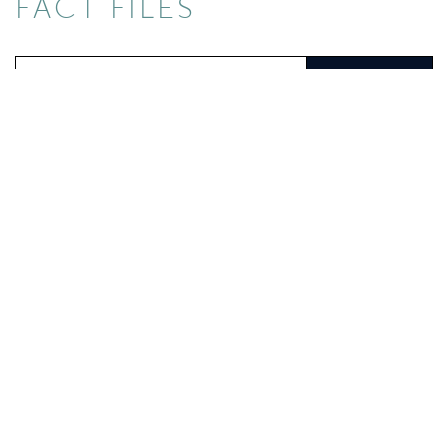
FACT FILES
Search