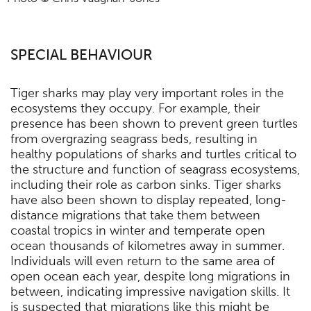
SPECIAL BEHAVIOUR
Tiger sharks may play very important roles in the
ecosystems they occupy. For example, their
presence has been shown to prevent green turtles
from overgrazing seagrass beds, resulting in
healthy populations of sharks and turtles critical to
the structure and function of seagrass ecosystems,
including their role as carbon sinks. Tiger sharks
have also been shown to display repeated, long-
distance migrations that take them between
coastal tropics in winter and temperate open
ocean thousands of kilometres away in summer.
Individuals will even return to the same area of
open ocean each year, despite long migrations in
between, indicating impressive navigation skills. It
is suspected that migrations like this might be