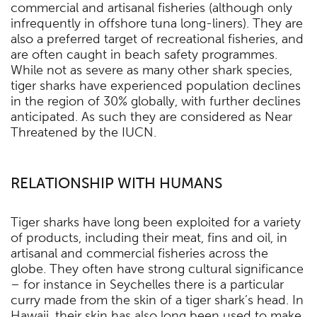
commercial and artisanal fisheries (although only
infrequently in offshore tuna long-liners). They are
also a preferred target of recreational fisheries, and
are often caught in beach safety programmes.
While not as severe as many other shark species,
tiger sharks have experienced population declines
in the region of 30% globally, with further declines
anticipated. As such they are considered as Near
Threatened by the IUCN.
RELATIONSHIP WITH HUMANS
Tiger sharks have long been exploited for a variety
of products, including their meat, fins and oil, in
artisanal and commercial fisheries across the
globe. They often have strong cultural significance
– for instance in Seychelles there is a particular
curry made from the skin of a tiger shark’s head. In
Hawaii, their skin has also long been used to make