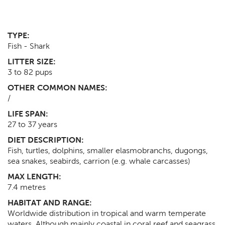
TYPE:
Fish - Shark
LITTER SIZE:
3 to 82 pups
OTHER COMMON NAMES:
/
LIFE SPAN:
27 to 37
years
DIET DESCRIPTION:
Fish, turtles, dolphins, smaller elasmobranchs, dugongs,
sea snakes, seabirds, carrion (e.g. whale carcasses)
MAX LENGTH:
7.4
metres
HABITAT AND RANGE:
Worldwide distribution in tropical and warm temperate
waters. Although mainly coastal in coral reef and seagrass