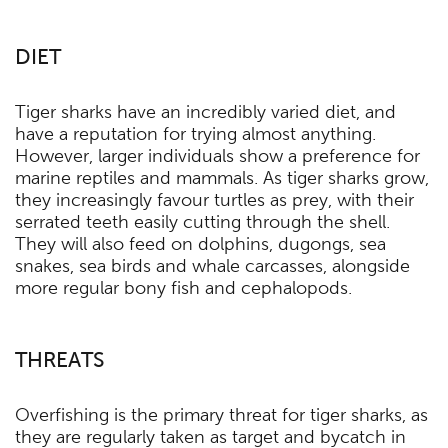
DIET
Tiger sharks have an incredibly varied diet, and
have a reputation for trying almost anything.
However, larger individuals show a preference for
marine reptiles and mammals. As tiger sharks grow,
they increasingly favour turtles as prey, with their
serrated teeth easily cutting through the shell.
They will also feed on dolphins, dugongs, sea
snakes, sea birds and whale carcasses, alongside
more regular bony fish and cephalopods.
THREATS
Overfishing is the primary threat for tiger sharks, as
they are regularly taken as target and bycatch in