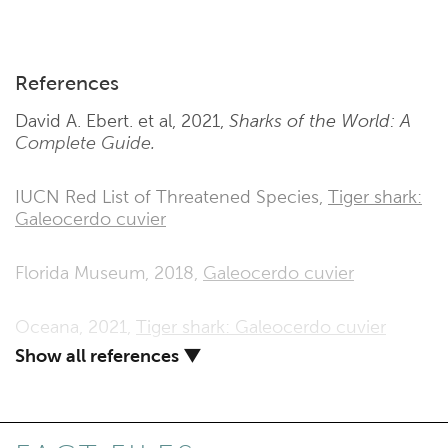
References
David A. Ebert. et al, 2021,
Sharks of the World: A
Complete Guide.
IUCN Red List of Threatened Species,
Tiger shark:
Galeocerdo cuvier
Florida Museum, 2018,
Galeocerdo cuvier
Oceana, 2021,
Tiger shark: Galeocerdo cuvier
Show all references ▼