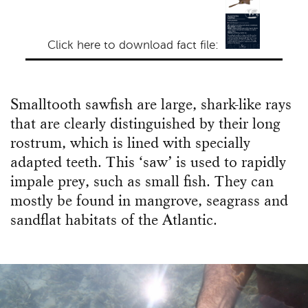
Click here to download fact file:
Smalltooth sawfish are large, shark-like rays
that are clearly distinguished by their long
rostrum, which is lined with specially
adapted teeth. This ‘saw’ is used to rapidly
impale prey, such as small fish. They can
mostly be found in mangrove, seagrass and
sandflat habitats of the Atlantic.