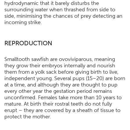
hydrodynamic that it barely disturbs the
surrounding water when thrashed from side to
side, minimising the chances of prey detecting an
incoming strike.
REPRODUCTION
Smalltooth sawfish are ovoviviparous, meaning
they grow their embryos internally and nourish
them from a yolk sack before giving birth to live,
independent young. Several pups (15–20) are born
at a time, and although they are thought to pup
every other year the gestation period remains
unconfirmed. Females take more than 10 years to
mature. At birth their rostral teeth do not fully
erupt – they are covered by a sheath of tissue to
protect the mother.