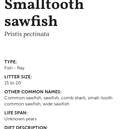
Smalltooth
sawfish
Pristis pectinata
TYPE:
Fish - Ray
LITTER SIZE:
15 to 20
OTHER COMMON NAMES:
Common sawfish, sawfish, comb shark, small-tooth
common sawfish, wide sawfish
LIFE SPAN:
Unknown
years
DIET DESCRIPTION: