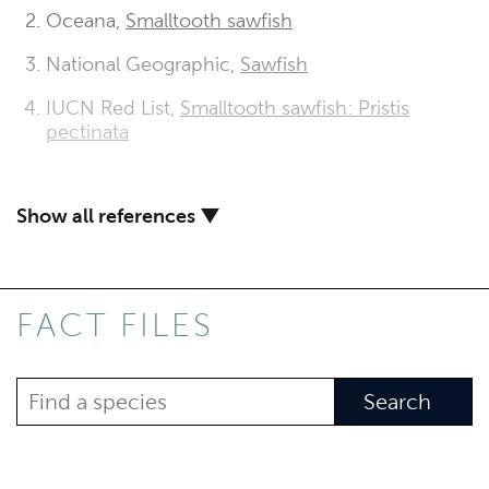
Oceana,
Smalltooth sawfish
National Geographic,
Sawfish
IUCN Red List,
Smalltooth sawfish: Pristis
pectinata
Show all references ▼
FACT FILES
Search