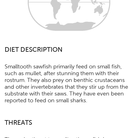
DIET DESCRIPTION
Smalltooth sawfish primarily feed on small fish,
such as mullet, after stunning them with their
rostrum. They also prey on benthic crustaceans
and other invertebrates that they stir up from the
substrate with their saws. They have even been
reported to feed on small sharks.
THREATS