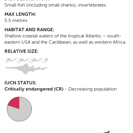
Small fish (including small sharks), invertebrates
MAX LENGTH:
5.5
metres
HABITAT AND RANGE:
Shallow coastal waters of the tropical Atlantic – south-
eastern USA and the Caribbean, as well as western Africa.
RELATIVE SIZE:
IUCN STATUS:
Critically endangered (CR)
-
Decreasing population