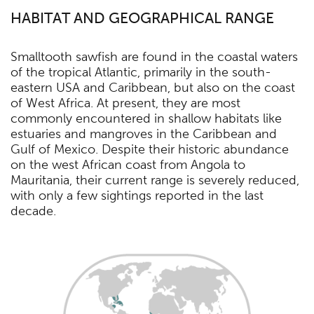
HABITAT AND GEOGRAPHICAL RANGE
Smalltooth sawfish are found in the coastal waters
of the tropical Atlantic, primarily in the south-
eastern USA and Caribbean, but also on the coast
of West Africa. At present, they are most
commonly encountered in shallow habitats like
estuaries and mangroves in the Caribbean and
Gulf of Mexico. Despite their historic abundance
on the west African coast from Angola to
Mauritania, their current range is severely reduced,
with only a few sightings reported in the last
decade.