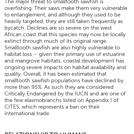
The major threat to smalltooth sawfish is
overfishing. Their saws make them very vulnerable
to entanglement, and although they used to be
heavily targeted, they are still taken frequently as
bycatch. Declines are so severe on the west
African coast that this species may now be locally
extinct through much of its original range.
Smalltooth sawfish are also highly vulnerable to
habitat loss – given their primary use of estuarine
and mangrove habitats, coastal development has
ongoing severe impacts on habitat availability and
quality. Overall, it has been estimated that
smalltooth sawfish populations have declined by
more than 95%. As such they are considered
Critically Endangered by the IUCN and are one of
the few elasmobranchs listed on Appendix I of
CITES, which represents a ban on their
international trade.