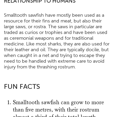
RELATIONSHIP TO HUMANS
Smalltooth sawfish have mostly been used as a
resource for their fins and meat, but also their
large saws, or rostra. The saws in particular are
traded as curios or trophies and have been used
as ceremonial weapons and for traditional
medicine. Like most sharks, they are also used for
their leather and oil. They are typically docile, but
when caught in a net and trying to escape they
need to be handled with extreme care to avoid
injury from the thrashing rostrum.
FUN FACTS
Smalltooth sawfish can grow to more
than five metres, with their rostrum