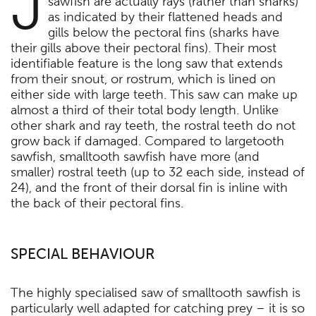
J
sawfish are actually rays (rather than sharks)
as indicated by their flattened heads and
gills below the pectoral fins (sharks have
their gills above their pectoral fins). Their most
identifiable feature is the long saw that extends
from their snout, or rostrum, which is lined on
either side with large teeth. This saw can make up
almost a third of their total body length. Unlike
other shark and ray teeth, the rostral teeth do not
grow back if damaged. Compared to largetooth
sawfish, smalltooth sawfish have more (and
smaller) rostral teeth (up to 32 each side, instead of
24), and the front of their dorsal fin is inline with
the back of their pectoral fins.
SPECIAL BEHAVIOUR
The highly specialised saw of smalltooth sawfish is
particularly well adapted for catching prey – it is so