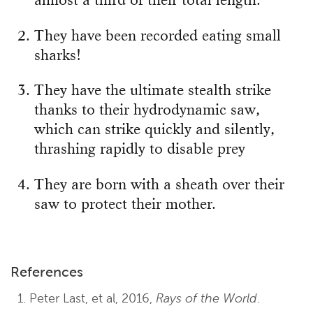
almost a third of their total length.
They have been recorded eating small
sharks!
They have the ultimate stealth strike
thanks to their hydrodynamic saw,
which can strike quickly and silently,
thrashing rapidly to disable prey
They are born with a sheath over their
saw to protect their mother.
References
Peter Last, et al, 2016,
Rays of the World
.