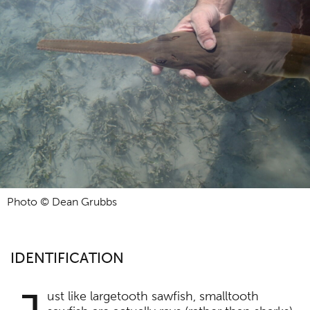
Photo © Dean Grubbs
IDENTIFICATION
ust like largetooth sawfish, smalltooth