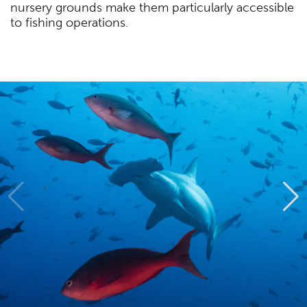
nursery grounds make them particularly accessible
to fishing operations.