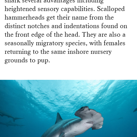
shark several advantages including
heightened sensory capabilities. Scalloped
hammerheads get their name from the
distinct notches and indentations found on
the front edge of the head. They are also a
seasonally migratory species, with females
returning to the same inshore nursery
grounds to pup.