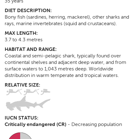
35
years
DIET DESCRIPTION:
Bony fish (sardines, herring, mackerel), other sharks and
rays, marine invertebrates (squid and crustaceans).
MAX LENGTH:
3.7 to 4.3
metres
HABITAT AND RANGE:
Coastal and semi-pelagic shark, typically found over
continental shelves and adjacent deep water, and from
surface waters to 1,043 metres deep. Worldwide
distribution in warm temperate and tropical waters.
RELATIVE SIZE:
IUCN STATUS:
Critically endangered (CR)
-
Decreasing population