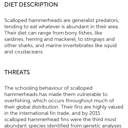
DIET DESCRIPTION
Scalloped hammerheads are generalist predators,
tending to eat whatever is abundant in their area.
Their diet can range from bony fishes, like
sardines, herring and mackerel, to stingrays and
other sharks, and marine invertebrates like squid
and crustaceans.
THREATS
The schooling behaviour of scalloped
hammerheads has made them vulnerable to
overfishing, which occurs throughout much of
their global distribution. Their fins are highly valued
in the international fin trade, and by 2015
scalloped hammerhead fins were the third most
abundant species identified from genetic analyses