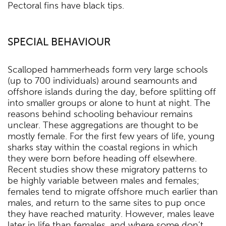
Pectoral fins have black tips.
SPECIAL BEHAVIOUR
Scalloped hammerheads form very large schools
(up to 700 individuals) around seamounts and
offshore islands during the day, before splitting off
into smaller groups or alone to hunt at night. The
reasons behind schooling behaviour remains
unclear. These aggregations are thought to be
mostly female. For the first few years of life, young
sharks stay within the coastal regions in which
they were born before heading off elsewhere.
Recent studies show these migratory patterns to
be highly variable between males and females;
females tend to migrate offshore much earlier than
males, and return to the same sites to pup once
they have reached maturity. However, males leave
later in life than females, and where some don’t