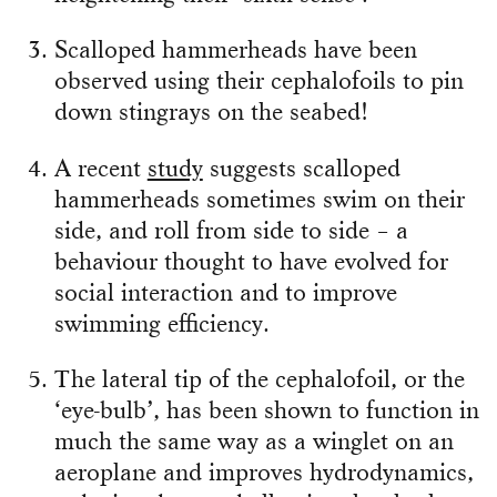
Scalloped hammerheads have been
observed using their cephalofoils to pin
down stingrays on the seabed!
A recent
study
suggests scalloped
hammerheads sometimes swim on their
side, and roll from side to side – a
behaviour thought to have evolved for
social interaction and to improve
swimming efficiency.
The lateral tip of the cephalofoil, or the
‘eye-bulb’, has been shown to function in
much the same way as a winglet on an
aeroplane and improves hydrodynamics,