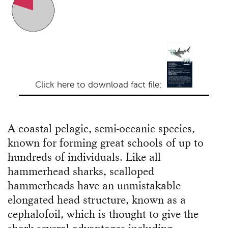
Click here to download fact file:
A coastal pelagic, semi-oceanic species,
known for forming great schools of up to
hundreds of individuals. Like all
hammerhead sharks, scalloped
hammerheads have an unmistakable
elongated head structure, known as a
cephalofoil, which is thought to give the