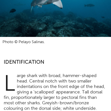
Photo © Pelayo Salinas.
IDENTIFICATION
L
arge shark with broad, hammer-shaped
head. Central notch with two smaller
indentations on the front edge of the head,
giving a ‘scalloped’ appearance. Tall dorsal
fin, proportionately larger to pectoral fins than
most other sharks. Greyish-brown/bronze
colouring on the dorsal side; white underside.