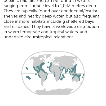
oceanic habitats and can be found in waters
ranging from surface level to 1,043 metres deep.
They are typically found over continental/insular
shelves and nearby deep water, but also frequent
close inshore habitats including sheltered bays
and estuaries. They have a worldwide distribution
in warm temperate and tropical waters, and
undertake circumtropical migrations.