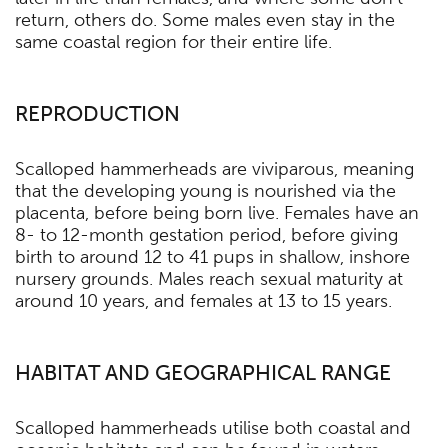
return, others do. Some males even stay in the
same coastal region for their entire life.
REPRODUCTION
Scalloped hammerheads are viviparous, meaning
that the developing young is nourished via the
placenta, before being born live. Females have an
8- to 12-month gestation period, before giving
birth to around 12 to 41 pups in shallow, inshore
nursery grounds. Males reach sexual maturity at
around 10 years, and females at 13 to 15 years.
HABITAT AND GEOGRAPHICAL RANGE
Scalloped hammerheads utilise both coastal and