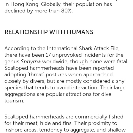
in Hong Kong. Globally, their population has
declined by more than 80%.
RELATIONSHIP WITH HUMANS
According to the International Shark Attack File,
there have been 17 unprovoked incidents for the
genus
Sphyrna
worldwide, though none were fatal.
Scalloped hammerheads have been reported
adopting ‘threat’ postures when approached
closely by divers, but are mostly considered a shy
species that tends to avoid interaction. Their large
aggregations are popular attractions for dive
tourism.
Scalloped hammerheads are commercially fished
for their meat, hide and fins. Their proximity to
inshore areas, tendency to aggregate, and shallow