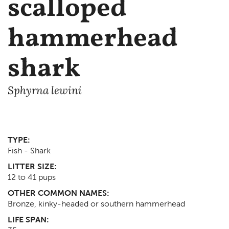
scalloped
hammerhead
shark
Sphyrna lewini
TYPE:
Fish - Shark
LITTER SIZE:
12 to 41 pups
OTHER COMMON NAMES:
Bronze, kinky-headed or southern hammerhead
LIFE SPAN: