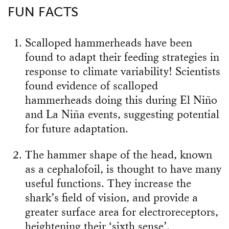
FUN FACTS
Scalloped hammerheads have been
found to adapt their feeding strategies in
response to climate variability! Scientists
found evidence of scalloped
hammerheads doing this during El Niño
and La Niña events, suggesting potential
for future adaptation.
The hammer shape of the head, known
as a cephalofoil, is thought to have many
useful functions. They increase the
shark’s field of vision, and provide a
greater surface area for electroreceptors,
heightening their ‘sixth sense’.