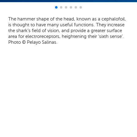
The hammer shape of the head, known as a cephalofoil,
is thought to have many useful functions. They increase
the shark’s field of vision, and provide a greater surface
area for electroreceptors, heightening their ‘sixth sense’.
Photo © Pelayo Salinas.