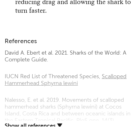
reducing drag and allowing the shark to
turn faster.
References
David A. Ebert et al. 2021. Sharks of the World: A
Complete Guide.
IUCN Red List of Threatened Species,
Scalloped
Hammerhead Sphyrna lewini
Nalesso, E. et al. 2019. Movements of scalloped
hammerhead sharks (Sphyrna lewini) at Cocos
Island, Costa Rica and between oceanic islands in
the Eastern Tropical Pacific. PloS one, 14(3),
Show all references ▼
p.e0213741.