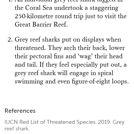
the Coral Sea undertook a staggering
250-kilometre round trip just to visit the
Great Barrier Reef.
Grey reef sharks put on displays when
threatened. They arch their back, lower
their pectoral fins and ‘wag’ their head
and tail. If they feel especially put out, a
grey reef shark will engage in spiral
swimming and even figure-of-eight loops.
References
IUCN Red List of Threatened Species. 2019. Grey
reef shark.