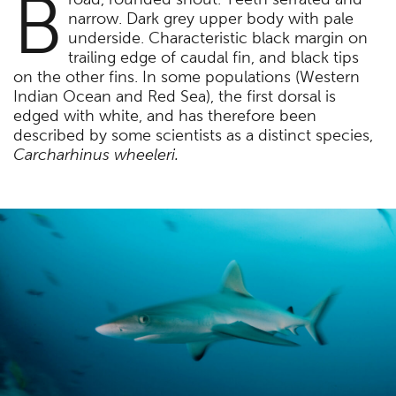
B
narrow. Dark grey upper body with pale
underside. Characteristic black margin on
trailing edge of caudal fin, and black tips
on the other fins. In some populations (Western
Indian Ocean and Red Sea), the first dorsal is
edged with white, and has therefore been
described by some scientists as a distinct species,
Carcharhinus wheeleri.