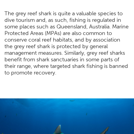
The grey reef shark is quite a valuable species to
dive tourism and, as such, fishing is regulated in
some places such as Queensland, Australia. Marine
Protected Areas (MPAs) are also common to
conserve coral reef habitats, and by association
the grey reef shark is protected by general
management measures. Similarly, grey reef sharks
benefit from shark sanctuaries in some parts of
their range, where targeted shark fishing is banned
to promote recovery.