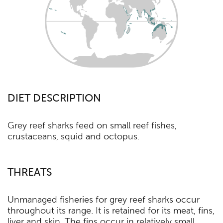
DIET DESCRIPTION
Grey reef sharks feed on small reef fishes,
crustaceans, squid and octopus.
THREATS
Unmanaged fisheries for grey reef sharks occur
throughout its range. It is retained for its meat, fins,
liver and skin. The fins occur in relatively small