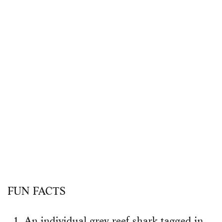
FUN FACTS
An individual grey reef shark tagged in