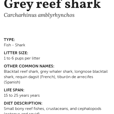
Grey reef shark
Carcharhinus amblyrhynchos
TYPE:
Fish - Shark
LITTER SIZE:
1 to 6 pups per litter
OTHER COMMON NAMES:
Blacktail reef shark, grey whaler shark, longnose blacktail
shark, requin dagsit (French), tiburón de arrecifes
(Spanish)
LIFE SPAN:
15 to 25 years
years
DIET DESCRIPTION:
Small bony reef fishes, crustaceans, and cephalopods
(octopus and squid)