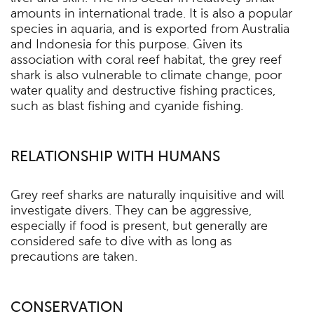
amounts in international trade. It is also a popular
species in aquaria, and is exported from Australia
and Indonesia for this purpose. Given its
association with coral reef habitat, the grey reef
shark is also vulnerable to climate change, poor
water quality and destructive fishing practices,
such as blast fishing and cyanide fishing.
RELATIONSHIP WITH HUMANS
Grey reef sharks are naturally inquisitive and will
investigate divers. They can be aggressive,
especially if food is present, but generally are
considered safe to dive with as long as
precautions are taken.
CONSERVATION