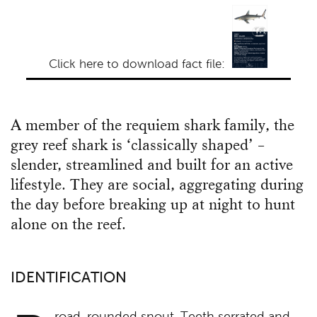
Click here to download fact file:
A member of the requiem shark family, the
grey reef shark is ‘classically shaped’ –
slender, streamlined and built for an active
lifestyle. They are social, aggregating during
the day before breaking up at night to hunt
alone on the reef.
IDENTIFICATION
road, rounded snout. Teeth serrated and