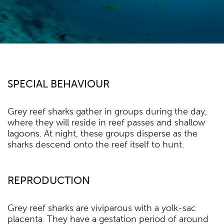
SPECIAL BEHAVIOUR
Grey reef sharks gather in groups during the day,
where they will reside in reef passes and shallow
lagoons. At night, these groups disperse as the
sharks descend onto the reef itself to hunt.
REPRODUCTION
Grey reef sharks are viviparous with a yolk-sac
placenta. They have a gestation period of around