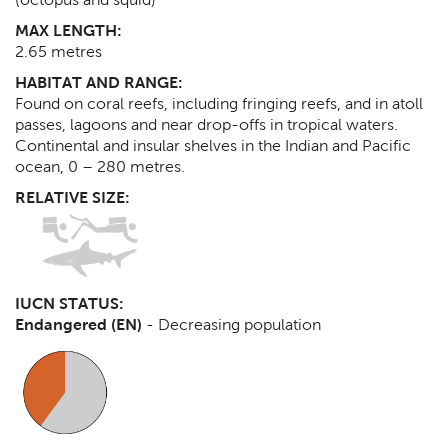
MAX LENGTH:
2.65
metres
HABITAT AND RANGE:
Found on coral reefs, including fringing reefs, and in atoll
passes, lagoons and near drop-offs in tropical waters.
Continental and insular shelves in the Indian and Pacific
ocean, 0 – 280 metres.
RELATIVE SIZE:
IUCN STATUS:
Endangered (EN)
-
Decreasing population