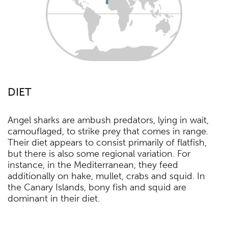
DIET
Angel sharks are ambush predators, lying in wait,
camouflaged, to strike prey that comes in range.
Their diet appears to consist primarily of flatfish,
but there is also some regional variation. For
instance, in the Mediterranean, they feed
additionally on hake, mullet, crabs and squid. In
the Canary Islands, bony fish and squid are
dominant in their diet.