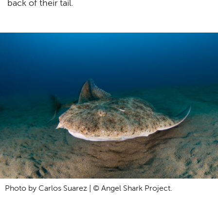
back of their tail.
Photo by Carlos Suarez | © Angel Shark Project.