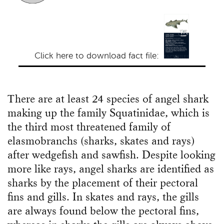
Click here to download fact file:
There are at least 24 species of angel shark
making up the family Squatinidae, which is
the third most threatened family of
elasmobranchs (sharks, skates and rays)
after wedgefish and sawfish. Despite looking
more like rays, angel sharks are identified as
sharks by the placement of their pectoral
fins and gills. In skates and rays, the gills
are always found below the pectoral fins,