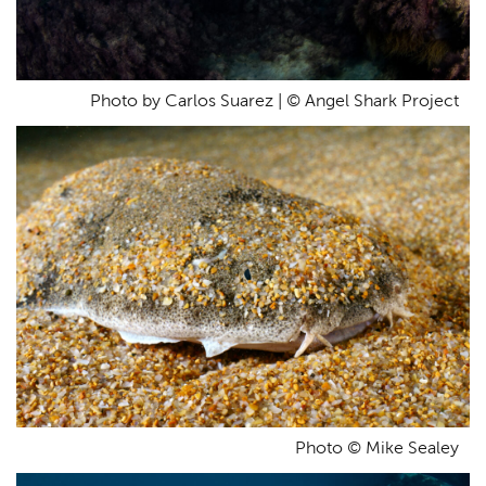
Photo by Carlos Suarez | © Angel Shark Project
Photo © Mike Sealey