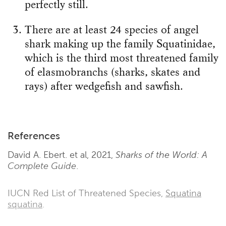
perfectly still.
There are at least 24 species of angel
shark making up the family Squatinidae,
which is the third most threatened family
of elasmobranchs (sharks, skates and
rays) after wedgefish and sawfish.
References
David A. Ebert. et al, 2021,
Sharks of the World: A
Complete Guide
.
IUCN Red List of Threatened Species,
Squatina
squatina
.