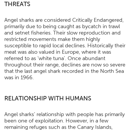
THREATS
Angel sharks are considered Critically Endangered,
primarily due to being caught as bycatch in trawl
and setnet fisheries. Their slow reproduction and
restricted movements make them highly
susceptible to rapid local declines. Historically their
meat was also valued in Europe, where it was
referred to as ‘white tuna’. Once abundant
throughout their range, declines are now so severe
that the last angel shark recorded in the North Sea
was in 1966.
RELATIONSHIP WITH HUMANS
Angel sharks’ relationship with people has primarily
been one of exploitation. However, in a few
remaining refuges such as the Canary Islands,