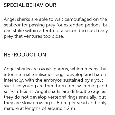
SPECIAL BEHAVIOUR
Angel sharks are able to wait camouflaged on the
seafloor for passing prey for extended periods, but
can strike within a tenth of a second to catch any
prey that ventures too close.
REPRODUCTION
Angel sharks are ovoviviparous, which means that
after internal fertilisation eggs develop and hatch
internally, with the embryos sustained by a yolk
sac. Live young are then born free swimming and
self-sufficient. Angel sharks are difficult to age as
they do not develop vertebral rings annually, but
they are slow growing (± 8 cm per year) and only
mature at lengths of around 1.2 m.