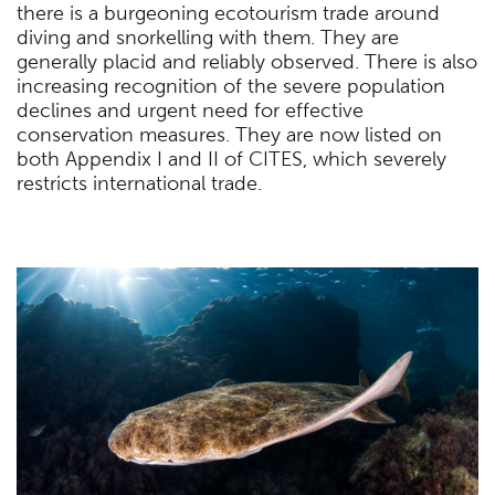
there is a burgeoning ecotourism trade around
diving and snorkelling with them. They are
generally placid and reliably observed. There is also
increasing recognition of the severe population
declines and urgent need for effective
conservation measures. They are now listed on
both Appendix I and II of CITES, which severely
restricts international trade.