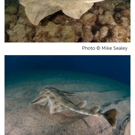
Photo © Mike Sealey