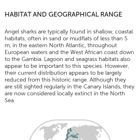
HABITAT AND GEOGRAPHICAL RANGE
Angel sharks are typically found in shallow, coastal
habitats, often in sand or mudflats of less than 5
m, in the eastern North Atlantic, throughout
European waters and the West African coast down
to the Gambia. Lagoon and seagrass habitats also
appear to be important to this species. However,
their current distribution appears to be largely
reduced from this historic range. Although they
are still sighted regularly in the Canary Islands, they
are now considered locally extinct in the North
Sea.