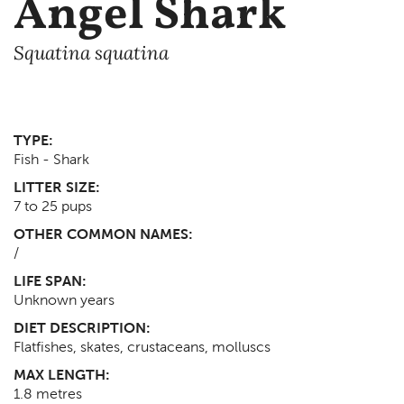
Angel Shark
Squatina squatina
TYPE:
Fish - Shark
LITTER SIZE:
7 to 25 pups
OTHER COMMON NAMES:
/
LIFE SPAN:
Unknown
years
DIET DESCRIPTION:
Flatfishes, skates, crustaceans, molluscs
MAX LENGTH:
1.8
metres