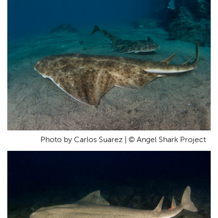
Photo by Carlos Suarez | © Angel Shark Project