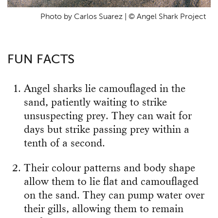
Photo by Carlos Suarez | © Angel Shark Project
FUN FACTS
Angel sharks lie camouflaged in the
sand, patiently waiting to strike
unsuspecting prey. They can wait for
days but strike passing prey within a
tenth of a second.
Their colour patterns and body shape
allow them to lie flat and camouflaged
on the sand. They can pump water over
their gills, allowing them to remain