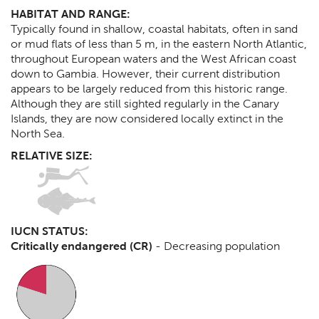
HABITAT AND RANGE:
Typically found in shallow, coastal habitats, often in sand
or mud flats of less than 5 m, in the eastern North Atlantic,
throughout European waters and the West African coast
down to Gambia. However, their current distribution
appears to be largely reduced from this historic range.
Although they are still sighted regularly in the Canary
Islands, they are now considered locally extinct in the
North Sea.
RELATIVE SIZE:
IUCN STATUS:
Critically endangered (CR)
-
Decreasing population