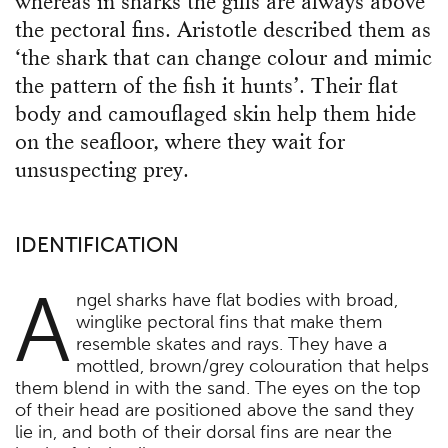
whereas in sharks the gills are always above
the pectoral fins. Aristotle described them as
‘the shark that can change colour and mimic
the pattern of the fish it hunts’. Their flat
body and camouflaged skin help them hide
on the seafloor, where they wait for
unsuspecting prey.
IDENTIFICATION
A
ngel sharks have flat bodies with broad,
winglike pectoral fins that make them
resemble skates and rays. They have a
mottled, brown/grey colouration that helps
them blend in with the sand. The eyes on the top
of their head are positioned above the sand they
lie in, and both of their dorsal fins are near the