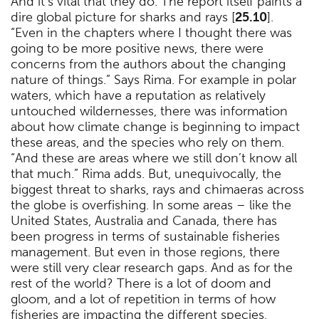
And it’s vital that they do. The report itself paints a
dire global picture for sharks and rays [
25.10
].
“Even in the chapters where I thought there was
going to be more positive news, there were
concerns from the authors about the changing
nature of things.” Says Rima. For example in polar
waters, which have a reputation as relatively
untouched wildernesses, there was information
about how climate change is beginning to impact
these areas, and the species who rely on them.
“And these are areas where we still don’t know all
that much.” Rima adds. But, unequivocally, the
biggest threat to sharks, rays and chimaeras across
the globe is overfishing. In some areas – like the
United States, Australia and Canada, there has
been progress in terms of sustainable fisheries
management. But even in those regions, there
were still very clear research gaps. And as for the
rest of the world? There is a lot of doom and
gloom, and a lot of repetition in terms of how
fisheries are impacting the different species.