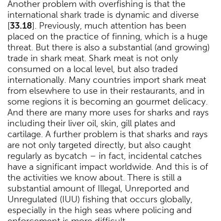
Another problem with overfishing is that the
international shark trade is dynamic and diverse
[
33.18
]. Previously, much attention has been
placed on the practice of finning, which is a huge
threat. But there is also a substantial (and growing)
trade in shark meat. Shark meat is not only
consumed on a local level, but also traded
internationally. Many countries import shark meat
from elsewhere to use in their restaurants, and in
some regions it is becoming an gourmet delicacy.
And there are many more uses for sharks and rays
including their liver oil, skin, gill plates and
cartilage. A further problem is that sharks and rays
are not only targeted directly, but also caught
regularly as bycatch – in fact, incidental catches
have a significant impact worldwide. And this is of
the activities we know about. There is still a
substantial amount of Illegal, Unreported and
Unregulated (IUU) fishing that occurs globally,
especially in the high seas where policing and
enforcement is more difficult.