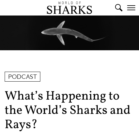
PODCAST
What’s Happening to
the World’s Sharks and
Rays?