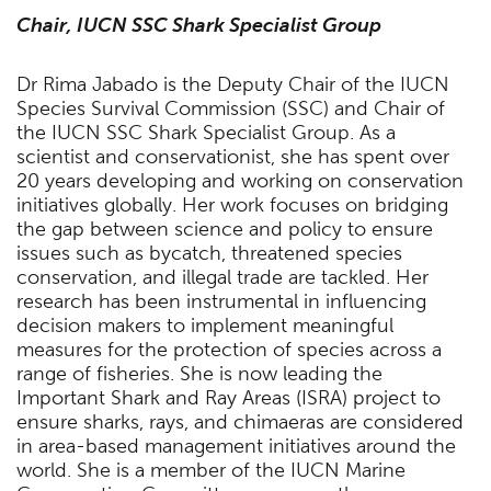
Chair, IUCN SSC Shark Specialist Group
Dr Rima Jabado is the Deputy Chair of the IUCN
Species Survival Commission (SSC) and Chair of
the IUCN SSC Shark Specialist Group. As a
scientist and conservationist, she has spent over
20 years developing and working on conservation
initiatives globally. Her work focuses on bridging
the gap between science and policy to ensure
issues such as bycatch, threatened species
conservation, and illegal trade are tackled. Her
research has been instrumental in influencing
decision makers to implement meaningful
measures for the protection of species across a
range of fisheries. She is now leading the
Important Shark and Ray Areas (ISRA) project to
ensure sharks, rays, and chimaeras are considered
in area-based management initiatives around the
world. She is a member of the IUCN Marine