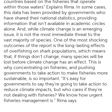
countries based on the fisheries that operate
within those waters” Explains Rima. In some cases,
this data has been provided by governments who
have shared their national statistics, providing
information that isn’t available in academic circles
alone. And, while climate change is an emerging
issue, it is not the most immediate threat to the
vast majority of species. One of the most shocking
outcomes of the report is the long-lasting effects
of overfishing on shark populations, which means
that, if things don’t change, many species will be
lost before climate change has an effect. This is
why concentrating on fisheries, and pushing
governments to take action to make fisheries more
sustainable, is so important. “It’s easy for
governments to say they’re going to take action to
reduce climate impacts, but who cares if they’re
not dealing with fisheries? We know how urgent
fisheries management is.” Rima says.