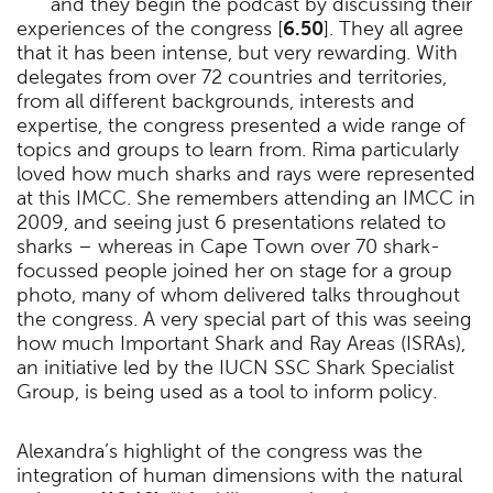
and they begin the podcast by discussing their
experiences of the congress [
6.50
]. They all agree
that it has been intense, but very rewarding. With
delegates from over 72 countries and territories,
from all different backgrounds, interests and
expertise, the congress presented a wide range of
topics and groups to learn from. Rima particularly
loved how much sharks and rays were represented
at this IMCC. She remembers attending an IMCC in
2009, and seeing just 6 presentations related to
sharks – whereas in Cape Town over 70 shark-
focussed people joined her on stage for a group
photo, many of whom delivered talks throughout
the congress. A very special part of this was seeing
how much Important Shark and Ray Areas (ISRAs),
an initiative led by the IUCN SSC Shark Specialist
Group, is being used as a tool to inform policy.
Alexandra’s highlight of the congress was the
integration of human dimensions with the natural