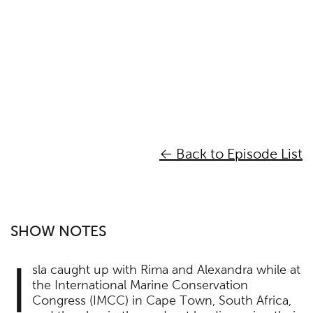
← Back to Episode List
SHOW NOTES
I
sla caught up with Rima and Alexandra while at
the International Marine Conservation
Congress (IMCC) in Cape Town, South Africa,