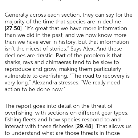
Generally across each section, they can say for the
majority of the time that species are in decline
[
27.50
]. “It’s great that we have more information
than we did in the past, and we now know more
than we have ever in history, but that information
isn’t the nicest of stories.” Says Alex. And these
declines are drastic. Part of the problem is that
sharks, rays and chimaeras tend to be slow to
reproduce and grow, making them particularly
vulnerable to overfishing. “The road to recovery is
very long.” Alexandra stresses. “We really need
action to be done now.”
The report goes into detail on the threat of
overfishing, with sections on different gear types,
fishing fleets and how species respond to and
interact with these fisheries [
29.48
]. That allows us
to understand what are those threats in those