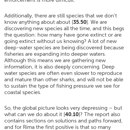
Additionally, there are still species that we don’t
know anything about about [
35.50
]. We are
discovering new species all the time, and this begs
the question: how many have gone extinct or are
going extinct without us knowing? A lot of new
deep-water species are being discovered because
fisheries are expanding into deeper waters.
Although this means we are gathering new
information, it is also deeply concerning. Deep
water species are often even slower to reproduce
and mature than other sharks, and will not be able
to sustain the type of fishing pressure we see for
coastal species.
So, the global picture looks very depressing – but
what can we do about it [
40.10
]? The report also
contains sections on solutions and paths forward,
and for Rima the first positive is that so many