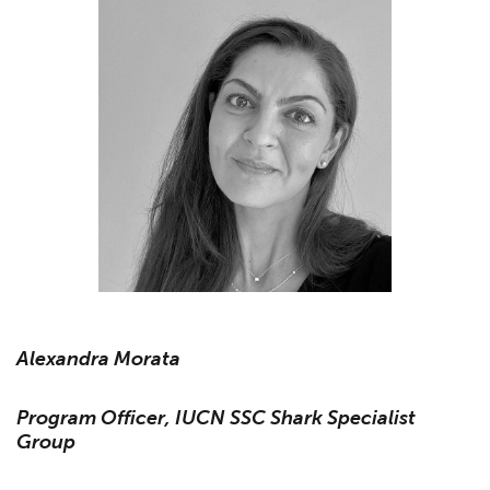
Alexandra Morata
Program Officer, IUCN SSC Shark Specialist
Group