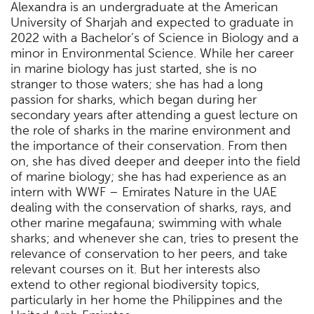
Alexandra is an undergraduate at the American
University of Sharjah and expected to graduate in
2022 with a Bachelor’s of Science in Biology and a
minor in Environmental Science. While her career
in marine biology has just started, she is no
stranger to those waters; she has had a long
passion for sharks, which began during her
secondary years after attending a guest lecture on
the role of sharks in the marine environment and
the importance of their conservation. From then
on, she has dived deeper and deeper into the field
of marine biology; she has had experience as an
intern with WWF – Emirates Nature in the UAE
dealing with the conservation of sharks, rays, and
other marine megafauna; swimming with whale
sharks; and whenever she can, tries to present the
relevance of conservation to her peers, and take
relevant courses on it. But her interests also
extend to other regional biodiversity topics,
particularly in her home the Philippines and the