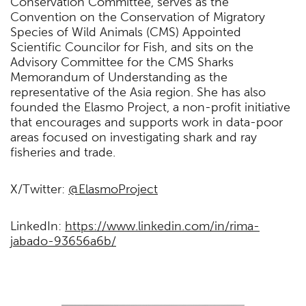
Conservation Committee, serves as the
Convention on the Conservation of Migratory
Species of Wild Animals (CMS) Appointed
Scientific Councilor for Fish, and sits on the
Advisory Committee for the CMS Sharks
Memorandum of Understanding as the
representative of the Asia region. She has also
founded the Elasmo Project, a non-profit initiative
that encourages and supports work in data-poor
areas focused on investigating shark and ray
fisheries and trade.
X/Twitter:
@ElasmoProject
LinkedIn:
https://www.linkedin.com/in/rima-
jabado-93656a6b/