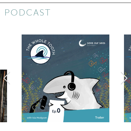
PODCAST