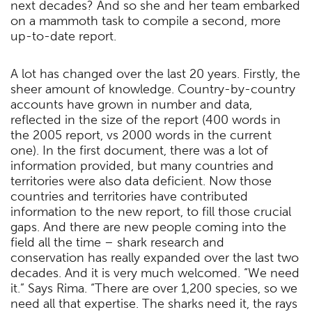
next decades? And so she and her team embarked
on a mammoth task to compile a second, more
up-to-date report.
A lot has changed over the last 20 years. Firstly, the
sheer amount of knowledge. Country-by-country
accounts have grown in number and data,
reflected in the size of the report (400 words in
the 2005 report, vs 2000 words in the current
one). In the first document, there was a lot of
information provided, but many countries and
territories were also data deficient. Now those
countries and territories have contributed
information to the new report, to fill those crucial
gaps. And there are new people coming into the
field all the time – shark research and
conservation has really expanded over the last two
decades. And it is very much welcomed. “We need
it.” Says Rima. “There are over 1,200 species, so we
need all that expertise. The sharks need it, the rays