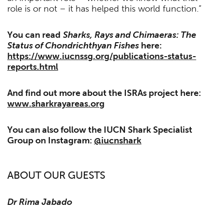
role is or not – it has helped this world function.”
You can read
Sharks, Rays and Chimaeras: The
Status of Chondrichthyan Fishes
here:
https://www.iucnssg.org/publications-status-
reports.html
And find out more about the ISRAs project here:
www.sharkrayareas.org
You can also follow the IUCN Shark Specialist
Group on Instagram:
@iucnshark
ABOUT OUR GUESTS
Dr Rima Jabado