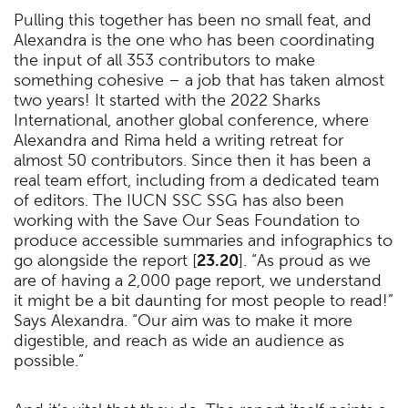
Pulling this together has been no small feat, and
Alexandra is the one who has been coordinating
the input of all 353 contributors to make
something cohesive – a job that has taken almost
two years! It started with the 2022 Sharks
International, another global conference, where
Alexandra and Rima held a writing retreat for
almost 50 contributors. Since then it has been a
real team effort, including from a dedicated team
of editors. The IUCN SSC SSG has also been
working with the Save Our Seas Foundation to
produce accessible summaries and infographics to
go alongside the report [
23.20
]. “As proud as we
are of having a 2,000 page report, we understand
it might be a bit daunting for most people to read!”
Says Alexandra. “Our aim was to make it more
digestible, and reach as wide an audience as
possible.”