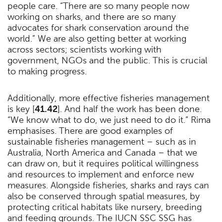
people care. “There are so many people now
working on sharks, and there are so many
advocates for shark conservation around the
world.” We are also getting better at working
across sectors; scientists working with
government, NGOs and the public. This is crucial
to making progress.
Additionally, more effective fisheries management
is key [
41.42
]. And half the work has been done.
“We know what to do, we just need to do it.” Rima
emphasises. There are good examples of
sustainable fisheries management – such as in
Australia, North America and Canada – that we
can draw on, but it requires political willingness
and resources to implement and enforce new
measures. Alongside fisheries, sharks and rays can
also be conserved through spatial measures, by
protecting critical habitats like nursery, breeding
and feeding grounds. The IUCN SSC SSG has