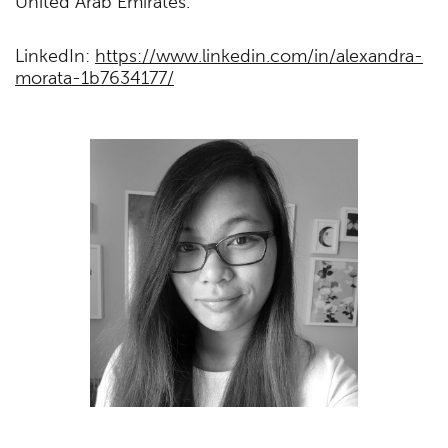
United Arab Emirates.
LinkedIn:
https://www.linkedin.com/in/alexandra-
morata-1b7634177/