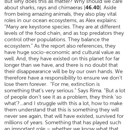
But why does this all matter? Why should we care
about sharks, rays and chimaeras [
46.40
]. Aside
from being amazing animals, they also play vital
roles in our ocean ecosystems, as Alex explains:
“Many are keystone species. They are at different
levels of the food chain, and as top predators they
control other populations. They balance the
ecosystem.” As the report also references, they
have huge socio-economic and cultural value as
well. And, they have existed on this planet for far
longer than we have, and there is no doubt that
their disappearance will be by our own hands. We
therefore have a responsibility to ensure we don’t
lose them forever. “For me, extinction is
something that’s very serious.” Says Rima. “But a lot
of people don’t see it as a problem, they think ‘so
what’?…and I struggle with this a lot, how to make
them understand that this is something they will
never see again, that will have existed, survived for
millions of years. Something that has played such
an important role – whether we know what that