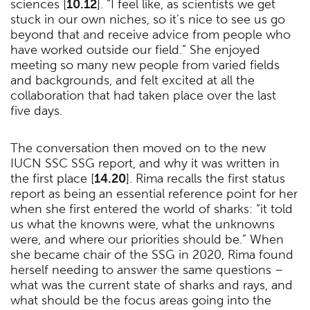
sciences [
10.12
]. “I feel like, as scientists we get
stuck in our own niches, so it’s nice to see us go
beyond that and receive advice from people who
have worked outside our field.” She enjoyed
meeting so many new people from varied fields
and backgrounds, and felt excited at all the
collaboration that had taken place over the last
five days.
The conversation then moved on to the new
IUCN SSC SSG report, and why it was written in
the first place [
14.20
]. Rima recalls the first status
report as being an essential reference point for her
when she first entered the world of sharks: “it told
us what the knowns were, what the unknowns
were, and where our priorities should be.” When
she became chair of the SSG in 2020, Rima found
herself needing to answer the same questions –
what was the current state of sharks and rays, and
what should be the focus areas going into the