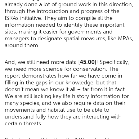
already done a lot of ground work in this direction,
through the introduction and progress of the
ISRAs initiative. They aim to compile all the
information needed to identify these important
sites, making it easier for governments and
managers to designate spatial measures, like MPAs,
around them.
And, we still need more data [
45.00
]! Specifically,
we need more science for conservation. The
report demonstrates how far we have come in
filling in the gaps in our knowledge, but that
doesn’t mean we know it all – far from it in fact.
We are still lacking key life history information for
many species, and we also require data on their
movements and habitat use to be able to
understand fully how they are interacting with
certain threats.