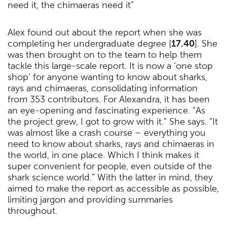
need it, the chimaeras need it”
Alex found out about the report when she was
completing her undergraduate degree [
17.40
]. She
was then brought on to the team to help them
tackle this large-scale report. It is now a ‘one stop
shop’ for anyone wanting to know about sharks,
rays and chimaeras, consolidating information
from 353 contributors. For Alexandra, it has been
an eye-opening and fascinating experience. “As
the project grew, I got to grow with it.” She says. “It
was almost like a crash course – everything you
need to know about sharks, rays and chimaeras in
the world, in one place. Which I think makes it
super convenient for people, even outside of the
shark science world.” With the latter in mind, they
aimed to make the report as accessible as possible,
limiting jargon and providing summaries
throughout.