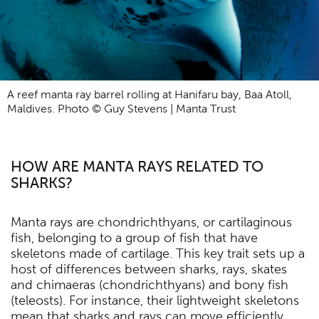
A reef manta ray barrel rolling at Hanifaru bay, Baa Atoll,
Maldives. Photo © Guy Stevens | Manta Trust
HOW ARE MANTA RAYS RELATED TO
SHARKS?
Manta rays are chondrichthyans, or cartilaginous
fish, belonging to a group of fish that have
skeletons made of cartilage. This key trait sets up a
host of differences between sharks, rays, skates
and chimaeras (chondrichthyans) and bony fish
(teleosts). For instance, their lightweight skeletons
mean that sharks and rays can move efficiently