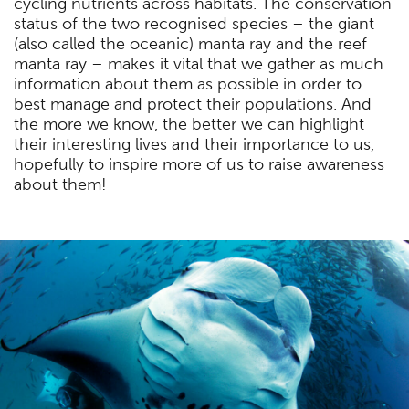
cycling nutrients across habitats. The conservation
status of the two recognised species – the giant
(also called the oceanic) manta ray and the reef
manta ray – makes it vital that we gather as much
information about them as possible in order to
best manage and protect their populations. And
the more we know, the better we can highlight
their interesting lives and their importance to us,
hopefully to inspire more of us to raise awareness
about them!