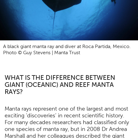
A black giant manta ray and diver at Roca Partida, Mexico.
Photo © Guy Stevens | Manta Trust
WHAT IS THE DIFFERENCE BETWEEN
GIANT (OCEANIC) AND REEF MANTA
RAYS?
Manta rays represent one of the largest and most
exciting ‘discoveries’ in recent scientific history.
For many decades researchers had classified only
one species of manta ray, but in 2008 Dr Andrea
Marshall and her colleagues described the giant