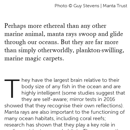
Photo © Guy Stevens | Manta Trust
Perhaps more ethereal than any other
marine animal, manta rays swoop and glide
through our oceans. But they are far more
than simply otherworldly, plankton-swilling,
marine magic carpets.
T
hey have the largest brain relative to their
body size of any fish in the ocean and are
highly intelligent (some studies suggest that
they are self-aware; mirror tests in 2016
showed that they recognise their own reflections).
Manta rays are also important to the functioning of
many ocean habitats, including coral reefs;
research has shown that they play a key role in