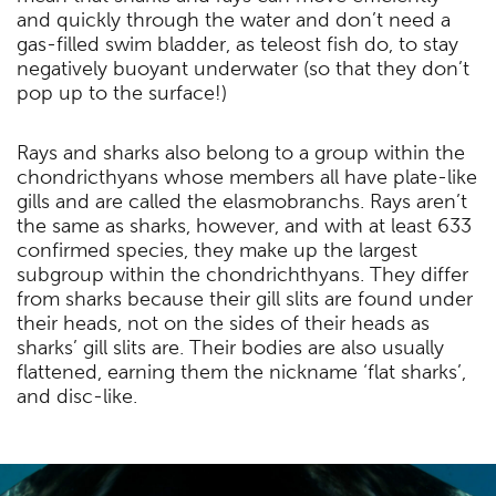
and quickly through the water and don’t need a
gas-filled swim bladder, as teleost fish do, to stay
negatively buoyant underwater (so that they don’t
pop up to the surface!)
Rays and sharks also belong to a group within the
chondricthyans whose members all have plate-like
gills and are called the elasmobranchs. Rays aren’t
the same as sharks, however, and with at least 633
confirmed species, they make up the largest
subgroup within the chondrichthyans. They differ
from sharks because their gill slits are found under
their heads, not on the sides of their heads as
sharks’ gill slits are. Their bodies are also usually
flattened, earning them the nickname ‘flat sharks’,
and disc-like.