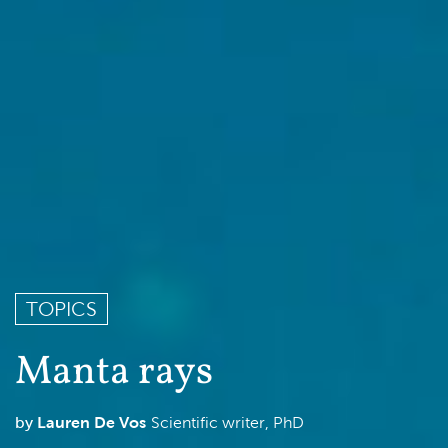
TOPICS
Manta rays
Lauren De Vos
Scientific writer, PhD