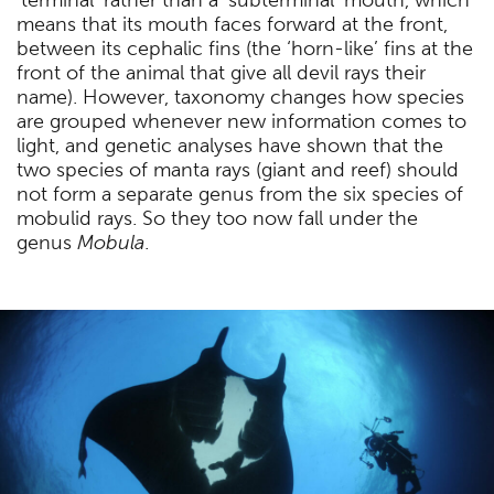
means that its mouth faces forward at the front,
between its cephalic fins (the ‘horn-like’ fins at the
front of the animal that give all devil rays their
name). However, taxonomy changes how species
are grouped whenever new information comes to
light, and genetic analyses have shown that the
two species of manta rays (giant and reef) should
not form a separate genus from the six species of
mobulid rays. So they too now fall under the
genus
Mobula
.