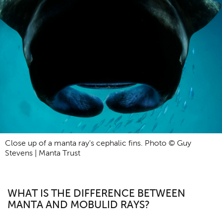
Close up of a manta ray's cephalic fins. Photo © Guy
Stevens | Manta Trust
WHAT IS THE DIFFERENCE BETWEEN
MANTA AND MOBULID RAYS?