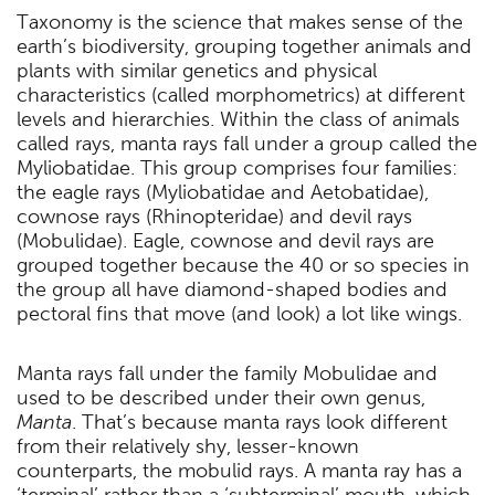
Taxonomy is the science that makes sense of the
earth’s biodiversity, grouping together animals and
plants with similar genetics and physical
characteristics (called morphometrics) at different
levels and hierarchies. Within the class of animals
called rays, manta rays fall under a group called the
Myliobatidae. This group comprises four families:
the eagle rays (Myliobatidae and Aetobatidae),
cownose rays (Rhinopteridae) and devil rays
(Mobulidae). Eagle, cownose and devil rays are
grouped together because the 40 or so species in
the group all have diamond-shaped bodies and
pectoral fins that move (and look) a lot like wings.
Manta rays fall under the family Mobulidae and
used to be described under their own genus,
Manta
. That’s because manta rays look different
from their relatively shy, lesser-known
counterparts, the mobulid rays. A manta ray has a
‘terminal’ rather than a ‘subterminal’ mouth, which