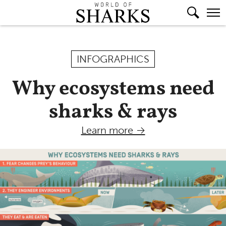
INFOGRAPHICS
Why ecosystems need
sharks & rays
Learn more →