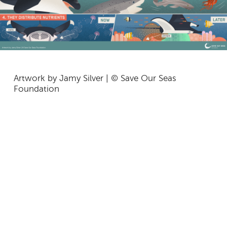
Artwork by Jamy Silver | © Save Our Seas
Foundation