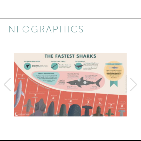
INFOGRAPHICS