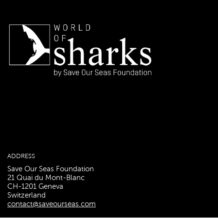
ADDRESS
Save Our Seas Foundation
21 Quai du Mont-Blanc
CH-1201 Geneva
Switzerland
contact@saveourseas.com