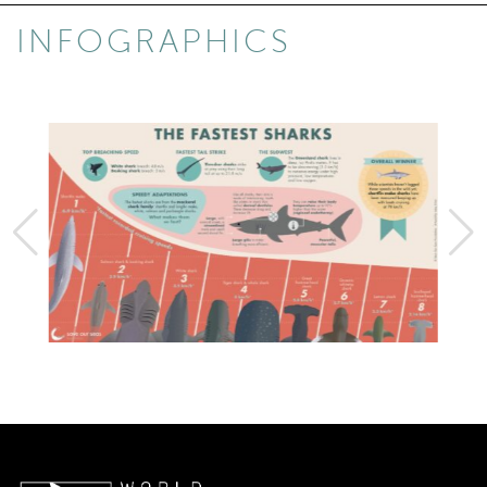
INFOGRAPHICS