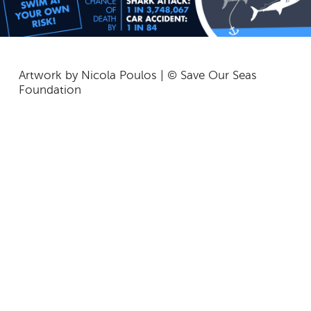
Artwork by Nicola Poulos | © Save Our Seas
Foundation