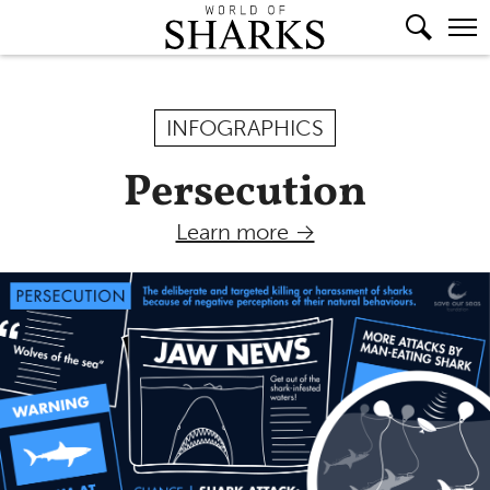
INFOGRAPHICS
Persecution
Learn more →