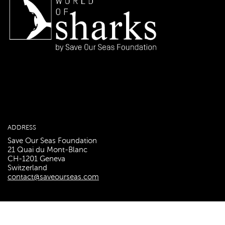
ADDRESS
Save Our Seas Foundation
21 Quai du Mont-Blanc
CH-1201 Geneva
Switzerland
contact@saveourseas.com