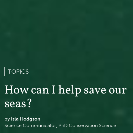
TOPICS
How can I help save our
seas?
Isla Hodgson
Science Communicator, PhD Conservation Science