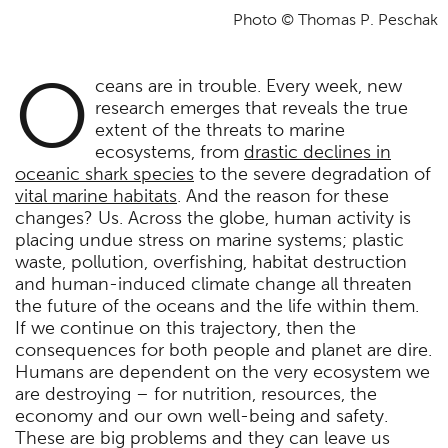
Photo © Thomas P. Peschak
O
ceans are in trouble. Every week, new
research emerges that reveals the true
extent of the threats to marine
ecosystems, from
drastic declines in
oceanic shark species
to the severe degradation of
vital marine habitats
. And the reason for these
changes? Us. Across the globe, human activity is
placing undue stress on marine systems; plastic
waste, pollution, overfishing, habitat destruction
and human-induced climate change all threaten
the future of the oceans and the life within them.
If we continue on this trajectory, then the
consequences for both people and planet are dire.
Humans are dependent on the very ecosystem we
are destroying – for nutrition, resources, the
economy and our own well-being and safety.
These are big problems and they can leave us