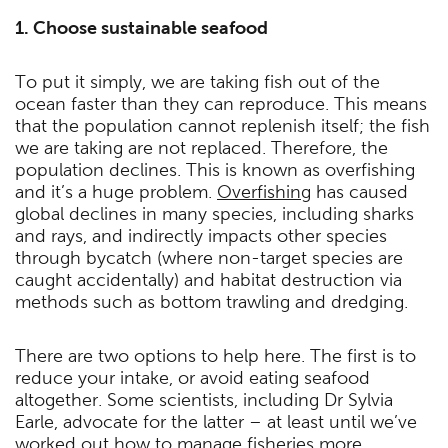
1. Choose sustainable seafood
To put it simply, we are taking fish out of the
ocean faster than they can reproduce. This means
that the population cannot replenish itself; the fish
we are taking are not replaced. Therefore, the
population declines. This is known as overfishing
and it’s a huge problem.
Overfishing
has caused
global declines in many species, including sharks
and rays, and indirectly impacts other species
through bycatch (where non-target species are
caught accidentally) and habitat destruction via
methods such as bottom trawling and dredging.
There are two options to help here. The first is to
reduce your intake, or avoid eating seafood
altogether. Some scientists, including Dr Sylvia
Earle, advocate for the latter – at least until we’ve
worked out how to manage fisheries more