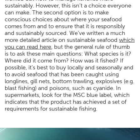
sustainably. However, this isn’t a choice everyone
can make. The second option is to make
conscious choices about where your seafood
comes from and to ensure that it is responsibly
and sustainably sourced. We’ve written a much
more detailed article on sustainable seafood
which
you can read here
, but the general rule of thumb
is to ask these main questions: What species is it?
Where did it come from? How was it fished? If
possible, it’s best to buy locally and seasonally and
to avoid seafood that has been caught using
longlines, gill nets, bottom trawling, explosives (e.g.
blast fishing) and poisons, such as cyanide. In
supermarkets, look for the MSC blue label, which
indicates that the product has achieved a set of
requirements for sustainable fishing.