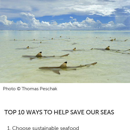
Photo © Thomas Peschak
TOP 10 WAYS TO HELP SAVE OUR SEAS
Choose sustainable seafood