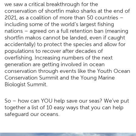
we saw a critical breakthrough for the
conservation of shortfin mako sharks at the end of
2021, as a coalition of more than 50 countries –
including some of the world’s largest fishing
nations – agreed on a full retention ban (meaning
shortfin makos cannot be landed, even if caught
accidentally) to protect the species and allow for
populations to recover after decades of
overfishing. Increasing numbers of the next
generation are getting involved in ocean
conservation through events like the Youth Ocean
Conservation Summit and the Young Marine
Biologist Summit.
So – how can YOU help save our seas? We’ve put
together a list of 10 easy ways that you can help
safeguard our oceans.