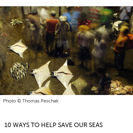
Photo © Thomas Peschak
10 WAYS TO HELP SAVE OUR SEAS