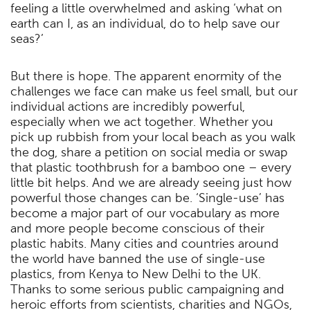
feeling a little overwhelmed and asking ‘what on
earth can I, as an individual, do to help save our
seas?’
But there is hope. The apparent enormity of the
challenges we face can make us feel small, but our
individual actions are incredibly powerful,
especially when we act together. Whether you
pick up rubbish from your local beach as you walk
the dog, share a petition on social media or swap
that plastic toothbrush for a bamboo one – every
little bit helps. And we are already seeing just how
powerful those changes can be. ‘Single-use’ has
become a major part of our vocabulary as more
and more people become conscious of their
plastic habits. Many cities and countries around
the world have banned the use of single-use
plastics, from Kenya to New Delhi to the UK.
Thanks to some serious public campaigning and
heroic efforts from scientists, charities and NGOs,