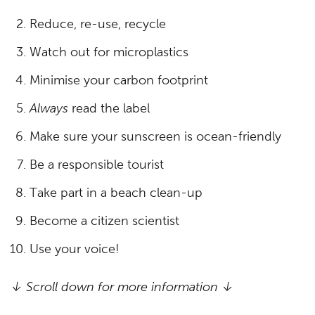
Reduce, re-use, recycle
Watch out for microplastics
Minimise your carbon footprint
Always
read the label
Make sure your sunscreen is ocean-friendly
Be a responsible tourist
Take part in a beach clean-up
Become a citizen scientist
Use your voice!
↓ Scroll down for more information ↓